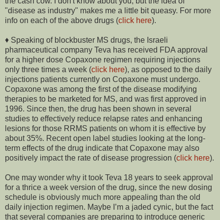
the cash cow. I don't know about you, but the idea of
"disease as industry" makes me a little bit queasy. For more
info on each of the above drugs (
click here
).
♦ Speaking of blockbuster MS drugs, the Israeli
pharmaceutical company Teva has received FDA approval
for a higher dose Copaxone regimen requiring injections
only three times a week (
click here
), as opposed to the daily
injections patients currently on Copaxone must undergo.
Copaxone was among the first of the disease modifying
therapies to be marketed for MS, and was first approved in
1996. Since then, the drug has been shown in several
studies to effectively reduce relapse rates and enhancing
lesions for those RRMS patients on whom it is effective by
about 35%. Recent open label studies looking at the long-
term effects of the drug indicate that Copaxone may also
positively impact the rate of disease progression (
click here
).
One may wonder why it took Teva 18 years to seek approval
for a thrice a week version of the drug, since the new dosing
schedule is obviously much more appealing than the old
daily injection regimen. Maybe I’m a jaded cynic, but the fact
that several companies are preparing to introduce generic