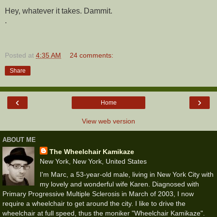
Hey, whatever it takes. Dammit.
.
Posted at
4:35 AM
24 comments:
Share
‹
›
Home
View web version
ABOUT ME
The Wheelchair Kamikaze
New York, New York, United States
I'm Marc, a 53-year-old male, living in New York City with
my lovely and wonderful wife Karen. Diagnosed with
Primary Progressive Multiple Sclerosis in March of 2003, I now
require a wheelchair to get around the city. I like to drive the
wheelchair at full speed, thus the moniker "Wheelchair Kamikaze".