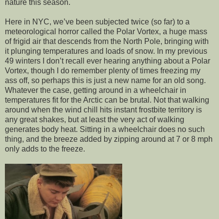
nature this season.
Here in NYC, we’ve been subjected twice (so far) to a
meteorological horror called the Polar Vortex, a huge mass
of frigid air that descends from the North Pole, bringing with
it plunging temperatures and loads of snow. In my previous
49 winters I don’t recall ever hearing anything about a Polar
Vortex, though I do remember plenty of times freezing my
ass off, so perhaps this is just a new name for an old song.
Whatever the case, getting around in a wheelchair in
temperatures fit for the Arctic can be brutal. Not that walking
around when the wind chill hits instant frostbite territory is
any great shakes, but at least the very act of walking
generates body heat. Sitting in a wheelchair does no such
thing, and the breeze added by zipping around at 7 or 8 mph
only adds to the freeze.