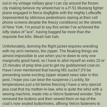
out in my vintage military gear I can zip around the frozen
city making believe my wheelchair is a P-51 Mustang fighter
plane engaged in fierce dogfights with the mighty Luftwaffe
(represented by oblivious pedestrians staring at their cell
phone screens despite the freezy conditions) on the streets
of New York. I’m proud to say this winter I’ve achieved the
lofty status of “ace”, having bagged far more than the
requisite five kills. Mwah hah hah.
Unfortunately, donning the flight jacket requires wrestling
with my arch nemesis, the zipper. The freaking things are
almost impossible to use when you’re down to only one
marginally good hand, so I have to allot myself an extra 10 or
15 minutes of prep time just to get my goddamned coat on.
Have I ever mentioned that having MS sucks? (I’ll be
presenting some exciting zipper related news later in this
post, I hope you can bear the suspense.) Luckily, for
temperatures just a bit below freezing I have a very special
pea coat that my mother-in-law, who is quite the whiz with a
sewing machine, made into a Velcro fastened wonder. She
removed the buttons and then sewed them on top of the
coat’s now sealed buttonholes, affixing Velcro fasteners to