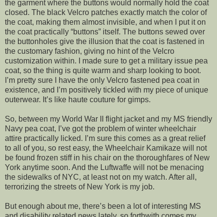
the garment where the buttons would normally hold the coat
closed. The black Velcro patches exactly match the color of
the coat, making them almost invisible, and when I put it on
the coat practically “buttons” itself. The buttons sewed over
the buttonholes give the illusion that the coat is fastened in
the customary fashion, giving no hint of the Velcro
customization within. I made sure to get a military issue pea
coat, so the thing is quite warm and sharp looking to boot.
I’m pretty sure I have the only Velcro fastened pea coat in
existence, and I’m positively tickled with my piece of unique
outerwear. It’s like haute couture for gimps.
So, between my World War II flight jacket and my MS friendly
Navy pea coat, I’ve got the problem of winter wheelchair
attire practically licked. I’m sure this comes as a great relief
to all of you, so rest easy, the Wheelchair Kamikaze will not
be found frozen stiff in his chair on the thoroughfares of New
York anytime soon. And the Luftwaffe will not be menacing
the sidewalks of NYC, at least not on my watch. After all,
terrorizing the streets of New York is my job.
But enough about me, there’s been a lot of interesting MS
and disability related news lately, so forthwith comes my