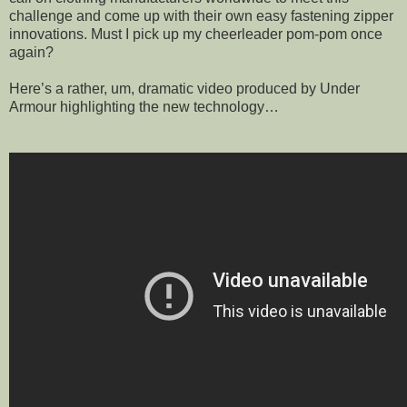
challenge and come up with their own easy fastening zipper
innovations. Must I pick up my cheerleader pom-pom once
again?
Here’s a rather, um, dramatic video produced by Under
Armour highlighting the new technology…