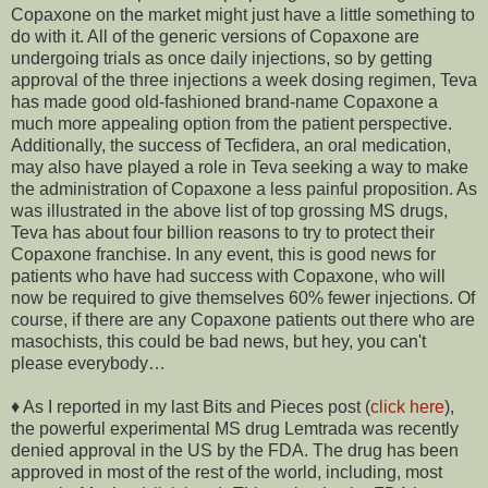
Copaxone on the market might just have a little something to
do with it. All of the generic versions of Copaxone are
undergoing trials as once daily injections, so by getting
approval of the three injections a week dosing regimen, Teva
has made good old-fashioned brand-name Copaxone a
much more appealing option from the patient perspective.
Additionally, the success of Tecfidera, an oral medication,
may also have played a role in Teva seeking a way to make
the administration of Copaxone a less painful proposition. As
was illustrated in the above list of top grossing MS drugs,
Teva has about four billion reasons to try to protect their
Copaxone franchise. In any event, this is good news for
patients who have had success with Copaxone, who will
now be required to give themselves 60% fewer injections. Of
course, if there are any Copaxone patients out there who are
masochists, this could be bad news, but hey, you can't
please everybody…
♦ As I reported in my last Bits and Pieces post (
click here
),
the powerful experimental MS drug Lemtrada was recently
denied approval in the US by the FDA. The drug has been
approved in most of the rest of the world, including, most