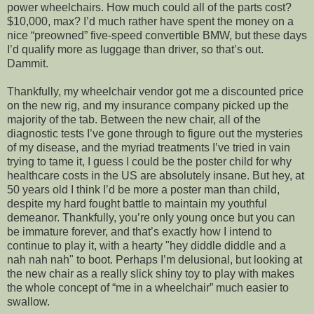
power wheelchairs. How much could all of the parts cost?
$10,000, max? I’d much rather have spent the money on a
nice “preowned” five-speed convertible BMW, but these days
I’d qualify more as luggage than driver, so that’s out.
Dammit.
Thankfully, my wheelchair vendor got me a discounted price
on the new rig, and my insurance company picked up the
majority of the tab. Between the new chair, all of the
diagnostic tests I’ve gone through to figure out the mysteries
of my disease, and the myriad treatments I’ve tried in vain
trying to tame it, I guess I could be the poster child for why
healthcare costs in the US are absolutely insane. But hey, at
50 years old I think I’d be more a poster man than child,
despite my hard fought battle to maintain my youthful
demeanor. Thankfully, you’re only young once but you can
be immature forever, and that’s exactly how I intend to
continue to play it, with a hearty "hey diddle diddle and a
nah nah nah" to boot. Perhaps I’m delusional, but looking at
the new chair as a really slick shiny toy to play with makes
the whole concept of “me in a wheelchair” much easier to
swallow.