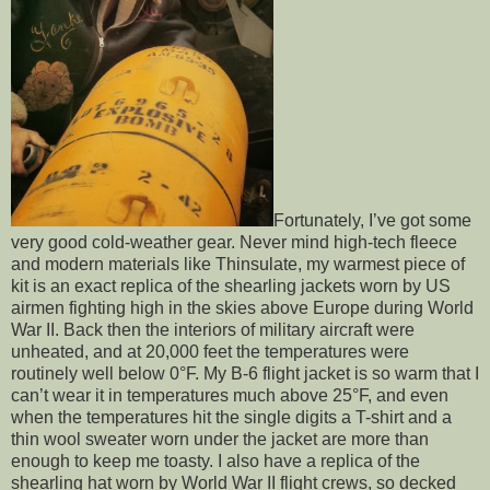
Fortunately, I’ve got some
very good cold-weather gear. Never mind high-tech fleece
and modern materials like Thinsulate, my warmest piece of
kit is an exact replica of the shearling jackets worn by US
airmen fighting high in the skies above Europe during World
War II. Back then the interiors of military aircraft were
unheated, and at 20,000 feet the temperatures were
routinely well below 0°F. My B-6 flight jacket is so warm that I
can’t wear it in temperatures much above 25°F, and even
when the temperatures hit the single digits a T-shirt and a
thin wool sweater worn under the jacket are more than
enough to keep me toasty. I also have a replica of the
shearling hat worn by World War II flight crews, so decked