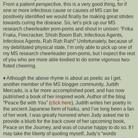
From a patient perspective, this is a very good thing, for if
one or more infectious cause or causes of MS can be
positively identified we would finally be making great strides
towards curing the disease. So, let’s pick up our MS
research cheerleader pom-poms and shout in unison: “Frika
Fraka, Firecracker, Shish Boom Bah, Infectious Agents,
Infectious Agents, Rah Rah Rah!” Unfortunately, because of
my debilitated physical state, I’m only able to pick up one of
my MS research cheerleader pom-poms, but I expect the rest
of you who are more able-bodied to do some vigorous two-
fisted cheering.
♦ Although the above rhyme is about as poetic as I get,
another member of the MS blogger community, Judith
Mercado, is a far more accomplished poet, and has now
published a book of her inspired work. Author of the blog
“Peace Be with You” (
click here
), Judith writes her poetry in
the ancient Japanese form of haiku, and I’ve long been a fan
of her work. I was greatly honored when Judy asked me to
provide a blurb for the back cover of her upcoming book,
Peace on the Journey, and was of course happy to do so. If I
may take the liberty of quoting myself, Judy’s “words