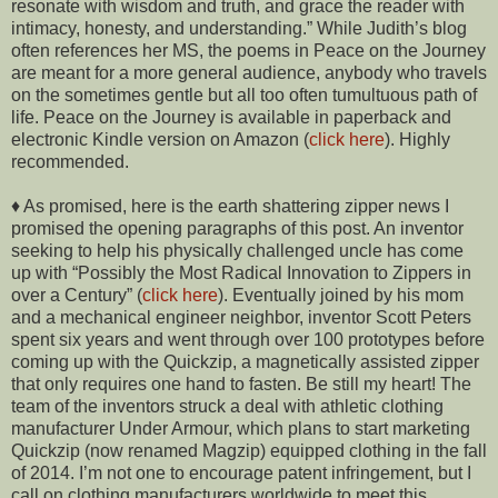
resonate with wisdom and truth, and grace the reader with
intimacy, honesty, and understanding.” While Judith’s blog
often references her MS, the poems in Peace on the Journey
are meant for a more general audience, anybody who travels
on the sometimes gentle but all too often tumultuous path of
life. Peace on the Journey is available in paperback and
electronic Kindle version on Amazon (
click here
). Highly
recommended.
♦ As promised, here is the earth shattering zipper news I
promised the opening paragraphs of this post. An inventor
seeking to help his physically challenged uncle has come
up with “Possibly the Most Radical Innovation to Zippers in
over a Century” (
click here
). Eventually joined by his mom
and a mechanical engineer neighbor, inventor Scott Peters
spent six years and went through over 100 prototypes before
coming up with the Quickzip, a magnetically assisted zipper
that only requires one hand to fasten. Be still my heart! The
team of the inventors struck a deal with athletic clothing
manufacturer Under Armour, which plans to start marketing
Quickzip (now renamed Magzip) equipped clothing in the fall
of 2014. I’m not one to encourage patent infringement, but I
call on clothing manufacturers worldwide to meet this