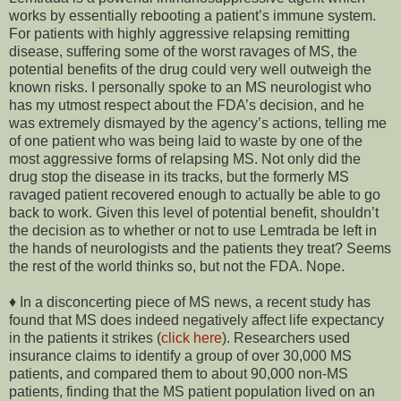
works by essentially rebooting a patient’s immune system.
For patients with highly aggressive relapsing remitting
disease, suffering some of the worst ravages of MS, the
potential benefits of the drug could very well outweigh the
known risks. I personally spoke to an MS neurologist who
has my utmost respect about the FDA’s decision, and he
was extremely dismayed by the agency’s actions, telling me
of one patient who was being laid to waste by one of the
most aggressive forms of relapsing MS. Not only did the
drug stop the disease in its tracks, but the formerly MS
ravaged patient recovered enough to actually be able to go
back to work. Given this level of potential benefit, shouldn’t
the decision as to whether or not to use Lemtrada be left in
the hands of neurologists and the patients they treat? Seems
the rest of the world thinks so, but not the FDA. Nope.
♦ In a disconcerting piece of MS news, a recent study has
found that MS does indeed negatively affect life expectancy
in the patients it strikes (
click here
). Researchers used
insurance claims to identify a group of over 30,000 MS
patients, and compared them to about 90,000 non-MS
patients, finding that the MS patient population lived on an