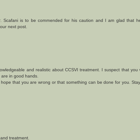
 Scafani is to be commended for his caution and I am glad that he
your next post.
nowledgeable and realistic about CCSVI treatment. I suspect that you
u are in good hands.
ly hope that you are wrong or that something can be done for you. Stay
 and treatment.