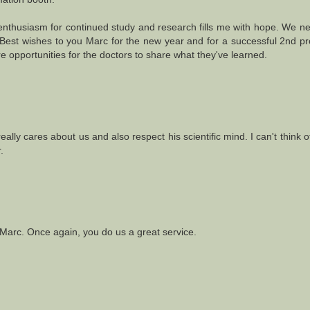
n enthusiasm for continued study and research fills me with hope. We 
d. Best wishes to you Marc for the new year and for a successful 2nd p
 opportunities for the doctors to share what they've learned.
really cares about us and also respect his scientific mind. I can't think 
.
, Marc. Once again, you do us a great service.