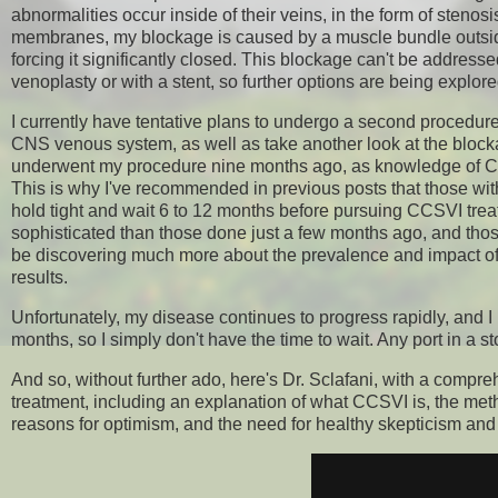
abnormalities occur inside of their veins, in the form of steno
membranes, my blockage is caused by a muscle bundle outside 
forcing it significantly closed. This blockage can't be address
venoplasty or with a stent, so further options are being explore
I currently have tentative plans to undergo a second procedure
CNS venous system, as well as take another look at the blockag
underwent my procedure nine months ago, as knowledge of CCSV
This is why I've recommended in previous posts that those wi
hold tight and wait 6 to 12 months before pursuing CCSVI tr
sophisticated than those done just a few months ago, and thos
be discovering much more about the prevalence and impact of CC
results.
Unfortunately, my disease continues to progress rapidly, and I
months, so I simply don't have the time to wait. Any port in a 
And so, without further ado, here's Dr. Sclafani, with a comp
treatment, including an explanation of what CCSVI is, the metho
reasons for optimism, and the need for healthy skepticism and 