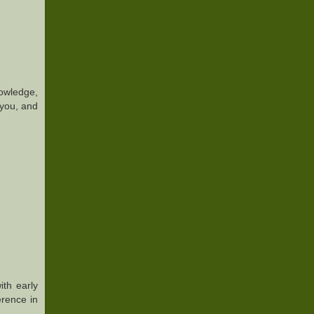
nowledge,
 you, and
ith early
erence in