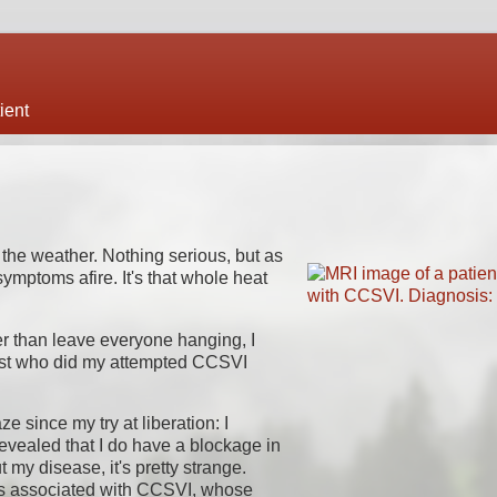
ient
r the weather. Nothing serious, but as
ymptoms afire. It's that whole heat
her than leave everyone hanging, I
ogist who did my attempted CCSVI
 since my try at liberation: I
vealed that I do have a blockage in
t my disease, it's pretty strange.
es associated with CCSVI, whose