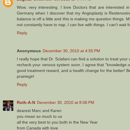
Wow, very interesting. I love Doctors that are interested 
Germany when I discover that my Angioplasty is Restenosing
balance is off a little and this is making me question things. My
not constantly have to nap, I can live with things. I can't wait f
Reply
Anonymous
December 30, 2010 at 4:55 PM
I really hope that Dr. Sclafani can find a solution to treat your
recheck your venous system soon. I agree that "knowledge of 
good treatment reward, and a health change for the better! Be
prairiegirl
Reply
Ruth-A-N
December 30, 2010 at 8:06 PM
dearest Marc and Karen
you mean so much to us
all the very best to you both in the New Year
from Canada with love