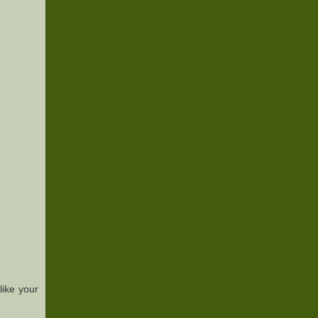
ike your