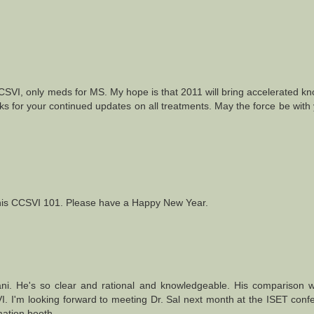
CSVI, only meds for MS. My hope is that 2011 will bring accelerated k
ks for your continued updates on all treatments. May the force be with
l this CCSVI 101. Please have a Happy New Year.
afani. He's so clear and rational and knowledgeable. His comparison w
I. I'm looking forward to meeting Dr. Sal next month at the ISET conf
mation booth.