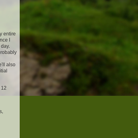
y entire
nce I
 day.
probably
'll also
tial
t 12
s,