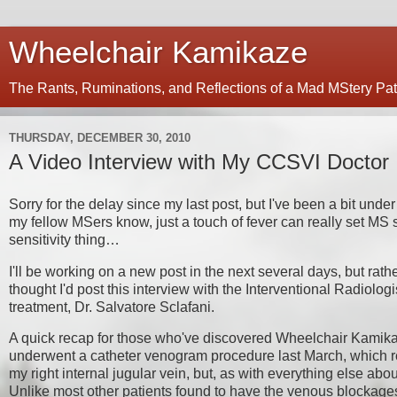
Wheelchair Kamikaze
The Rants, Ruminations, and Reflections of a Mad MStery Pat
THURSDAY, DECEMBER 30, 2010
A Video Interview with My CCSVI Doctor
Sorry for the delay since my last post, but I've been a bit unde
my fellow MSers know, just a touch of fever can really set MS s
sensitivity thing…
I'll be working on a new post in the next several days, but rat
thought I'd post this interview with the Interventional Radiol
treatment, Dr. Salvatore Sclafani.
A quick recap for those who've discovered Wheelchair Kamikaze
underwent a catheter venogram procedure last March, which re
my right internal jugular vein, but, as with everything else abou
Unlike most other patients found to have the venous blockag