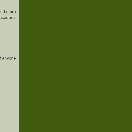
need more
rocedure.
of anyone