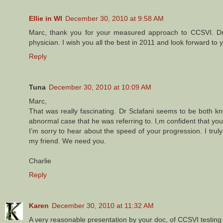
Ellie in WI
December 30, 2010 at 9:58 AM
Marc, thank you for your measured approach to CCSVI. Dr.
physician. I wish you all the best in 2011 and look forward to 
Reply
Tuna
December 30, 2010 at 10:09 AM
Marc,
That was really fascinating. Dr Sclafani seems to be both k
abnormal case that he was referring to. I,m confident that yo
I’m sorry to hear about the speed of your progression. I tru
my friend. We need you.
Charlie
Reply
Karen
December 30, 2010 at 11:32 AM
A very reasonable presentation by your doc, of CCSVI testing