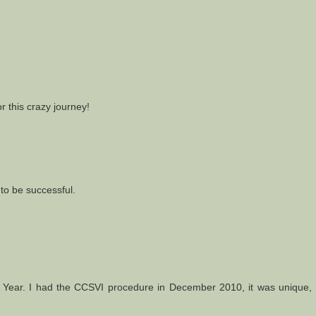
r this crazy journey!
to be successful.
Year. I had the CCSVI procedure in December 2010, it was unique, l