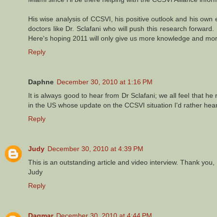
His wise analysis of CCSVI, his positive outlook and his ow
doctors like Dr. Sclafani who will push this research forwar
Here's hoping 2011 will only give us more knowledge and more
Reply
Daphne
December 30, 2010 at 1:16 PM
It is always good to hear from Dr Sclafani; we all feel that he 
in the US whose update on the CCSVI situation I'd rather hear
Reply
Judy
December 30, 2010 at 4:39 PM
This is an outstanding article and video interview. Thank you
Judy
Reply
Dagmar
December 30, 2010 at 4:44 PM