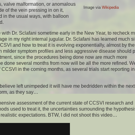
sis, valve malformation, or anomalous
Image via
Wikipedia
of the vein pressing in on it,
ed in the usual ways, with balloon
d.
 with Dr. Sclafani sometime early in the New Year, to recheck m
e in my right internal jugular. Dr. Sclafani has learned much si
I and how to treat it is evolving exponentially, almost by the
th milder symptom profiles and less aggressive disease should 
eatment, since the procedures being done now are much more
e done several months from now will be all the more refined. We
SVI in the coming months, as several trials start reporting ini
 believe left unimpeded it will have me bedridden within the nex
storm, as they say…
rehensive assessment of the current state of CCSVI research and
ds used to treat it, the uncertainties surrounding the hypothesi
realistic expectations. BTW, I did not shoot this video…