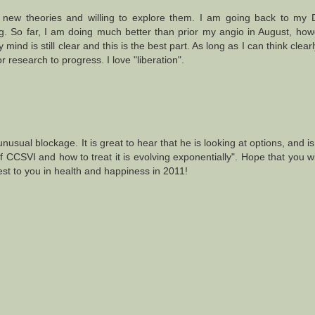
in new theories and willing to explore them. I am going back to my 
. So far, I am doing much better than prior my angio in August, ho
 mind is still clear and this is the best part. As long as I can think clea
or research to progress. I love "liberation".
 unusual blockage. It is great to hear that he is looking at options, and i
CCSVI and how to treat it is evolving exponentially". Hope that you wi
st to you in health and happiness in 2011!