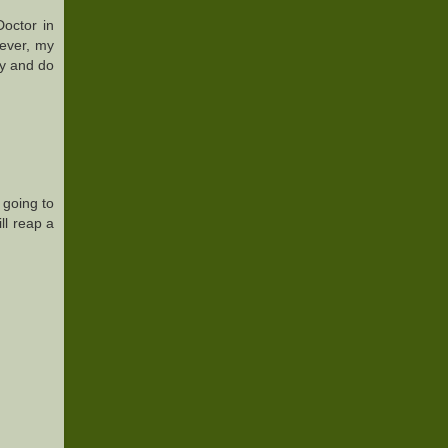
Doctor in
wever, my
rly and do
s going to
ll reap a