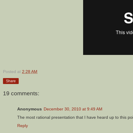
Posted at
2:28 AM
Share
19 comments:
Anonymous
December 30, 2010 at 9:49 AM
The most rational presentation that I have heard up to this poi
Reply