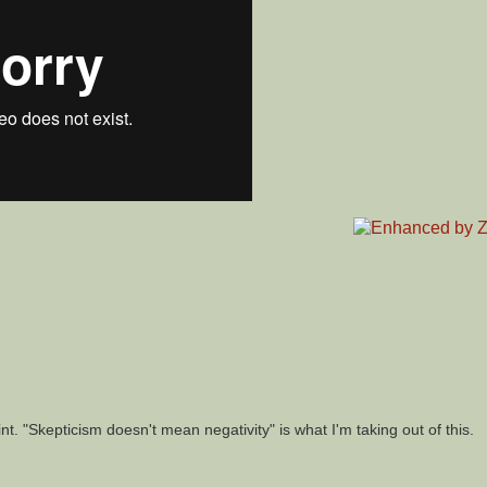
nt. "Skepticism doesn't mean negativity" is what I'm taking out of this.