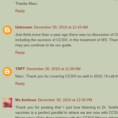
Thanks Marc.
Reply
Unknown
December 30, 2010 at 11:43 AM
Just think,more than a year ago there was no discussion of C
including the success of CCSVI, in the treatment of MS. Than
may you continue to be our guide.
Reply
TRPT
December 30, 2010 at 11:58 AM
Marc, Thank you for covering CCSVI so well in 2010, I'll cal
Reply
Ms Andisue
December 30, 2010 at 12:05 PM
Thank you for posting this! I just love listening to Dr. Scl
vaccines is a perfect parallel to where we are now with CCSV
Miami since I'll be there helping with the CCSVI Alliance infor