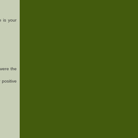
 is your
 were the
 positive