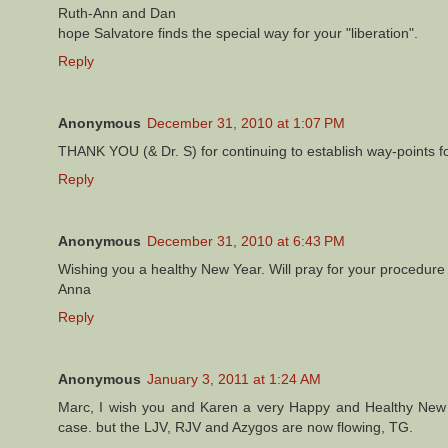
Ruth-Ann and Dan
hope Salvatore finds the special way for your "liberation".
Reply
Anonymous
December 31, 2010 at 1:07 PM
THANK YOU (& Dr. S) for continuing to establish way-points fo
Reply
Anonymous
December 31, 2010 at 6:43 PM
Wishing you a healthy New Year. Will pray for your procedure 
Anna
Reply
Anonymous
January 3, 2011 at 1:24 AM
Marc, I wish you and Karen a very Happy and Healthy New 
case. but the LJV, RJV and Azygos are now flowing, TG.