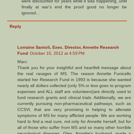
were discounted for years while it was happening, until
finally at war's end the proof good no longer be
ignored…
Reply
Lorraine Santoli, Exec. Director, Annette Research
Fund
October 15, 2012 at 4:59 PM
Marc:
Thank you for your insightful and heartfelt message about
the real ravages of MS. The reason Annette Funicello
started her Research Fund in 1993 is because she wanted
nearly all dollars collected (only 5% or less goes to program
expenses and ALL staff are volunteers)are directly used to
fund research grants and clinical trials. Additionally, we are
currently pursuing non-pharmaceutical pathways, such as
CCSVI, that are very promising in helping to alleviate
symptoms of MS for many afflicted people. We are working
hard to find a real cure, not only for Annette herself, but for
all of those who suffer from MS and so many other horrible
neurological diseases. Glen, Annette's husband, made a