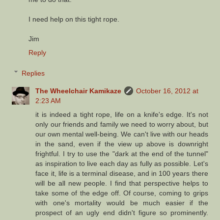
I need help on this tight rope.
Jim
Reply
Replies
The Wheelchair Kamikaze
October 16, 2012 at
2:23 AM
it is indeed a tight rope, life on a knife's edge. It's not
only our friends and family we need to worry about, but
our own mental well-being. We can't live with our heads
in the sand, even if the view up above is downright
frightful. I try to use the "dark at the end of the tunnel"
as inspiration to live each day as fully as possible. Let's
face it, life is a terminal disease, and in 100 years there
will be all new people. I find that perspective helps to
take some of the edge off. Of course, coming to grips
with one's mortality would be much easier if the
prospect of an ugly end didn't figure so prominently.