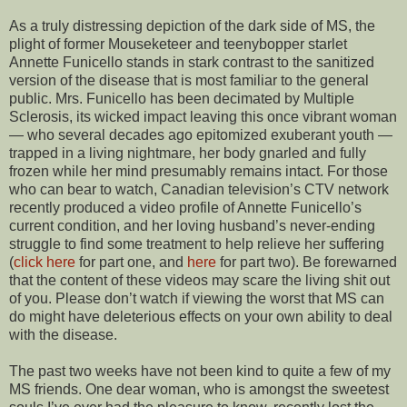
As a truly distressing depiction of the dark side of MS, the
plight of former Mouseketeer and teenybopper starlet
Annette Funicello stands in stark contrast to the sanitized
version of the disease that is most familiar to the general
public. Mrs. Funicello has been decimated by Multiple
Sclerosis, its wicked impact leaving this once vibrant woman
— who several decades ago epitomized exuberant youth —
trapped in a living nightmare, her body gnarled and fully
frozen while her mind presumably remains intact. For those
who can bear to watch, Canadian television’s CTV network
recently produced a video profile of Annette Funicello’s
current condition, and her loving husband’s never-ending
struggle to find some treatment to help relieve her suffering
(
click here
for part one, and
here
for part two). Be forewarned
that the content of these videos may scare the living shit out
of you. Please don’t watch if viewing the worst that MS can
do might have deleterious effects on your own ability to deal
with the disease.
The past two weeks have not been kind to quite a few of my
MS friends. One dear woman, who is amongst the sweetest