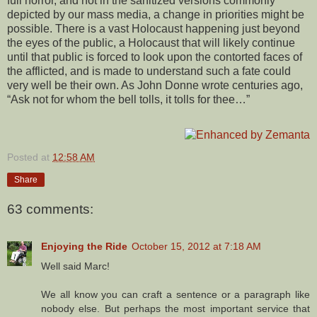
full horror, and not in the sanitized versions commonly
depicted by our mass media, a change in priorities might be
possible. There is a vast Holocaust happening just beyond
the eyes of the public, a Holocaust that will likely continue
until that public is forced to look upon the contorted faces of
the afflicted, and is made to understand such a fate could
very well be their own. As John Donne wrote centuries ago,
“Ask not for whom the bell tolls, it tolls for thee…”
Posted at
12:58 AM
Share
63 comments:
Enjoying the Ride
October 15, 2012 at 7:18 AM
Well said Marc!
We all know you can craft a sentence or a paragraph like
nobody else. But perhaps the most important service that