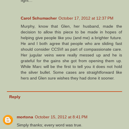
fight…
Carol Schumacher
October 17, 2012 at 12:37 PM
Murphy, know that Glen, her husband, made the
decision to allow this piece to be made in hopes of
helping give people like you (and me) a brighter future.
He and I both agree that people who are sliding fast
should consider CCSVI as part of compassionate care.
Her jugular veins were really messed up and he is
grateful for the gains she got from opening them up.
While Marc will be the first to tell you it does not hold
the silver bullet. Some cases are straightforward like
hers and Glen sure wishes they had done it sooner.
Reply
mortona
October 15, 2012 at 8:41 PM
Simply thanks; every word was true.