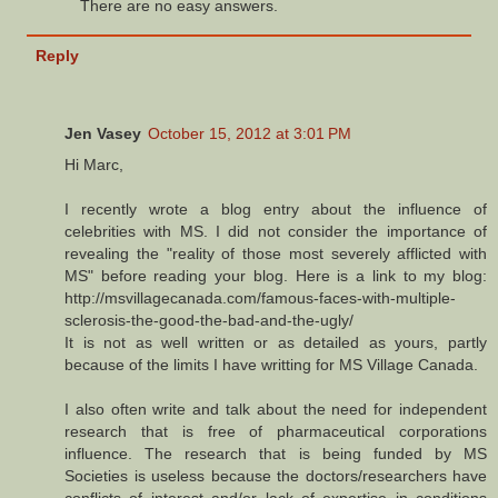
There are no easy answers.
Reply
Jen Vasey
October 15, 2012 at 3:01 PM
Hi Marc,
I recently wrote a blog entry about the influence of
celebrities with MS. I did not consider the importance of
revealing the "reality of those most severely afflicted with
MS" before reading your blog. Here is a link to my blog:
http://msvillagecanada.com/famous-faces-with-multiple-
sclerosis-the-good-the-bad-and-the-ugly/
It is not as well written or as detailed as yours, partly
because of the limits I have writting for MS Village Canada.
I also often write and talk about the need for independent
research that is free of pharmaceutical corporations
influence. The research that is being funded by MS
Societies is useless because the doctors/researchers have
conflicts of interest and/or lack of expertise in conditions