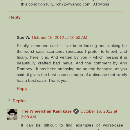
this condition fully. lich72@yahoo.com, J.P.Moss
Reply
Sue W.
October 15, 2012 at 10:53 AM
Finally, someone said it. I've been looking and looking for
the worst case scenarios (because I prefer to know), and
finally, here it is. And written by you - which means it is
beautifully crafted bad news. And the comment by Ann
Romney - it has been annoying me no end because, as you
said, it gives the best case scenario of a disease that rarely
has a best case. Thank you.
Reply
Replies
The Wheelchair Kamikaze
October 16, 2012 at
2:08 AM
It can be difficult to find examples of worst-case