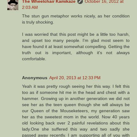
The Wheelchair Kamikaze
October 16, 2012 at
2:03 AM
The stun gun metaphor works nicely, as her condition
is truly shocking.
I was worried that this post might be a little too harsh,
and upset too many people. I'm glad most seem to
have found it at least somewhat compelling. Getting the
truth out is important, although it's not always
comfortable.
Anonymous
April 20, 2013 at 12:33 PM
Yeah it was pretty rough seeing her this way. I felt this
too as if someone hit me in the head and chest with a
hammer. Growing up in another generation we did not
see her as the teen queen though she will always be
our Queen of the Mouseketeers, my generation saw
her as the sweetest mom in the world. Now 40 years
old looking back over 2 painful revelations about this
lady.One she suffered this way and two sadly she
passed away recently. I am supporting all of you with