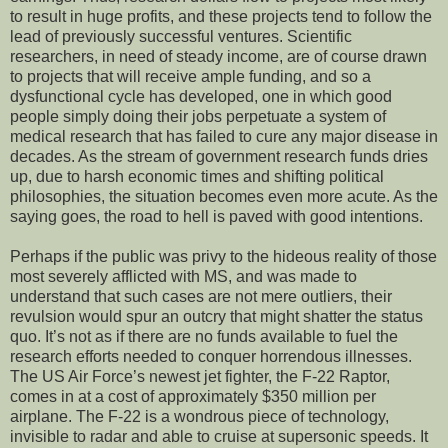
to result in huge profits, and these projects tend to follow the
lead of previously successful ventures. Scientific
researchers, in need of steady income, are of course drawn
to projects that will receive ample funding, and so a
dysfunctional cycle has developed, one in which good
people simply doing their jobs perpetuate a system of
medical research that has failed to cure any major disease in
decades. As the stream of government research funds dries
up, due to harsh economic times and shifting political
philosophies, the situation becomes even more acute. As the
saying goes, the road to hell is paved with good intentions.
Perhaps if the public was privy to the hideous reality of those
most severely afflicted with MS, and was made to
understand that such cases are not mere outliers, their
revulsion would spur an outcry that might shatter the status
quo. It’s not as if there are no funds available to fuel the
research efforts needed to conquer horrendous illnesses.
The US Air Force’s newest jet fighter, the F-22 Raptor,
comes in at a cost of approximately $350 million per
airplane. The F-22 is a wondrous piece of technology,
invisible to radar and able to cruise at supersonic speeds. It