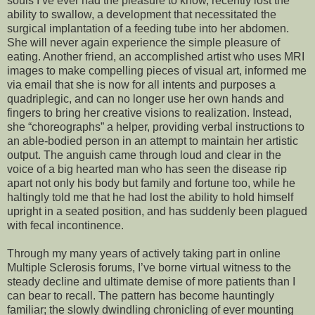
souls I’ve ever had the pleasure to know, recently lost the
ability to swallow, a development that necessitated the
surgical implantation of a feeding tube into her abdomen.
She will never again experience the simple pleasure of
eating. Another friend, an accomplished artist who uses MRI
images to make compelling pieces of visual art, informed me
via email that she is now for all intents and purposes a
quadriplegic, and can no longer use her own hands and
fingers to bring her creative visions to realization. Instead,
she “choreographs” a helper, providing verbal instructions to
an able-bodied person in an attempt to maintain her artistic
output. The anguish came through loud and clear in the
voice of a big hearted man who has seen the disease rip
apart not only his body but family and fortune too, while he
haltingly told me that he had lost the ability to hold himself
upright in a seated position, and has suddenly been plagued
with fecal incontinence.
Through my many years of actively taking part in online
Multiple Sclerosis forums, I’ve borne virtual witness to the
steady decline and ultimate demise of more patients than I
can bear to recall. The pattern has become hauntingly
familiar; the slowly dwindling chronicling of ever mounting