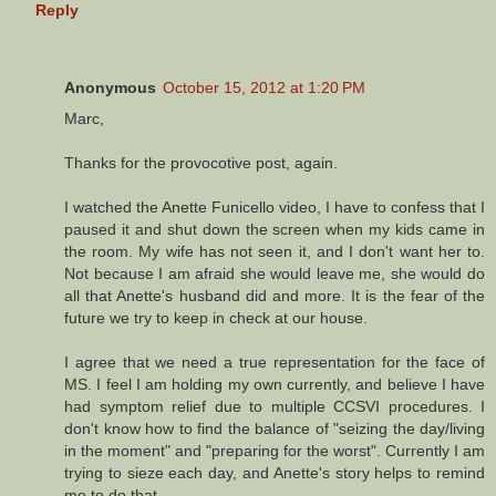
Reply
Anonymous
October 15, 2012 at 1:20 PM
Marc,
Thanks for the provocotive post, again.
I watched the Anette Funicello video, I have to confess that I
paused it and shut down the screen when my kids came in
the room. My wife has not seen it, and I don't want her to.
Not because I am afraid she would leave me, she would do
all that Anette's husband did and more. It is the fear of the
future we try to keep in check at our house.
I agree that we need a true representation for the face of
MS. I feel I am holding my own currently, and believe I have
had symptom relief due to multiple CCSVI procedures. I
don't know how to find the balance of "seizing the day/living
in the moment" and "preparing for the worst". Currently I am
trying to sieze each day, and Anette's story helps to remind
me to do that.