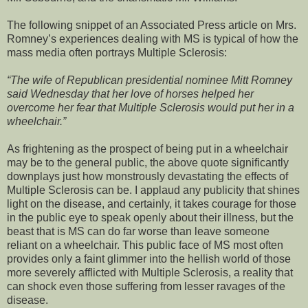
The following snippet of an Associated Press article on Mrs.
Romney’s experiences dealing with MS is typical of how the
mass media often portrays Multiple Sclerosis:
“The wife of Republican presidential nominee Mitt Romney
said Wednesday that her love of horses helped her
overcome her fear that Multiple Sclerosis would put her in a
wheelchair.”
As frightening as the prospect of being put in a wheelchair
may be to the general public, the above quote significantly
downplays just how monstrously devastating the effects of
Multiple Sclerosis can be. I applaud any publicity that shines
light on the disease, and certainly, it takes courage for those
in the public eye to speak openly about their illness, but the
beast that is MS can do far worse than leave someone
reliant on a wheelchair. This public face of MS most often
provides only a faint glimmer into the hellish world of those
more severely afflicted with Multiple Sclerosis, a reality that
can shock even those suffering from lesser ravages of the
disease.