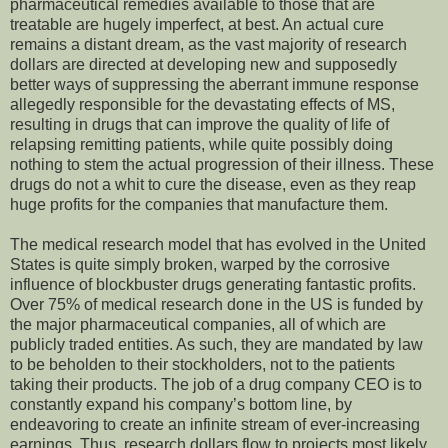
pharmaceutical remedies available to those that are
treatable are hugely imperfect, at best. An actual cure
remains a distant dream, as the vast majority of research
dollars are directed at developing new and supposedly
better ways of suppressing the aberrant immune response
allegedly responsible for the devastating effects of MS,
resulting in drugs that can improve the quality of life of
relapsing remitting patients, while quite possibly doing
nothing to stem the actual progression of their illness. These
drugs do not a whit to cure the disease, even as they reap
huge profits for the companies that manufacture them.
The medical research model that has evolved in the United
States is quite simply broken, warped by the corrosive
influence of blockbuster drugs generating fantastic profits.
Over 75% of medical research done in the US is funded by
the major pharmaceutical companies, all of which are
publicly traded entities. As such, they are mandated by law
to be beholden to their stockholders, not to the patients
taking their products. The job of a drug company CEO is to
constantly expand his company’s bottom line, by
endeavoring to create an infinite stream of ever-increasing
earnings. Thus, research dollars flow to projects most likely