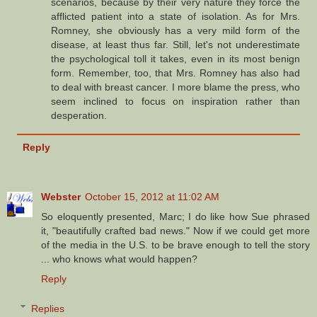
scenarios, because by their very nature they force the
afflicted patient into a state of isolation. As for Mrs.
Romney, she obviously has a very mild form of the
disease, at least thus far. Still, let's not underestimate
the psychological toll it takes, even in its most benign
form. Remember, too, that Mrs. Romney has also had
to deal with breast cancer. I more blame the press, who
seem inclined to focus on inspiration rather than
desperation.
Reply
Webster
October 15, 2012 at 11:02 AM
So eloquently presented, Marc; I do like how Sue phrased
it, "beautifully crafted bad news." Now if we could get more
of the media in the U.S. to be brave enough to tell the story
... who knows what would happen?
Reply
Replies