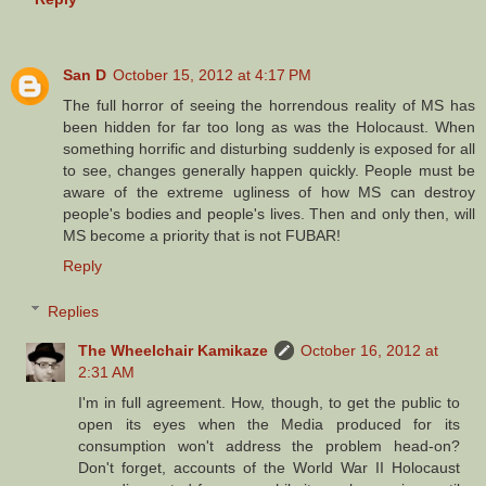
San D
October 15, 2012 at 4:17 PM
The full horror of seeing the horrendous reality of MS has
been hidden for far too long as was the Holocaust. When
something horrific and disturbing suddenly is exposed for all
to see, changes generally happen quickly. People must be
aware of the extreme ugliness of how MS can destroy
people's bodies and people's lives. Then and only then, will
MS become a priority that is not FUBAR!
Reply
Replies
The Wheelchair Kamikaze
October 16, 2012 at
2:31 AM
I'm in full agreement. How, though, to get the public to
open its eyes when the Media produced for its
consumption won't address the problem head-on?
Don't forget, accounts of the World War II Holocaust