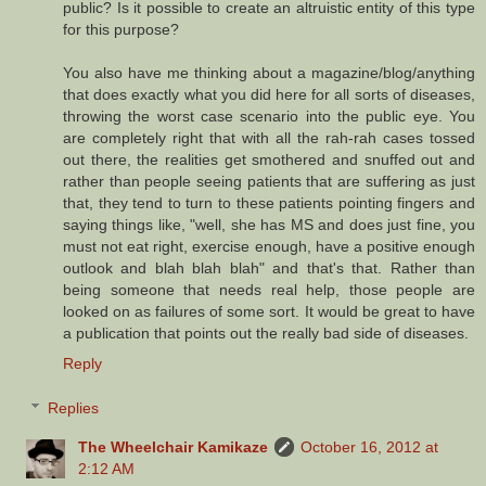
public? Is it possible to create an altruistic entity of this type
for this purpose?
You also have me thinking about a magazine/blog/anything
that does exactly what you did here for all sorts of diseases,
throwing the worst case scenario into the public eye. You
are completely right that with all the rah-rah cases tossed
out there, the realities get smothered and snuffed out and
rather than people seeing patients that are suffering as just
that, they tend to turn to these patients pointing fingers and
saying things like, "well, she has MS and does just fine, you
must not eat right, exercise enough, have a positive enough
outlook and blah blah blah" and that's that. Rather than
being someone that needs real help, those people are
looked on as failures of some sort. It would be great to have
a publication that points out the really bad side of diseases.
Reply
Replies
The Wheelchair Kamikaze
October 16, 2012 at
2:12 AM