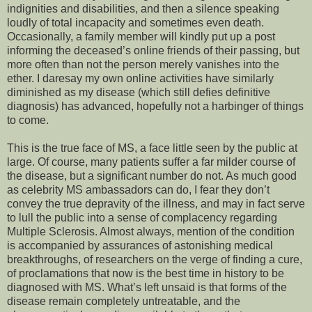
indignities and disabilities, and then a silence speaking
loudly of total incapacity and sometimes even death.
Occasionally, a family member will kindly put up a post
informing the deceased’s online friends of their passing, but
more often than not the person merely vanishes into the
ether. I daresay my own online activities have similarly
diminished as my disease (which still defies definitive
diagnosis) has advanced, hopefully not a harbinger of things
to come.
This is the true face of MS, a face little seen by the public at
large. Of course, many patients suffer a far milder course of
the disease, but a significant number do not. As much good
as celebrity MS ambassadors can do, I fear they don’t
convey the true depravity of the illness, and may in fact serve
to lull the public into a sense of complacency regarding
Multiple Sclerosis. Almost always, mention of the condition
is accompanied by assurances of astonishing medical
breakthroughs, of researchers on the verge of finding a cure,
of proclamations that now is the best time in history to be
diagnosed with MS. What’s left unsaid is that forms of the
disease remain completely untreatable, and the