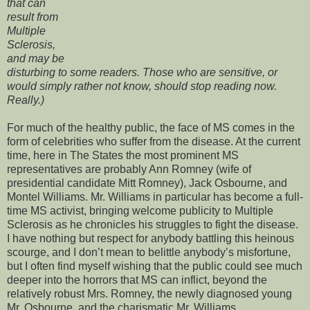
that can
result from
Multiple
Sclerosis,
and may be
disturbing to some readers. Those who are sensitive, or
would simply rather not know, should stop reading now.
Really.)
For much of the healthy public, the face of MS comes in the
form of celebrities who suffer from the disease. At the current
time, here in The States the most prominent MS
representatives are probably Ann Romney (wife of
presidential candidate Mitt Romney), Jack Osbourne, and
Montel Williams. Mr. Williams in particular has become a full-
time MS activist, bringing welcome publicity to Multiple
Sclerosis as he chronicles his struggles to fight the disease.
I have nothing but respect for anybody battling this heinous
scourge, and I don’t mean to belittle anybody’s misfortune,
but I often find myself wishing that the public could see much
deeper into the horrors that MS can inflict, beyond the
relatively robust Mrs. Romney, the newly diagnosed young
Mr. Osbourne, and the charismatic Mr. Williams.