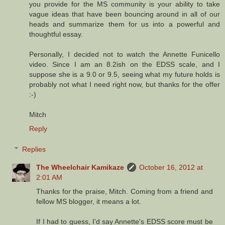
you provide for the MS community is your ability to take
vague ideas that have been bouncing around in all of our
heads and summarize them for us into a powerful and
thoughtful essay.
Personally, I decided not to watch the Annette Funicello
video. Since I am an 8.2ish on the EDSS scale, and I
suppose she is a 9.0 or 9.5, seeing what my future holds is
probably not what I need right now, but thanks for the offer
:-)
Mitch
Reply
Replies
The Wheelchair Kamikaze
October 16, 2012 at
2:01 AM
Thanks for the praise, Mitch. Coming from a friend and
fellow MS blogger, it means a lot.
If I had to guess, I'd say Annette's EDSS score must be