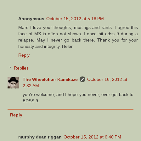
Anonymous
October 15, 2012 at 5:18 PM
Marc I love your thoughts, musings and rants. I agree this
face of MS is often not shown. I once hit edss 9 during a
relapse. May I never go back there. Thank you for your
honesty and integrity. Helen
Reply
Replies
The Wheelchair Kamikaze
October 16, 2012 at
2:32 AM
you're welcome, and I hope you never, ever get back to
EDSS 9.
Reply
murphy dean riggan
October 15, 2012 at 6:40 PM