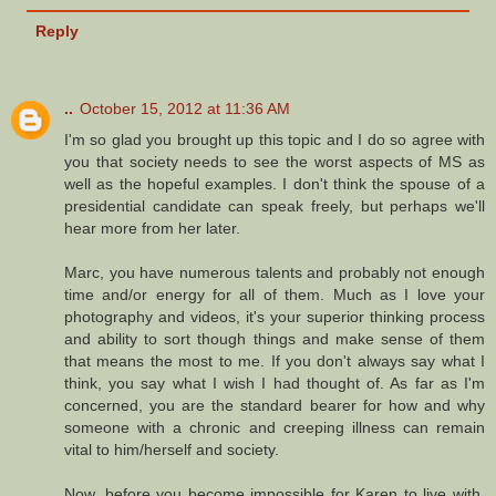
Reply
..
October 15, 2012 at 11:36 AM
I'm so glad you brought up this topic and I do so agree with
you that society needs to see the worst aspects of MS as
well as the hopeful examples. I don't think the spouse of a
presidential candidate can speak freely, but perhaps we'll
hear more from her later.
Marc, you have numerous talents and probably not enough
time and/or energy for all of them. Much as I love your
photography and videos, it's your superior thinking process
and ability to sort though things and make sense of them
that means the most to me. If you don't always say what I
think, you say what I wish I had thought of. As far as I'm
concerned, you are the standard bearer for how and why
someone with a chronic and creeping illness can remain
vital to him/herself and society.
Now, before you become impossible for Karen to live with,