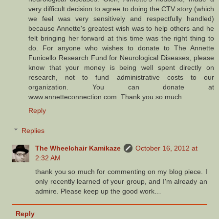
very difficult decision to agree to doing the CTV story (which
we feel was very sensitively and respectfully handled)
because Annette's greatest wish was to help others and he
felt bringing her forward at this time was the right thing to
do. For anyone who wishes to donate to The Annette
Funicello Research Fund for Neurological Diseases, please
know that your money is being well spent directly on
research, not to fund administrative costs to our
organization. You can donate at
www.annetteconnection.com. Thank you so much.
Reply
Replies
The Wheelchair Kamikaze
October 16, 2012 at
2:32 AM
thank you so much for commenting on my blog piece. I
only recently learned of your group, and I'm already an
admire. Please keep up the good work…
Reply