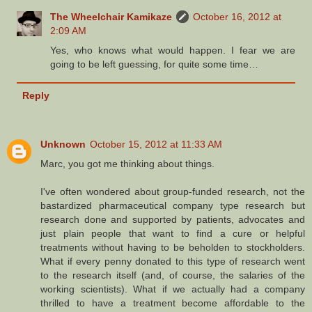
The Wheelchair Kamikaze
October 16, 2012 at
2:09 AM
Yes, who knows what would happen. I fear we are
going to be left guessing, for quite some time…
Reply
Unknown
October 15, 2012 at 11:33 AM
Marc, you got me thinking about things.
I've often wondered about group-funded research, not the
bastardized pharmaceutical company type research but
research done and supported by patients, advocates and
just plain people that want to find a cure or helpful
treatments without having to be beholden to stockholders.
What if every penny donated to this type of research went
to the research itself (and, of course, the salaries of the
working scientists). What if we actually had a company
thrilled to have a treatment become affordable to the