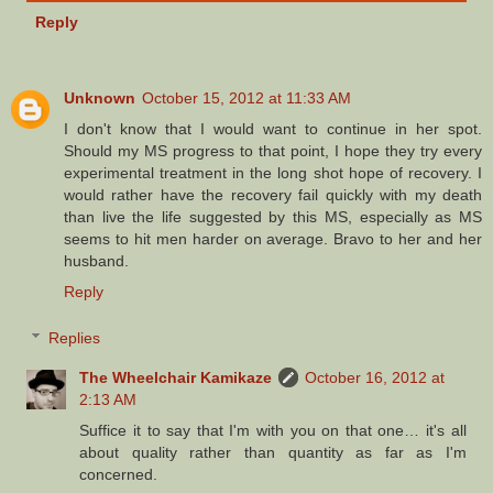
Reply
Unknown
October 15, 2012 at 11:33 AM
I don't know that I would want to continue in her spot.
Should my MS progress to that point, I hope they try every
experimental treatment in the long shot hope of recovery. I
would rather have the recovery fail quickly with my death
than live the life suggested by this MS, especially as MS
seems to hit men harder on average. Bravo to her and her
husband.
Reply
Replies
The Wheelchair Kamikaze
October 16, 2012 at
2:13 AM
Suffice it to say that I'm with you on that one… it's all
about quality rather than quantity as far as I'm
concerned.