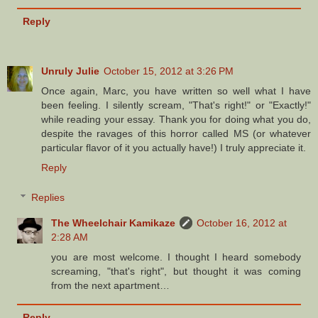
Reply
Unruly Julie
October 15, 2012 at 3:26 PM
Once again, Marc, you have written so well what I have
been feeling. I silently scream, "That's right!" or "Exactly!"
while reading your essay. Thank you for doing what you do,
despite the ravages of this horror called MS (or whatever
particular flavor of it you actually have!) I truly appreciate it.
Reply
Replies
The Wheelchair Kamikaze
October 16, 2012 at
2:28 AM
you are most welcome. I thought I heard somebody
screaming, "that's right", but thought it was coming
from the next apartment…
Reply