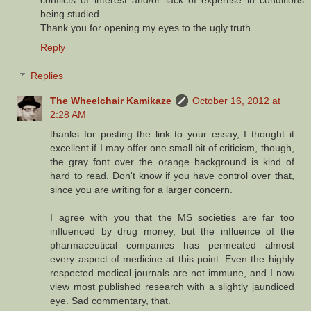
being studied.
Thank you for opening my eyes to the ugly truth.
Reply
Replies
The Wheelchair Kamikaze
October 16, 2012 at
2:28 AM
thanks for posting the link to your essay, I thought it
excellent.if I may offer one small bit of criticism, though,
the gray font over the orange background is kind of
hard to read. Don't know if you have control over that,
since you are writing for a larger concern.
I agree with you that the MS societies are far too
influenced by drug money, but the influence of the
pharmaceutical companies has permeated almost
every aspect of medicine at this point. Even the highly
respected medical journals are not immune, and I now
view most published research with a slightly jaundiced
eye. Sad commentary, that.