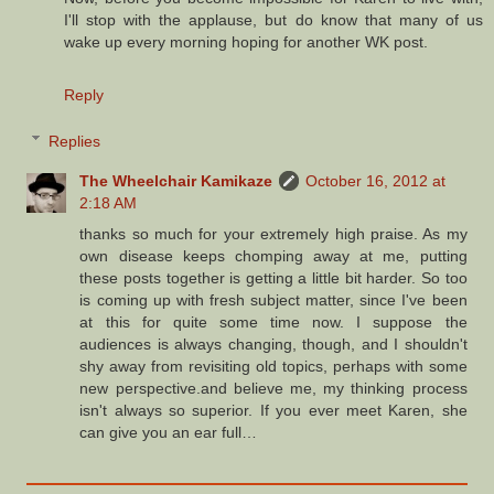
I'll stop with the applause, but do know that many of us
wake up every morning hoping for another WK post.
Reply
Replies
The Wheelchair Kamikaze
October 16, 2012 at
2:18 AM
thanks so much for your extremely high praise. As my
own disease keeps chomping away at me, putting
these posts together is getting a little bit harder. So too
is coming up with fresh subject matter, since I've been
at this for quite some time now. I suppose the
audiences is always changing, though, and I shouldn't
shy away from revisiting old topics, perhaps with some
new perspective.and believe me, my thinking process
isn't always so superior. If you ever meet Karen, she
can give you an ear full…