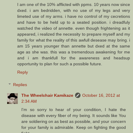
I am one of the 10% afflicted with ppms. 10 years now since
dxed. i am bedridden, with no use of my legs and very
limeted use of my arms. i have no control of my cecretions
and have to be held up to a seated position. i dreadfuly
watched the video of annette. even though frightening as it
appeared, i realized the necessity to prepare myself and my
family for what the reality of this awfull desease may bring. i
am 15 years younger than annette but dxed at the same
age as she was. this was a tremendous awakening for me
and i am thankfull for the awareness and headsup
opportunity to plan for such a possible future.
Reply
Replies
The Wheelchair Kamikaze
October 16, 2012 at
2:34 AM
I'm so sorry to hear of your condition, I hate the
disease with every fiber of my being. It sounds like You
are soldiering on as best as possible, and your concern
for your family is admirable. Keep on fighting the good