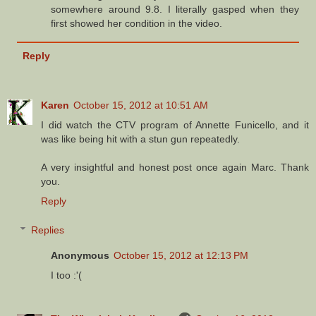
somewhere around 9.8. I literally gasped when they
first showed her condition in the video.
Reply
Karen
October 15, 2012 at 10:51 AM
I did watch the CTV program of Annette Funicello, and it
was like being hit with a stun gun repeatedly.
A very insightful and honest post once again Marc. Thank
you.
Reply
Replies
Anonymous
October 15, 2012 at 12:13 PM
I too :'(