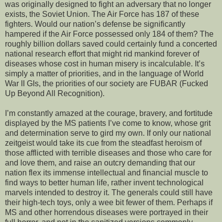
was originally designed to fight an adversary that no longer
exists, the Soviet Union. The Air Force has 187 of these
fighters. Would our nation’s defense be significantly
hampered if the Air Force possessed only 184 of them? The
roughly billion dollars saved could certainly fund a concerted
national research effort that might rid mankind forever of
diseases whose cost in human misery is incalculable. It’s
simply a matter of priorities, and in the language of World
War II GIs, the priorities of our society are FUBAR (Fucked
Up Beyond All Recognition).
I’m constantly amazed at the courage, bravery, and fortitude
displayed by the MS patients I’ve come to know, whose grit
and determination serve to gird my own. If only our national
zeitgeist would take its cue from the steadfast heroism of
those afflicted with terrible diseases and those who care for
and love them, and raise an outcry demanding that our
nation flex its immense intellectual and financial muscle to
find ways to better human life, rather invent technological
marvels intended to destroy it. The generals could still have
their high-tech toys, only a wee bit fewer of them. Perhaps if
MS and other horrendous diseases were portrayed in their