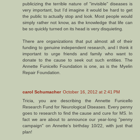
publicizing the terrible nature of "invisible" diseases is
very important, but I'd imagine it would be hard to get
the public to actually stop and look. Most people would
simply rather not know, as the knowledge that life can
be so quickly turned on its head is very disquieting.
There are organizations that put almost all of their
funding to genuine independent research, and I think it
important to urge friends and family who want to
donate to the cause to seek out such entities. The
Annette Funicello Foundation is one, as is the Myelin
Repair Foundation.
carol Schumacher
October 16, 2012 at 2:41 PM
Tricia, you are describing the Annette Funicello
Research Fund for Neurological Diseases. Every penny
goes to research to find the cause and cure for MS. In
fact we are about to announce our year-long "penny
campaign" on Annette's birthday 10/22, with just that
plan!