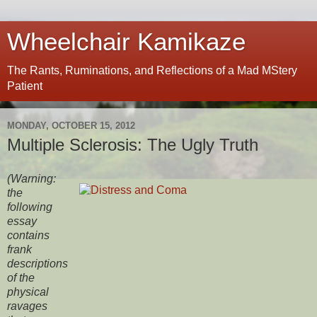
Wheelchair Kamikaze
The Rants, Ruminations, and Reflections of a Mad MStery
Patient
MONDAY, OCTOBER 15, 2012
Multiple Sclerosis: The Ugly Truth
(Warning:
the
following
essay
contains
frank
descriptions
of the
physical
ravages