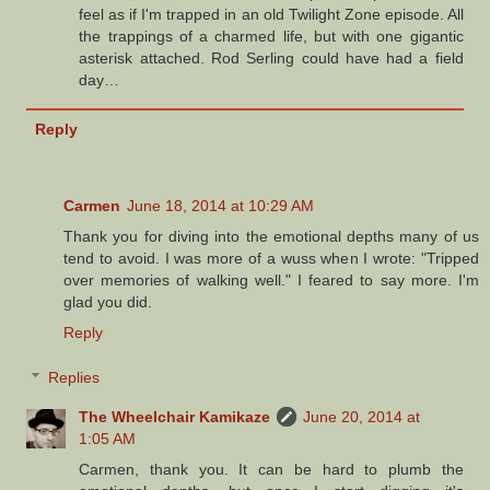
feel as if I'm trapped in an old Twilight Zone episode. All
the trappings of a charmed life, but with one gigantic
asterisk attached. Rod Serling could have had a field
day…
Reply
Carmen
June 18, 2014 at 10:29 AM
Thank you for diving into the emotional depths many of us
tend to avoid. I was more of a wuss when I wrote: "Tripped
over memories of walking well." I feared to say more. I'm
glad you did.
Reply
Replies
The Wheelchair Kamikaze
June 20, 2014 at
1:05 AM
Carmen, thank you. It can be hard to plumb the