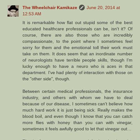
The Wheelchair Kamikaze
June 20, 2014 at
12:53 AM
It is remarkable how flat out stupid some of the best
educated healthcare professionals can be, isn't it? Of
course, there are also those who are incredibly
compassionate, to the point where I sometimes feel
sorry for them and the emotional toll their work must
take on them. It does seem that an inordinate number
of neurologists have terrible people skills, though I'm
lucky enough to have a neuro who is aces in that
department. I've had plenty of interaction with those on
the "other side", though.
Between certain medical professionals, the insurance
industry, and others with whom we have to deal
because of our disease, I sometimes can't believe how
much hard work it is just being sick. Really makes the
blood boil, and even though I know that you can catch
more flies with honey than you can with vinegar,
sometimes it feels awfully good to let that vinegar out…