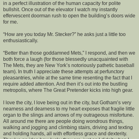
in a perfect illustration of the human capacity for polite
bullshit. Once out of the elevator I watch my instantly
effervescent doorman rush to open the building’s doors wide
for me.
“How are you today Mr. Stecker?” he asks just a little too
enthusiastically.
“Better than those goddamned Mets,” I respond, and then we
both force a laugh (for those blessedly unacquainted with
The Mets, they are New York’s notoriously pathetic baseball
team). In truth I appreciate these attempts at perfunctory
pleasantries, while at the same time resenting the fact that I
require added attention. And then it’s out into the bustling
metropolis, where The Great Pretender kicks into high gear.
I love the city, I love being out in the city, but Gotham’s very
nearness and dearness to my heart exposes that fragile little
organ to the slings and arrows of my outrageous misfortune.
All around me there are people doing wondrous things,
walking and jogging and climbing stairs, driving and texting
and holding hands, all with effortless grace and dexterity.