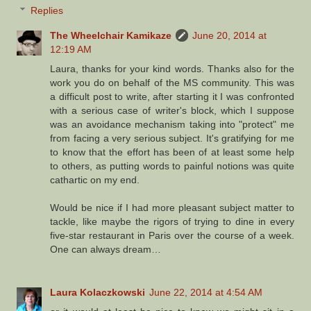
Replies
The Wheelchair Kamikaze
June 20, 2014 at
12:19 AM
Laura, thanks for your kind words. Thanks also for the
work you do on behalf of the MS community. This was
a difficult post to write, after starting it I was confronted
with a serious case of writer's block, which I suppose
was an avoidance mechanism taking into "protect" me
from facing a very serious subject. It's gratifying for me
to know that the effort has been of at least some help
to others, as putting words to painful notions was quite
cathartic on my end.
Would be nice if I had more pleasant subject matter to
tackle, like maybe the rigors of trying to dine in every
five-star restaurant in Paris over the course of a week.
One can always dream…
Laura Kolaczkowski
June 22, 2014 at 4:54 AM