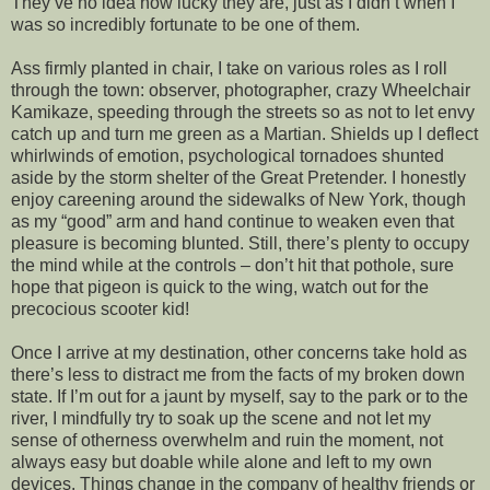
They’ve no idea how lucky they are, just as I didn’t when I
was so incredibly fortunate to be one of them.
Ass firmly planted in chair, I take on various roles as I roll
through the town: observer, photographer, crazy Wheelchair
Kamikaze, speeding through the streets so as not to let envy
catch up and turn me green as a Martian. Shields up I deflect
whirlwinds of emotion, psychological tornadoes shunted
aside by the storm shelter of the Great Pretender. I honestly
enjoy careening around the sidewalks of New York, though
as my “good” arm and hand continue to weaken even that
pleasure is becoming blunted. Still, there’s plenty to occupy
the mind while at the controls – don’t hit that pothole, sure
hope that pigeon is quick to the wing, watch out for the
precocious scooter kid!
Once I arrive at my destination, other concerns take hold as
there’s less to distract me from the facts of my broken down
state. If I’m out for a jaunt by myself, say to the park or to the
river, I mindfully try to soak up the scene and not let my
sense of otherness overwhelm and ruin the moment, not
always easy but doable while alone and left to my own
devices. Things change in the company of healthy friends or