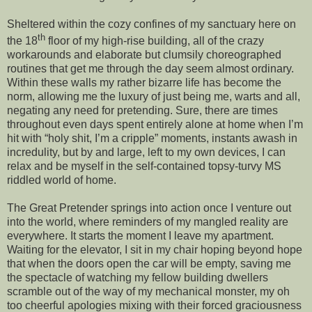
Sheltered within the cozy confines of my sanctuary here on
th
the 18
floor of my high-rise building, all of the crazy
workarounds and elaborate but clumsily choreographed
routines that get me through the day seem almost ordinary.
Within these walls my rather bizarre life has become the
norm, allowing me the luxury of just being me, warts and all,
negating any need for pretending. Sure, there are times
throughout even days spent entirely alone at home when I’m
hit with “holy shit, I’m a cripple” moments, instants awash in
incredulity, but by and large, left to my own devices, I can
relax and be myself in the self-contained topsy-turvy MS
riddled world of home.
The Great Pretender springs into action once I venture out
into the world, where reminders of my mangled reality are
everywhere. It starts the moment I leave my apartment.
Waiting for the elevator, I sit in my chair hoping beyond hope
that when the doors open the car will be empty, saving me
the spectacle of watching my fellow building dwellers
scramble out of the way of my mechanical monster, my oh
too cheerful apologies mixing with their forced graciousness