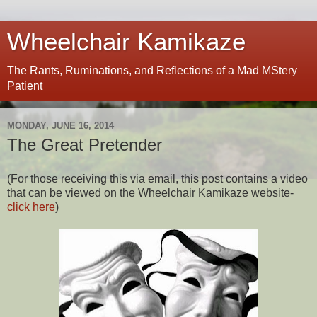
Wheelchair Kamikaze
The Rants, Ruminations, and Reflections of a Mad MStery
Patient
MONDAY, JUNE 16, 2014
The Great Pretender
(For those receiving this via email, this post contains a video
that can be viewed on the Wheelchair Kamikaze website-
click here
)