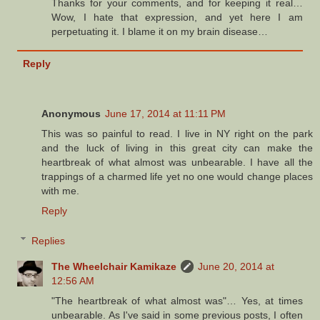
Thanks for your comments, and for keeping it real…
Wow, I hate that expression, and yet here I am
perpetuating it. I blame it on my brain disease…
Reply
Anonymous
June 17, 2014 at 11:11 PM
This was so painful to read. I live in NY right on the park
and the luck of living in this great city can make the
heartbreak of what almost was unbearable. I have all the
trappings of a charmed life yet no one would change places
with me.
Reply
Replies
The Wheelchair Kamikaze
June 20, 2014 at
12:56 AM
"The heartbreak of what almost was"… Yes, at times
unbearable. As I've said in some previous posts, I often