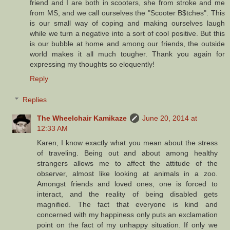
friend and I are both in scooters, she from stroke and me
from MS, and we call ourselves the "Scooter B$tches". This
is our small way of coping and making ourselves laugh
while we turn a negative into a sort of cool positive. But this
is our bubble at home and among our friends, the outside
world makes it all much tougher. Thank you again for
expressing my thoughts so eloquently!
Reply
Replies
The Wheelchair Kamikaze
June 20, 2014 at
12:33 AM
Karen, I know exactly what you mean about the stress
of traveling. Being out and about among healthy
strangers allows me to affect the attitude of the
observer, almost like looking at animals in a zoo.
Amongst friends and loved ones, one is forced to
interact, and the reality of being disabled gets
magnified. The fact that everyone is kind and
concerned with my happiness only puts an exclamation
point on the fact of my unhappy situation. If only we