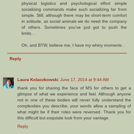
physical logistics and psychological effort simple
socializing commands make such socializing far from
simple. Still, although there may be short-term comfort
in solitude, as social animals we do need the company
of others. Sometimes you've just got to push the
limits…
Oh, and BTW, believe me, I have my whiny moments…
Reply
Laura Kolaczkowski
June 17, 2014 at 9:44 AM
thank you for sharing the face of MS for others to get a
glimpse of what we experience and feel. Although anyone
not in one of these bodies will never fully understand the
complexities you describe, your words allow a sampling of
what might be if their roles were reversed. Thank you for
this difficult but exquisite look from your vantage.
Reply