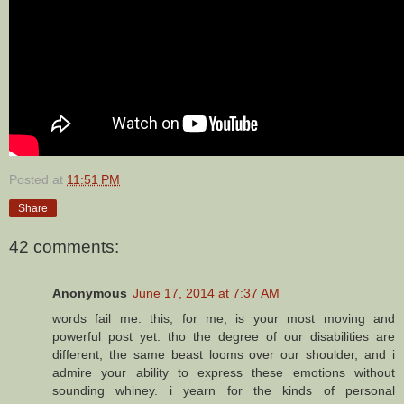
Posted at
11:51 PM
Share
42 comments:
Anonymous
June 17, 2014 at 7:37 AM
words fail me. this, for me, is your most moving and
powerful post yet. tho the degree of our disabilities are
different, the same beast looms over our shoulder, and i
admire your ability to express these emotions without
sounding whiney. i yearn for the kinds of personal