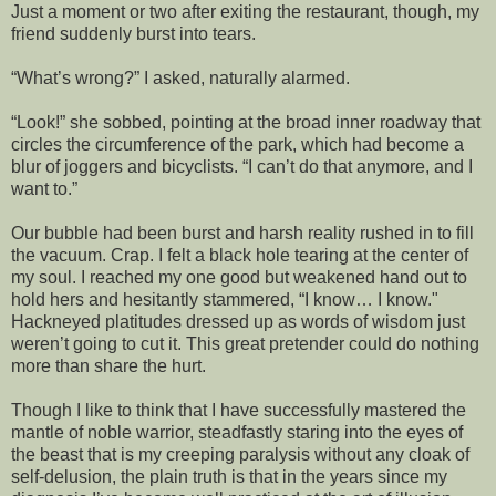
Just a moment or two after exiting the restaurant, though, my
friend suddenly burst into tears.
“What’s wrong?” I asked, naturally alarmed.
“Look!” she sobbed, pointing at the broad inner roadway that
circles the circumference of the park, which had become a
blur of joggers and bicyclists. “I can’t do that anymore, and I
want to.”
Our bubble had been burst and harsh reality rushed in to fill
the vacuum. Crap. I felt a black hole tearing at the center of
my soul. I reached my one good but weakened hand out to
hold hers and hesitantly stammered, “I know… I know."
Hackneyed platitudes dressed up as words of wisdom just
weren’t going to cut it. This great pretender could do nothing
more than share the hurt.
Though I like to think that I have successfully mastered the
mantle of noble warrior, steadfastly staring into the eyes of
the beast that is my creeping paralysis without any cloak of
self-delusion, the plain truth is that in the years since my