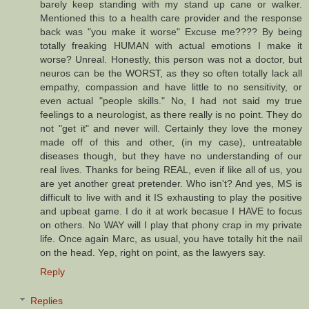
barely keep standing with my stand up cane or walker.
Mentioned this to a health care provider and the response
back was "you make it worse" Excuse me???? By being
totally freaking HUMAN with actual emotions I make it
worse? Unreal. Honestly, this person was not a doctor, but
neuros can be the WORST, as they so often totally lack all
empathy, compassion and have little to no sensitivity, or
even actual "people skills." No, I had not said my true
feelings to a neurologist, as there really is no point. They do
not "get it" and never will. Certainly they love the money
made off of this and other, (in my case), untreatable
diseases though, but they have no understanding of our
real lives. Thanks for being REAL, even if like all of us, you
are yet another great pretender. Who isn't? And yes, MS is
difficult to live with and it IS exhausting to play the positive
and upbeat game. I do it at work becasue I HAVE to focus
on others. No WAY will I play that phony crap in my private
life. Once again Marc, as usual, you have totally hit the nail
on the head. Yep, right on point, as the lawyers say.
Reply
Replies