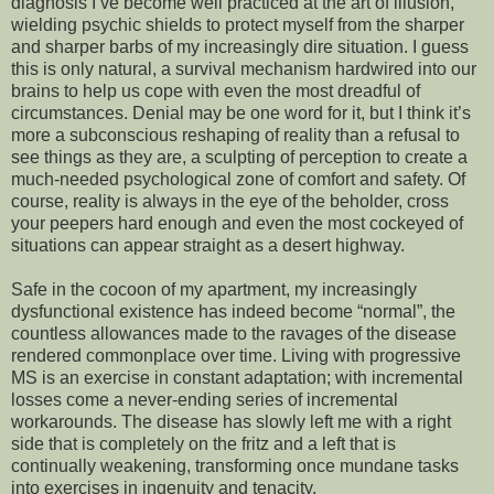
diagnosis I’ve become well practiced at the art of illusion,
wielding psychic shields to protect myself from the sharper
and sharper barbs of my increasingly dire situation. I guess
this is only natural, a survival mechanism hardwired into our
brains to help us cope with even the most dreadful of
circumstances. Denial may be one word for it, but I think it’s
more a subconscious reshaping of reality than a refusal to
see things as they are, a sculpting of perception to create a
much-needed psychological zone of comfort and safety. Of
course, reality is always in the eye of the beholder, cross
your peepers hard enough and even the most cockeyed of
situations can appear straight as a desert highway.
Safe in the cocoon of my apartment, my increasingly
dysfunctional existence has indeed become “normal”, the
countless allowances made to the ravages of the disease
rendered commonplace over time. Living with progressive
MS is an exercise in constant adaptation; with incremental
losses come a never-ending series of incremental
workarounds. The disease has slowly left me with a right
side that is completely on the fritz and a left that is
continually weakening, transforming once mundane tasks
into exercises in ingenuity and tenacity.