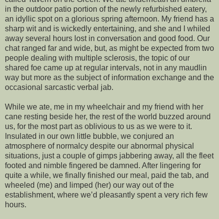
in the outdoor patio portion of the newly refurbished eatery,
an idyllic spot on a glorious spring afternoon. My friend has a
sharp wit and is wickedly entertaining, and she and I whiled
away several hours lost in conversation and good food. Our
chat ranged far and wide, but, as might be expected from two
people dealing with multiple sclerosis, the topic of our
shared foe came up at regular intervals, not in any maudlin
way but more as the subject of information exchange and the
occasional sarcastic verbal jab.
While we ate, me in my wheelchair and my friend with her
cane resting beside her, the rest of the world buzzed around
us, for the most part as oblivious to us as we were to it.
Insulated in our own little bubble, we conjured an
atmosphere of normalcy despite our abnormal physical
situations, just a couple of gimps jabbering away, all the fleet
footed and nimble fingered be damned. After lingering for
quite a while, we finally finished our meal, paid the tab, and
wheeled (me) and limped (her) our way out of the
establishment, where we’d pleasantly spent a very rich few
hours.