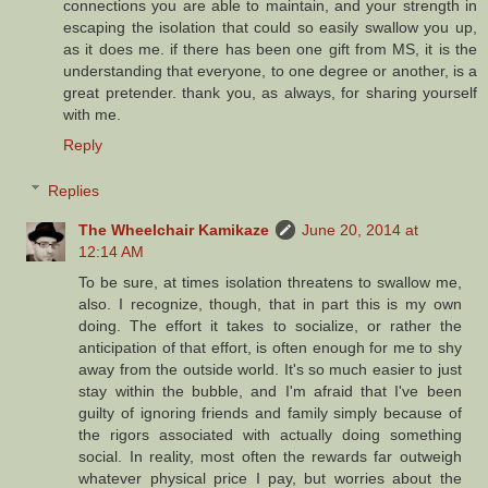
connections you are able to maintain, and your strength in
escaping the isolation that could so easily swallow you up,
as it does me. if there has been one gift from MS, it is the
understanding that everyone, to one degree or another, is a
great pretender. thank you, as always, for sharing yourself
with me.
Reply
Replies
The Wheelchair Kamikaze
June 20, 2014 at
12:14 AM
To be sure, at times isolation threatens to swallow me,
also. I recognize, though, that in part this is my own
doing. The effort it takes to socialize, or rather the
anticipation of that effort, is often enough for me to shy
away from the outside world. It's so much easier to just
stay within the bubble, and I'm afraid that I've been
guilty of ignoring friends and family simply because of
the rigors associated with actually doing something
social. In reality, most often the rewards far outweigh
whatever physical price I pay, but worries about the