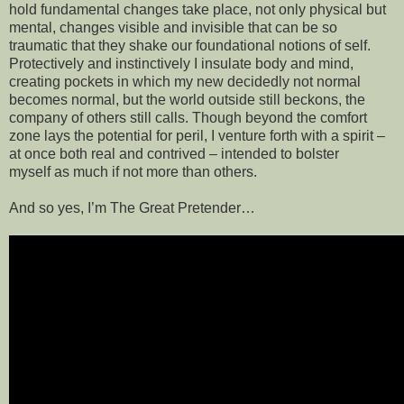
hold fundamental changes take place, not only physical but
mental, changes visible and invisible that can be so
traumatic that they shake our foundational notions of self.
Protectively and instinctively I insulate body and mind,
creating pockets in which my new decidedly not normal
becomes normal, but the world outside still beckons, the
company of others still calls. Though beyond the comfort
zone lays the potential for peril, I venture forth with a spirit –
at once both real and contrived – intended to bolster
myself as much if not more than others.
And so yes, I’m The Great Pretender…