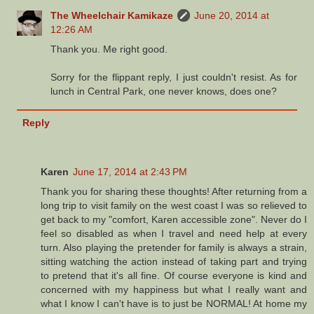
The Wheelchair Kamikaze
June 20, 2014 at
12:26 AM
Thank you. Me right good.
Sorry for the flippant reply, I just couldn't resist. As for
lunch in Central Park, one never knows, does one?
Reply
Karen
June 17, 2014 at 2:43 PM
Thank you for sharing these thoughts! After returning from a
long trip to visit family on the west coast I was so relieved to
get back to my "comfort, Karen accessible zone". Never do I
feel so disabled as when I travel and need help at every
turn. Also playing the pretender for family is always a strain,
sitting watching the action instead of taking part and trying
to pretend that it's all fine. Of course everyone is kind and
concerned with my happiness but what I really want and
what I know I can't have is to just be NORMAL! At home my