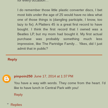
for every occasion…
I do remember those little plastic converter discs, I bet
most kids under the age of 25 would have no idea what
one of those things is (dangling participle, I know, too
lazy to fix). A Platters 45 is a great first record to have
bought. I think the first record that I owned was a
Beatles LP, but my mom had bought it. My first actual
purchase was probably something much less
impressive, like The Partridge Family… Yikes, did I just
admit that in public?
Reply
pinpoin250
June 17, 2014 at 1:37 PM
You have a way with words. They come from the heart. I'd
like to have lunch in Central Park with you!
Reply
Replies