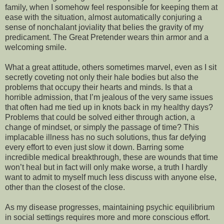
family, when I somehow feel responsible for keeping them at
ease with the situation, almost automatically conjuring a
sense of nonchalant joviality that belies the gravity of my
predicament. The Great Pretender wears thin armor and a
welcoming smile.
What a great attitude, others sometimes marvel, even as I sit
secretly coveting not only their hale bodies but also the
problems that occupy their hearts and minds. Is that a
horrible admission, that I’m jealous of the very same issues
that often had me tied up in knots back in my healthy days?
Problems that could be solved either through action, a
change of mindset, or simply the passage of time? This
implacable illness has no such solutions, thus far defying
every effort to even just slow it down. Barring some
incredible medical breakthrough, these are wounds that time
won’t heal but in fact will only make worse, a truth I hardly
want to admit to myself much less discuss with anyone else,
other than the closest of the close.
As my disease progresses, maintaining psychic equilibrium
in social settings requires more and more conscious effort.