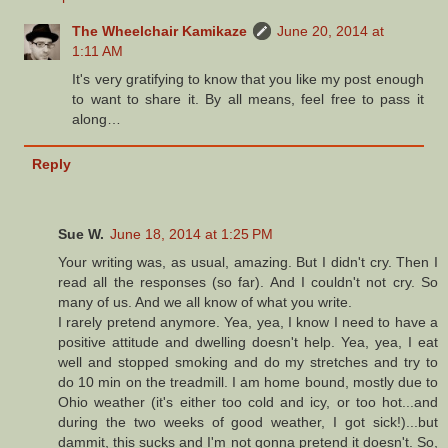
The Wheelchair Kamikaze
June 20, 2014 at
1:11 AM
It's very gratifying to know that you like my post enough
to want to share it. By all means, feel free to pass it
along…
Reply
Sue W.
June 18, 2014 at 1:25 PM
Your writing was, as usual, amazing. But I didn't cry. Then I
read all the responses (so far). And I couldn't not cry. So
many of us. And we all know of what you write.
I rarely pretend anymore. Yea, yea, I know I need to have a
positive attitude and dwelling doesn't help. Yea, yea, I eat
well and stopped smoking and do my stretches and try to
do 10 min on the treadmill. I am home bound, mostly due to
Ohio weather (it's either too cold and icy, or too hot...and
during the two weeks of good weather, I got sick!)...but
dammit, this sucks and I'm not gonna pretend it doesn't. So,