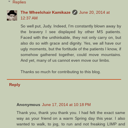
Replies
The Wheelchair Kamikaze
June 20, 2014 at
12:37 AM
So well put, Judy. Indeed, I'm constantly blown away by
the bravery I see displayed by other MS patients.
Faced with the unthinkable, they not only carry on, but
also do so with grace and dignity. Yes, we all have our
ugly moments, but the fortitude of the patients I know, if
somehow gathered together, could move mountains.
And yet, many of us cannot even move our limbs.
Thanks so much for contributing to this blog.
Reply
Anonymous
June 17, 2014 at 10:18 PM
Thank you, thank you thank you. I had felt the exact same
way as your friend on a warm Spring day this year. I also
wanted to walk, to jog, to run and not freaking LIMP and