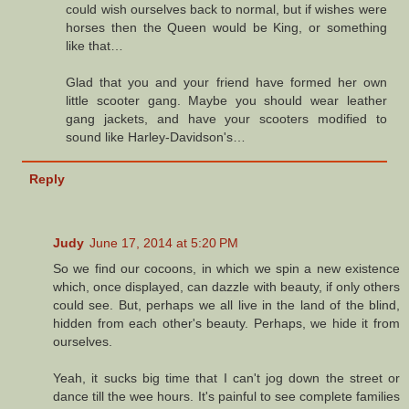
could wish ourselves back to normal, but if wishes were
horses then the Queen would be King, or something
like that…
Glad that you and your friend have formed her own
little scooter gang. Maybe you should wear leather
gang jackets, and have your scooters modified to
sound like Harley-Davidson's…
Reply
Judy
June 17, 2014 at 5:20 PM
So we find our cocoons, in which we spin a new existence
which, once displayed, can dazzle with beauty, if only others
could see. But, perhaps we all live in the land of the blind,
hidden from each other's beauty. Perhaps, we hide it from
ourselves.
Yeah, it sucks big time that I can't jog down the street or
dance till the wee hours. It's painful to see complete families