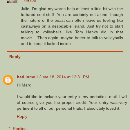
1:09 AM
Julie, I'm glad my words help at least a little bit with the
tortured soul stuff. You are certainly not alone, though
the nature of the beast can often leave us feeling like
castaways on a despicable island. Just try not to start
talking to volleyballs, like Tom Hanks did in that
movie… Then again, maybe better to talk to volleyballs
and to keep it locked inside…
Reply
hadjinmoll
June 18, 2014 at 12:31 PM
Hi Marc
I would like to Include your entry in my periodic e-mail. I will
of course give you the proper credit. Your entry was very
pertinent to all of our personal trials. I absolutely loved it.
Reply
Replies