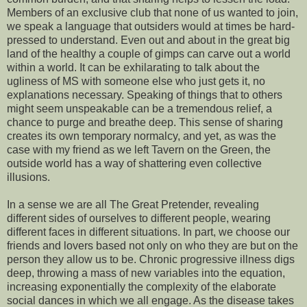
Members of an exclusive club that none of us wanted to join,
we speak a language that outsiders would at times be hard-
pressed to understand. Even out and about in the great big
land of the healthy a couple of gimps can carve out a world
within a world. It can be exhilarating to talk about the
ugliness of MS with someone else who just gets it, no
explanations necessary. Speaking of things that to others
might seem unspeakable can be a tremendous relief, a
chance to purge and breathe deep. This sense of sharing
creates its own temporary normalcy, and yet, as was the
case with my friend as we left Tavern on the Green, the
outside world has a way of shattering even collective
illusions.
In a sense we are all The Great Pretender, revealing
different sides of ourselves to different people, wearing
different faces in different situations. In part, we choose our
friends and lovers based not only on who they are but on the
person they allow us to be. Chronic progressive illness digs
deep, throwing a mass of new variables into the equation,
increasing exponentially the complexity of the elaborate
social dances in which we all engage. As the disease takes