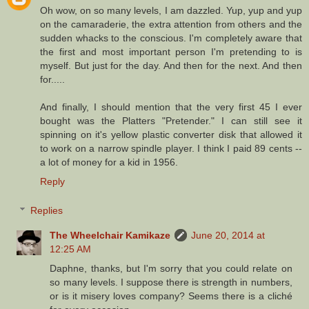
Oh wow, on so many levels, I am dazzled. Yup, yup and yup
on the camaraderie, the extra attention from others and the
sudden whacks to the conscious. I'm completely aware that
the first and most important person I'm pretending to is
myself. But just for the day. And then for the next. And then
for.....
And finally, I should mention that the very first 45 I ever
bought was the Platters "Pretender." I can still see it
spinning on it's yellow plastic converter disk that allowed it
to work on a narrow spindle player. I think I paid 89 cents --
a lot of money for a kid in 1956.
Reply
Replies
The Wheelchair Kamikaze
June 20, 2014 at
12:25 AM
Daphne, thanks, but I'm sorry that you could relate on
so many levels. I suppose there is strength in numbers,
or is it misery loves company? Seems there is a cliché