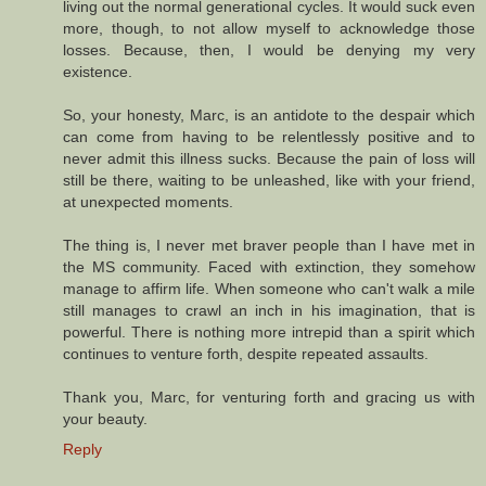
living out the normal generational cycles. It would suck even
more, though, to not allow myself to acknowledge those
losses. Because, then, I would be denying my very
existence.
So, your honesty, Marc, is an antidote to the despair which
can come from having to be relentlessly positive and to
never admit this illness sucks. Because the pain of loss will
still be there, waiting to be unleashed, like with your friend,
at unexpected moments.
The thing is, I never met braver people than I have met in
the MS community. Faced with extinction, they somehow
manage to affirm life. When someone who can't walk a mile
still manages to crawl an inch in his imagination, that is
powerful. There is nothing more intrepid than a spirit which
continues to venture forth, despite repeated assaults.
Thank you, Marc, for venturing forth and gracing us with
your beauty.
Reply