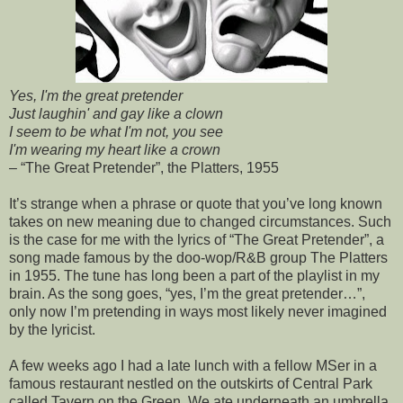
Yes, I'm the great pretender
Just laughin' and gay like a clown
I seem to be what I'm not, you see
I'm wearing my heart like a crown
– “The Great Pretender”, the Platters, 1955
It’s strange when a phrase or quote that you’ve long known
takes on new meaning due to changed circumstances. Such
is the case for me with the lyrics of “The Great Pretender”, a
song made famous by the doo-wop/R&B group The Platters
in 1955. The tune has long been a part of the playlist in my
brain. As the song goes, “yes, I’m the great pretender…”,
only now I’m pretending in ways most likely never imagined
by the lyricist.
A few weeks ago I had a late lunch with a fellow MSer in a
famous restaurant nestled on the outskirts of Central Park
called Tavern on the Green. We ate underneath an umbrella