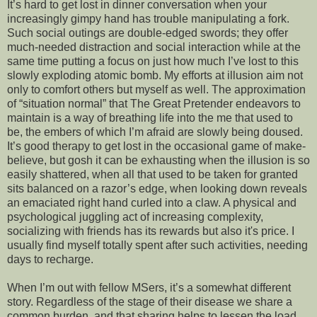
It’s hard to get lost in dinner conversation when your
increasingly gimpy hand has trouble manipulating a fork.
Such social outings are double-edged swords; they offer
much-needed distraction and social interaction while at the
same time putting a focus on just how much I’ve lost to this
slowly exploding atomic bomb. My efforts at illusion aim not
only to comfort others but myself as well. The approximation
of “situation normal” that The Great Pretender endeavors to
maintain is a way of breathing life into the me that used to
be, the embers of which I’m afraid are slowly being doused.
It’s good therapy to get lost in the occasional game of make-
believe, but gosh it can be exhausting when the illusion is so
easily shattered, when all that used to be taken for granted
sits balanced on a razor’s edge, when looking down reveals
an emaciated right hand curled into a claw. A physical and
psychological juggling act of increasing complexity,
socializing with friends has its rewards but also it's price. I
usually find myself totally spent after such activities, needing
days to recharge.
When I’m out with fellow MSers, it’s a somewhat different
story. Regardless of the stage of their disease we share a
common burden, and that sharing helps to lessen the load.