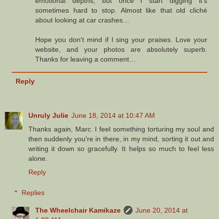
emotional depths, but once I start digging it's
sometimes hard to stop. Almost like that old cliché
about looking at car crashes…
Hope you don't mind if I sing your praises. Love your
website, and your photos are absolutely superb.
Thanks for leaving a comment…
Reply
Unruly Julie
June 18, 2014 at 10:47 AM
Thanks again, Marc. I feel something torturing my soul and
then suddenly you're in there, in my mind, sorting it out and
writing it down so gracefully. It helps so much to feel less
alone.
Reply
Replies
The Wheelchair Kamikaze
June 20, 2014 at