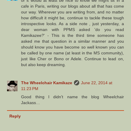
or it would at least be nice to know we might sit in a
cafe in Paris, writing our blogs about all that has come
our way. Wherever you are writing from, and no matter
how difficult it might be, continue to tackle these tough
introspective looks. As a side note , just yesterday, a
dear woman with PPMS asked 'do you read
Kamikazee?' - This is the third time someone has
asked me that question in a similar manner and you
should know you have become so well known you can
be called by one name (at least in the MS community),
just like Cher or Bono or Adele. Continue to lead on,
but also keep dreaming.
The Wheelchair Kamikaze
June 22, 2014 at
11:23 PM
Good thing I didn't name the blog Wheelchair
Jackass…
Reply