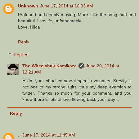
Unknown
June 17, 2014 at 10:33 AM
Profound and deeply moving, Marc. Like the song, sad and
beautiful. Like life, unfathomable.
Love, Hilda
Reply
Replies
The Wheelchair Kamikaze
June 20, 2014 at
12:21 AM
Hilda, your short comment speaks volumes. Brevity is
not one of my strong suits, thus my deep aversion to
twitter. Thanks so much for your comment, and you
know there is lots of love flowing back your way…
Reply
..
June 17, 2014 at 11:45 AM