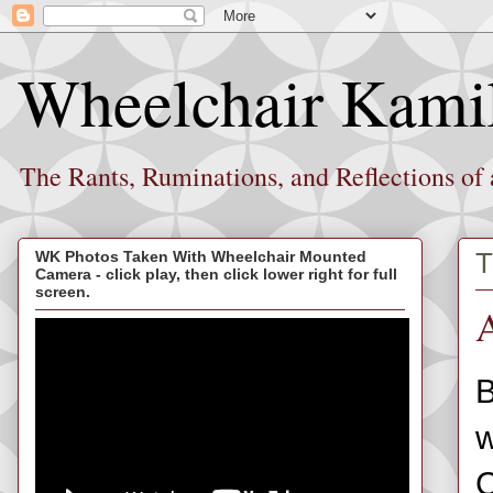
Wheelchair Kami
The Rants, Ruminations, and Reflections of
T
WK Photos Taken With Wheelchair Mounted
Camera - click play, then click lower right for full
screen.
B
w
C