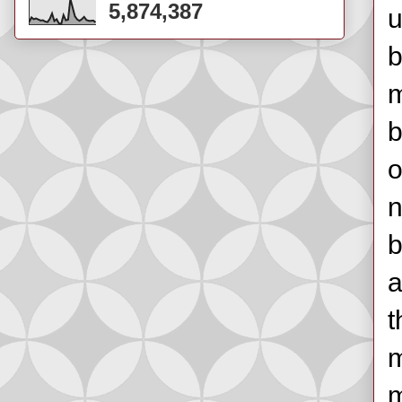
5,874,387
u
b
m
b
o
n
b
a
t
m
m