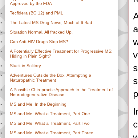
Approved by the FDA
Tecfidera (BG 12) and PML
A
The Latest MS Drug News, Much of It Bad
a
Situation Normal, All fracked Up.
w
Can Anti-HIV Drugs Stop MS?
A Potentially Effective Treatment for Progressive MS:
v
Hiding in Plain Sight?
s
Stuck in Solitary
Adventures Outside the Box: Attempting a
s
Naturopathic Treatment
A Possible Chiropractic Approach to the Treatment of
p
Neurodegenerative Disease
MS and Me: In the Beginning
I
MS and Me: What a Treatment, Part One
c
MS and Me: What a Treatment, Part Two
MS and Me: What a Treatment, Part Three
w