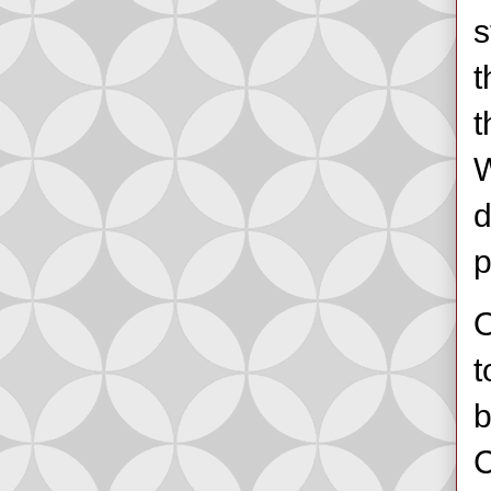
s
t
t
W
d
p
O
t
b
C