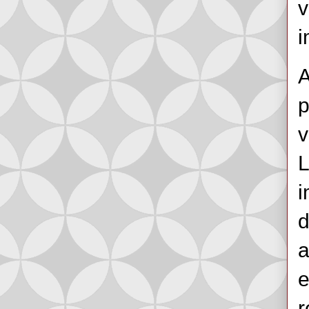
v
i
A
p
v
L
i
d
a
e
r