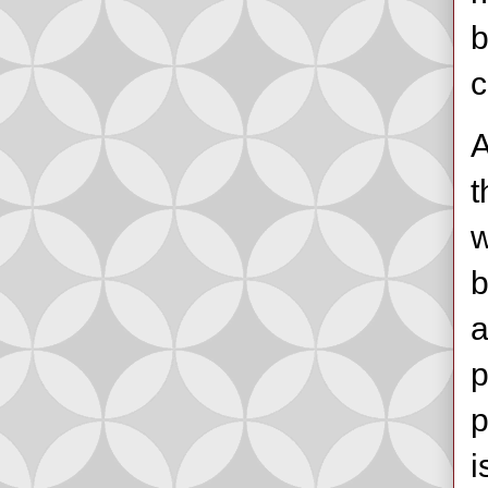
b
c
A
t
w
b
a
p
p
i