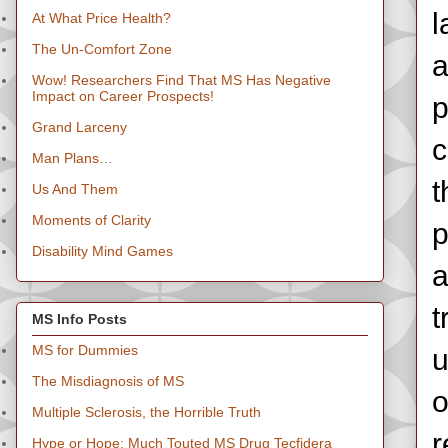
l
At What Price Health?
The Un-Comfort Zone
a
Wow! Researchers Find That MS Has Negative
Impact on Career Prospects!
p
Grand Larceny
c
Man Plans…
t
Us And Them
Moments of Clarity
p
Disability Mind Games
a
t
MS Info Posts
MS for Dummies
u
The Misdiagnosis of MS
o
Multiple Sclerosis, the Horrible Truth
r
Hype or Hope: Much Touted MS Drug Tecfidera