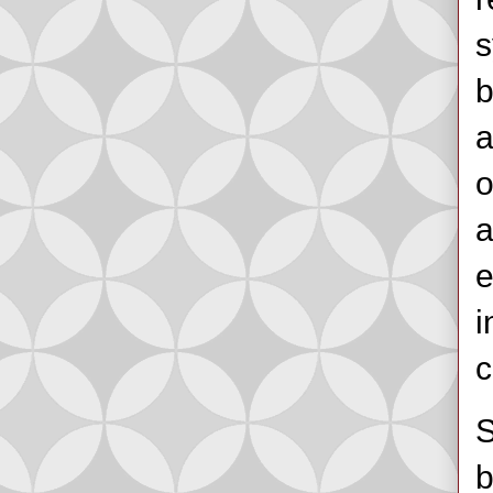
s
b
a
o
a
e
i
c
S
b