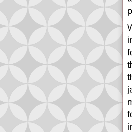
p
W
i
f
t
t
j
m
f
i