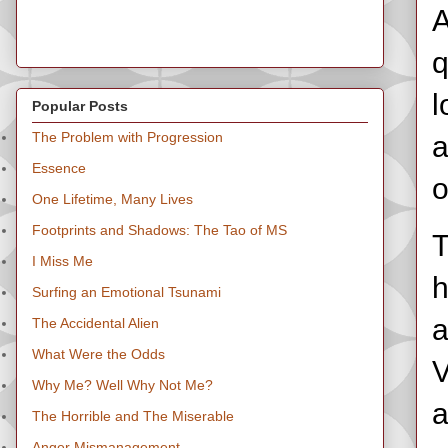
A
q
l
Popular Posts
The Problem with Progression
a
Essence
o
One Lifetime, Many Lives
Footprints and Shadows: The Tao of MS
T
I Miss Me
h
Surfing an Emotional Tsunami
a
The Accidental Alien
What Were the Odds
V
Why Me? Well Why Not Me?
a
The Horrible and The Miserable
Anger Mismanagement