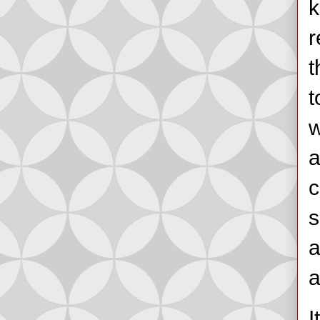
k
r
t
t
w
a
c
s
a
a
I