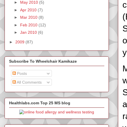
c
►
May 2010
(5)
►
Apr 2010
(7)
(
►
Mar 2010
(8)
►
Feb 2010
(12)
S
►
Jan 2010
(6)
o
►
2009
(87)
y
Subscribe To Wheelchair Kamikaze
M
Posts
w
All Comments
S
a
Healthlabs.com Top 25 MS blog
r