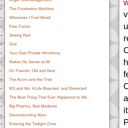
w
The Frustration Machine
v
Whenever I Feel Afraid
u
Fear Factor
Seeing Red
r
One
C
Your Own Private Hiroshima
h
Makes No Sense at All
On Friends, Old and New
f
The Acorn and the Tree
C
MS and Me: A Life Bisected, and Dissected
a
The Best Thing That Ever Happened to Me...
Big Pharma, Bad Medicine
i
Deconstructing Marc
P
Entering the Twilight Zone