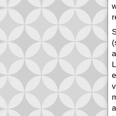
w
r
S
(
a
L
e
v
m
a