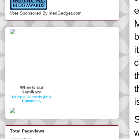
e
Vote Sponsored By medGadget.com
M
b
i
c
t
t
Wheelchair
Kamikaze
Multiple Sclerosis (MS)
i
Community
S
w
Total Pageviews