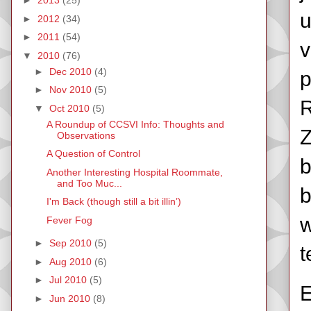
►
2013
(25)
u
►
2012
(34)
►
2011
(54)
v
▼
2010
(76)
►
Dec 2010
(4)
p
►
Nov 2010
(5)
R
▼
Oct 2010
(5)
A Roundup of CCSVI Info: Thoughts and
Z
Observations
A Question of Control
b
Another Interesting Hospital Roommate,
and Too Muc...
b
I'm Back (though still a bit illin’)
w
Fever Fog
►
Sep 2010
(5)
t
►
Aug 2010
(6)
►
Jul 2010
(5)
E
►
Jun 2010
(8)