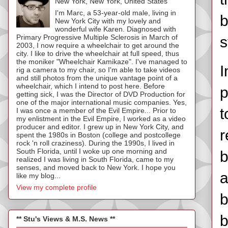
New York, New York, United States
I'm Marc, a 53-year-old male, living in
b
New York City with my lovely and
wonderful wife Karen. Diagnosed with
Primary Progressive Multiple Sclerosis in March of
s
2003, I now require a wheelchair to get around the
city. I like to drive the wheelchair at full speed, thus
the moniker "Wheelchair Kamikaze". I've managed to
I
rig a camera to my chair, so I'm able to take videos
and still photos from the unique vantage point of a
wheelchair, which I intend to post here. Before
p
getting sick, I was the Director of DVD Production for
one of the major international music companies. Yes,
t
I was once a member of the Evil Empire... Prior to
my enlistment in the Evil Empire, I worked as a video
producer and editor. I grew up in New York City, and
r
spent the 1980s in Boston (college and postcollege
rock 'n roll craziness). During the 1990s, I lived in
South Florida, until I woke up one morning and
b
realized I was living in South Florida, came to my
senses, and moved back to New York. I hope you
a
like my blog...
View my complete profile
b
b
** Stu's Views & M.S. News **