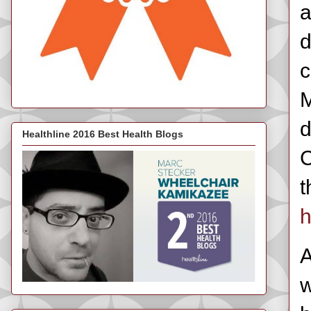
a
d
c
M
d
Healthline 2016 Best Health Blogs
C
t
h
A
w