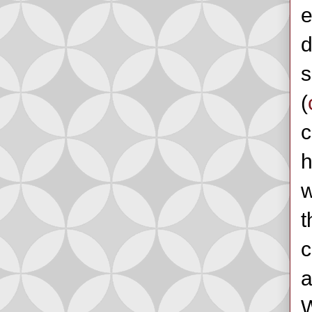
e
d
s
(
c
h
w
t
c
a
W