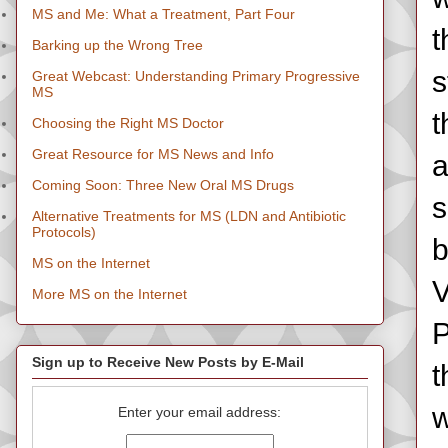
MS and Me: What a Treatment, Part Four
t
Barking up the Wrong Tree
s
Great Webcast: Understanding Primary Progressive
MS
t
Choosing the Right MS Doctor
Great Resource for MS News and Info
a
Coming Soon: Three New Oral MS Drugs
s
Alternative Treatments for MS (LDN and Antibiotic
Protocols)
b
MS on the Internet
V
More MS on the Internet
P
Sign up to Receive New Posts by E-Mail
t
w
Enter your email address: