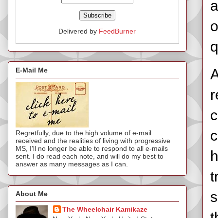
a
o
Delivered by
FeedBurner
q
E-Mail Me
A
r
c
c
Regretfully, due to the high volume of e-mail
received and the realities of living with progressive
MS, I'll no longer be able to respond to all e-mails
h
sent. I do read each note, and will do my best to
answer as many messages as I can.
t
s
About Me
The Wheelchair Kamikaze
t