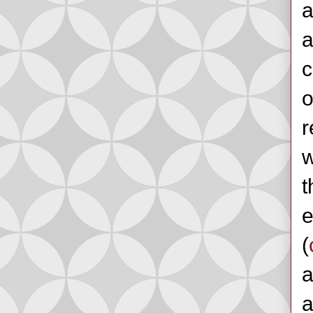
a
a
c
o
r
w
t
e
(
a
a