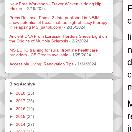
New Free Workshop - Trevor Wicken is doing Hip
P
Flexors
- 2/19/2024
Press Release: Phase 2 data published in NEJM
c
show potential of frexalimab as high-efficacy therapy
in relapsing MS (sanofi.com)
- 2/15/2024
I
Ancient DNA From Eurasian Herders Sheds Light on
the Origins of Multiple Sclerosis
- 2/2/2024
n
MS ECHO training for rural, frontline healthcare
providers - CE Credits available
- 1/25/2024
d
Accessible Living: Renovation Tips
- 1/24/2024
c
Blog Archive
m
►
2018
(15)
►
2017
(28)
M
►
2016
(19)
r
►
2015
(24)
►
2014
(27)
j