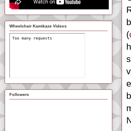
R
b
Wheelchair Kamikaze Videos
(
h
s
v
e
b
Followers
m
N