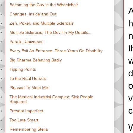
Becoming the Guy in the Wheelchair
A
Changes, Inside and Out
h
Zen, Poker, and Multiple Sclerosis
Multiple Sclerosis, The Devil In My Details...
n
Parallel Universes
t
Every Exit An Entrance: Three Years On Disability
w
Big Pharma Behaving Badly
Tipping Points
d
To the Real Heroes
o
Pleased To Meet Me
v
The Medical Industrial Complex: Sick People
Required
c
Present Imperfect
Too Late Smart
W
Remembering Stella