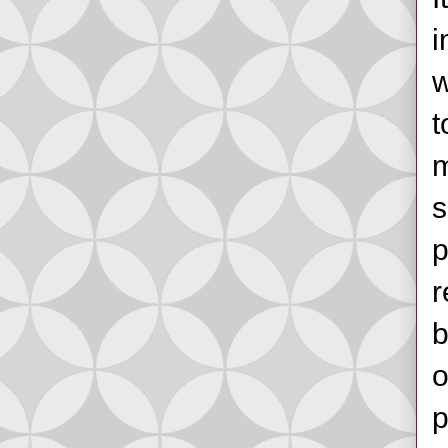
i
w
t
m
s
p
r
b
o
p