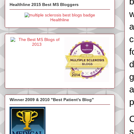
b
Healthline 2015 Best MS Bloggers
w
Healthline
a
c
f
d
g
a
p
Winner 2009 & 2010 "Best Patient's Blog"
C
s