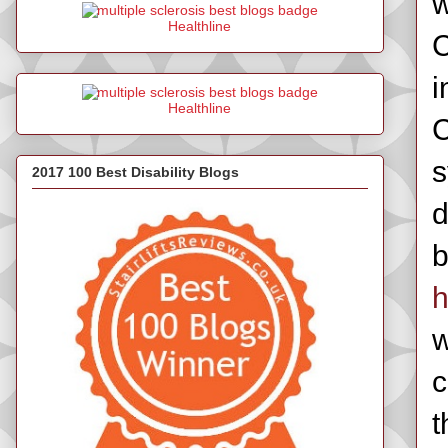
w
Healthline
C
i
Healthline
C
s
2017 100 Best Disability Blogs
d
b
h
w
c
t