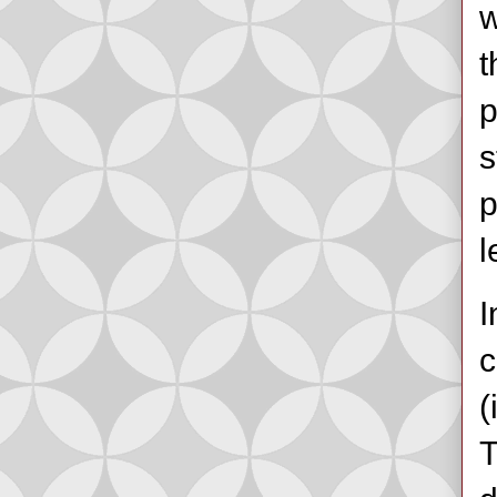
w
t
p
s
p
l
I
c
(
T