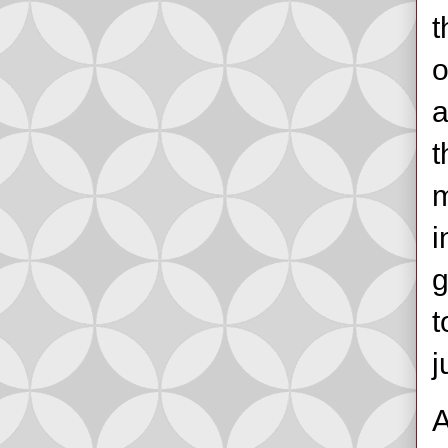
t
o
a
t
m
i
g
t
j
A