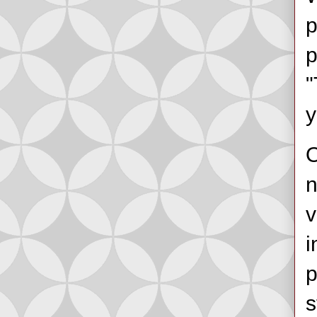
p
p
"
y
O
n
v
i
p
s