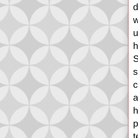
d
w
u
h
S
s
c
a
h
p
t