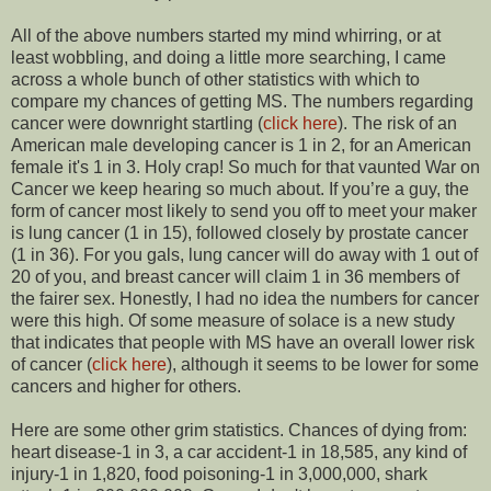
All of the above numbers started my mind whirring, or at
least wobbling, and doing a little more searching, I came
across a whole bunch of other statistics with which to
compare my chances of getting MS. The numbers regarding
cancer were downright startling (
click here
). The risk of an
American male developing cancer is 1 in 2, for an American
female it's 1 in 3. Holy crap! So much for that vaunted War on
Cancer we keep hearing so much about. If you’re a guy, the
form of cancer most likely to send you off to meet your maker
is lung cancer (1 in 15), followed closely by prostate cancer
(1 in 36). For you gals, lung cancer will do away with 1 out of
20 of you, and breast cancer will claim 1 in 36 members of
the fairer sex. Honestly, I had no idea the numbers for cancer
were this high. Of some measure of solace is a new study
that indicates that people with MS have an overall lower risk
of cancer (
click here
), although it seems to be lower for some
cancers and higher for others.
Here are some other grim statistics. Chances of dying from:
heart disease-1 in 3, a car accident-1 in 18,585, any kind of
injury-1 in 1,820, food poisoning-1 in 3,000,000, shark