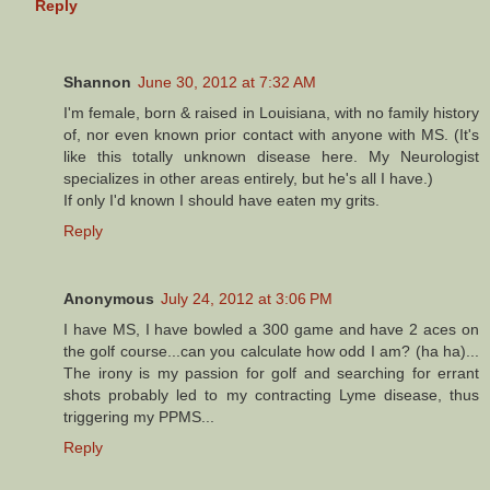
Reply
Shannon
June 30, 2012 at 7:32 AM
I'm female, born & raised in Louisiana, with no family history
of, nor even known prior contact with anyone with MS. (It's
like this totally unknown disease here. My Neurologist
specializes in other areas entirely, but he's all I have.)
If only I'd known I should have eaten my grits.
Reply
Anonymous
July 24, 2012 at 3:06 PM
I have MS, I have bowled a 300 game and have 2 aces on
the golf course...can you calculate how odd I am? (ha ha)...
The irony is my passion for golf and searching for errant
shots probably led to my contracting Lyme disease, thus
triggering my PPMS...
Reply