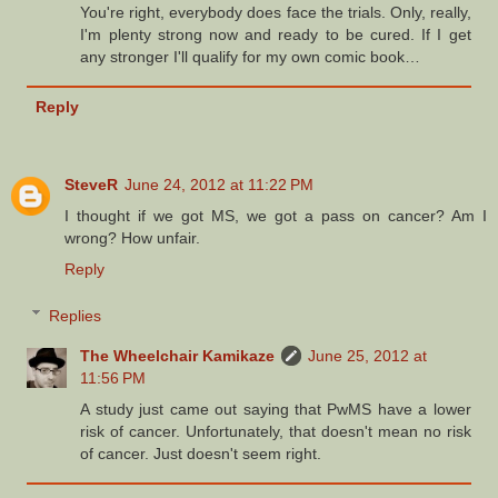
You're right, everybody does face the trials. Only, really,
I'm plenty strong now and ready to be cured. If I get
any stronger I'll qualify for my own comic book…
Reply
SteveR
June 24, 2012 at 11:22 PM
I thought if we got MS, we got a pass on cancer? Am I
wrong? How unfair.
Reply
Replies
The Wheelchair Kamikaze
June 25, 2012 at
11:56 PM
A study just came out saying that PwMS have a lower
risk of cancer. Unfortunately, that doesn't mean no risk
of cancer. Just doesn't seem right.