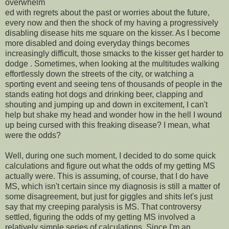
overwhelm
ed with regrets about the past or worries about the future,
every now and then the shock of my having a progressively
disabling disease hits me square on the kisser. As I become
more disabled and doing everyday things becomes
increasingly difficult, those smacks to the kisser get harder to
dodge . Sometimes, when looking at the multitudes walking
effortlessly down the streets of the city, or watching a
sporting event and seeing tens of thousands of people in the
stands eating hot dogs and drinking beer, clapping and
shouting and jumping up and down in excitement, I can't
help but shake my head and wonder how in the hell I wound
up being cursed with this freaking disease? I mean, what
were the odds?
Well, during one such moment, I decided to do some quick
calculations and figure out what the odds of my getting MS
actually were. This is assuming, of course, that I do have
MS, which isn't certain since my diagnosis is still a matter of
some disagreement, but just for giggles and shits let's just
say that my creeping paralysis is MS. That controversy
settled, figuring the odds of my getting MS involved a
relatively simple series of calculations. Since I'm an