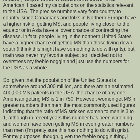
American, I based my calculations on the statistics relevant
to the USA. The precise numbers vary from country to
country, since Canadians and folks in Northern Europe have
a higher risk of getting MS, and people living closer to the
equator or in Asia have a lower chance of contracting the
disease. In fact, people living in the northern United States
have a higher chance of getting MS than those living down
south (I think this might have something to do with grits), but
math was never my favorite subject so I decided not to
overstress my feeble noggin and just use the numbers for
the USA as a whole.
So, given that the population of the United States is
somewhere around 300 million, and there are an estimated
400,000 MS patients in the USA, the chance of any one
American getting MS is 1 in 750. However, women get MS in
greater numbers than men; the most commonly used figures
indicating that the ratio of MS stricken women to men is 3 to
1, although in recent years this number has been widening,
and women have been getting MS in even greater numbers
than men (I'm pretty sure this has nothing to do with grits).
For my purposes, though, given the feeble noggin thing, I