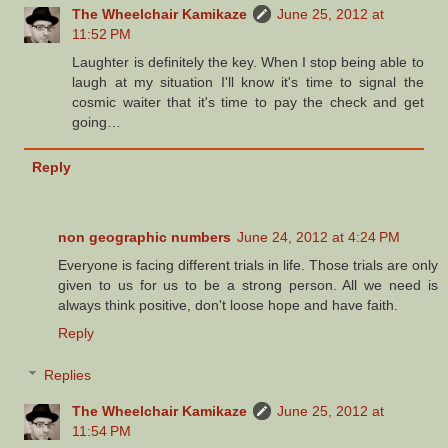
The Wheelchair Kamikaze
June 25, 2012 at
11:52 PM
Laughter is definitely the key. When I stop being able to
laugh at my situation I'll know it's time to signal the
cosmic waiter that it's time to pay the check and get
going…
Reply
non geographic numbers
June 24, 2012 at 4:24 PM
Everyone is facing different trials in life. Those trials are only
given to us for us to be a strong person. All we need is
always think positive, don't loose hope and have faith.
Reply
Replies
The Wheelchair Kamikaze
June 25, 2012 at
11:54 PM