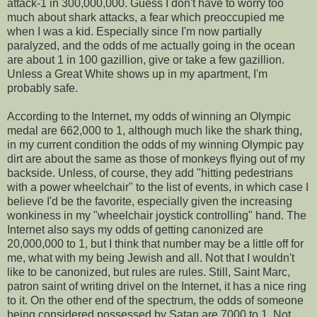
attack-1 in 300,000,000. Guess I don't have to worry too
much about shark attacks, a fear which preoccupied me
when I was a kid. Especially since I'm now partially
paralyzed, and the odds of me actually going in the ocean
are about 1 in 100 gazillion, give or take a few gazillion.
Unless a Great White shows up in my apartment, I'm
probably safe.
According to the Internet, my odds of winning an Olympic
medal are 662,000 to 1, although much like the shark thing,
in my current condition the odds of my winning Olympic pay
dirt are about the same as those of monkeys flying out of my
backside. Unless, of course, they add "hitting pedestrians
with a power wheelchair" to the list of events, in which case I
believe I'd be the favorite, especially given the increasing
wonkiness in my "wheelchair joystick controlling" hand. The
Internet also says my odds of getting canonized are
20,000,000 to 1, but I think that number may be a little off for
me, what with my being Jewish and all. Not that I wouldn't
like to be canonized, but rules are rules. Still, Saint Marc,
patron saint of writing drivel on the Internet, it has a nice ring
to it. On the other end of the spectrum, the odds of someone
being considered possessed by Satan are 7000 to 1. Not