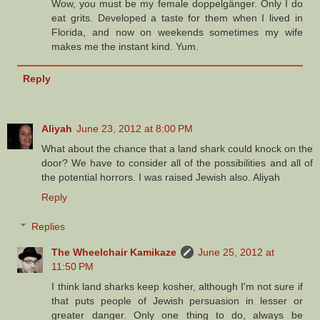
Wow, you must be my female doppelgänger. Only I do
eat grits. Developed a taste for them when I lived in
Florida, and now on weekends sometimes my wife
makes me the instant kind. Yum.
Reply
Aliyah
June 23, 2012 at 8:00 PM
What about the chance that a land shark could knock on the
door? We have to consider all of the possibilities and all of
the potential horrors. I was raised Jewish also. Aliyah
Reply
Replies
The Wheelchair Kamikaze
June 25, 2012 at
11:50 PM
I think land sharks keep kosher, although I'm not sure if
that puts people of Jewish persuasion in lesser or
greater danger. Only one thing to do, always be