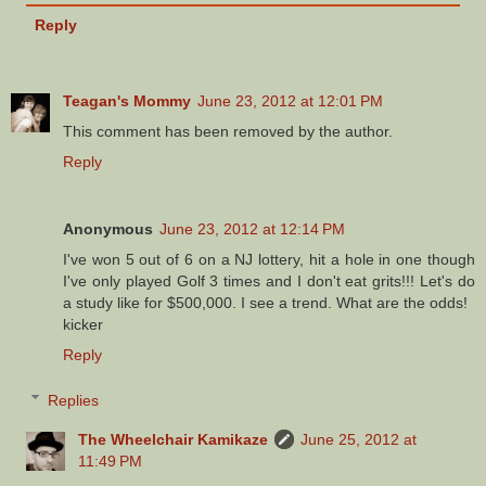
Reply
Teagan's Mommy
June 23, 2012 at 12:01 PM
This comment has been removed by the author.
Reply
Anonymous
June 23, 2012 at 12:14 PM
I've won 5 out of 6 on a NJ lottery, hit a hole in one though
I've only played Golf 3 times and I don't eat grits!!! Let's do
a study like for $500,000. I see a trend. What are the odds!
kicker
Reply
Replies
The Wheelchair Kamikaze
June 25, 2012 at
11:49 PM