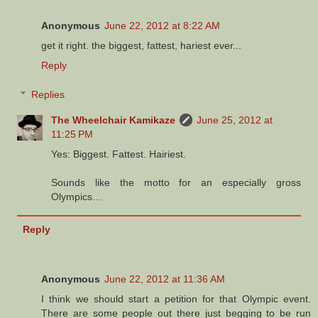
Anonymous
June 22, 2012 at 8:22 AM
get it right. the biggest, fattest, hariest ever...
Reply
Replies
The Wheelchair Kamikaze
June 25, 2012 at
11:25 PM
Yes: Biggest. Fattest. Hairiest.
Sounds like the motto for an especially gross
Olympics…
Reply
Anonymous
June 22, 2012 at 11:36 AM
I think we should start a petition for that Olympic event.
There are some people out there just begging to be run