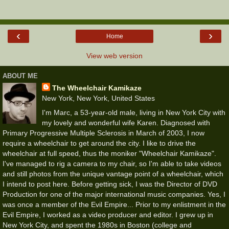
‹
›
Home
View web version
ABOUT ME
The Wheelchair Kamikaze
New York, New York, United States
I'm Marc, a 53-year-old male, living in New York City with
my lovely and wonderful wife Karen. Diagnosed with
Primary Progressive Multiple Sclerosis in March of 2003, I now
require a wheelchair to get around the city. I like to drive the
wheelchair at full speed, thus the moniker "Wheelchair Kamikaze".
I've managed to rig a camera to my chair, so I'm able to take videos
and still photos from the unique vantage point of a wheelchair, which
I intend to post here. Before getting sick, I was the Director of DVD
Production for one of the major international music companies. Yes, I
was once a member of the Evil Empire... Prior to my enlistment in the
Evil Empire, I worked as a video producer and editor. I grew up in
New York City, and spent the 1980s in Boston (college and