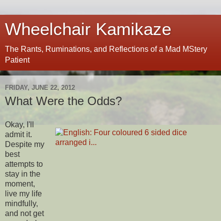
Wheelchair Kamikaze
The Rants, Ruminations, and Reflections of a Mad MStery
Patient
FRIDAY, JUNE 22, 2012
What Were the Odds?
Okay, I'll
admit it.
Despite my
best
attempts to
stay in the
moment,
live my life
mindfully,
and not get