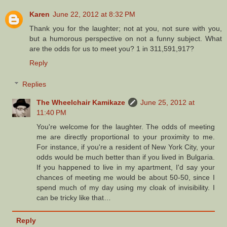
Karen
June 22, 2012 at 8:32 PM
Thank you for the laughter; not at you, not sure with you,
but a humorous perspective on not a funny subject. What
are the odds for us to meet you? 1 in 311,591,917?
Reply
Replies
The Wheelchair Kamikaze
June 25, 2012 at
11:40 PM
You're welcome for the laughter. The odds of meeting
me are directly proportional to your proximity to me.
For instance, if you're a resident of New York City, your
odds would be much better than if you lived in Bulgaria.
If you happened to live in my apartment, I'd say your
chances of meeting me would be about 50-50, since I
spend much of my day using my cloak of invisibility. I
can be tricky like that…
Reply