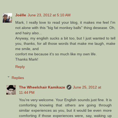
Joëlle
June 23, 2012 at 5:10 AM
Mark, I really love to read your blog, it makes me feel I'm
not alone with this "big fat monkey balls" thing desease. Oh,
and hairy also...
Anyway, my english sucks a bit too, but I just wanted to tell
you, thanks, for all those words that make me laugh, make
me smile, and
confort me because it's so much like my own life.
Thanks Mark!
Reply
Replies
The Wheelchair Kamikaze
June 25, 2012 at
11:44 PM
You're very welcome. Your English sounds just fine. It is
comforting knowing that others are going through
similar experiences as you, but it would be even more
comforting if those experiences were, say, waking up