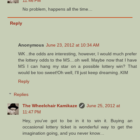
11:46 PM
No problem, happens all the time…
Reply
Anonymous
June 23, 2012 at 10:34 AM
WK ..the odds are interesting, however, I would much prefer
the lottery odds to the MS....oh well. Maybe now that I have
MS I can hang my star on a possible lottery win? That
would be too sweet!Oh well, I'll just keep dreaming..KIM
Reply
Replies
The Wheelchair Kamikaze
June 25, 2012 at
11:47 PM
Hey, you've got to be in it to win it. Buying an
occasional lottery ticket is wonderful way to get the
imagination going, and you never know…