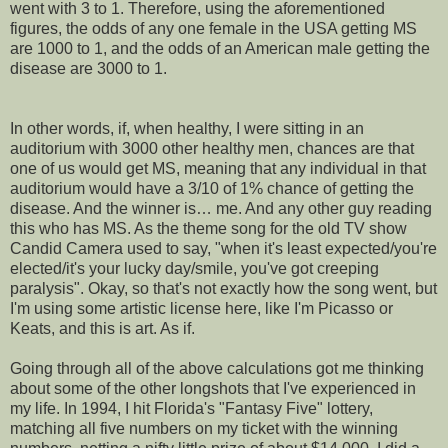
went with 3 to 1. Therefore, using the aforementioned
figures, the odds of any one female in the USA getting MS
are 1000 to 1, and the odds of an American male getting the
disease are 3000 to 1.
In other words, if, when healthy, I were sitting in an
auditorium with 3000 other healthy men, chances are that
one of us would get MS, meaning that any individual in that
auditorium would have a 3/10 of 1% chance of getting the
disease. And the winner is… me. And any other guy reading
this who has MS. As the theme song for the old TV show
Candid Camera used to say, "when it's least expected/you're
elected/it's your lucky day/smile, you've got creeping
paralysis". Okay, so that's not exactly how the song went, but
I'm using some artistic license here, like I'm Picasso or
Keats, and this is art. As if.
Going through all of the above calculations got me thinking
about some of the other longshots that I've experienced in
my life. In 1994, I hit Florida's "Fantasy Five" lottery,
matching all five numbers on my ticket with the winning