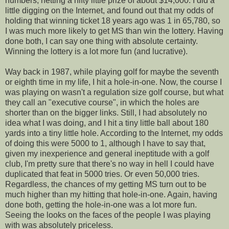
numbers, netting a nifty little prize of about $14,000. I did a
little digging on the Internet, and found out that my odds of
holding that winning ticket 18 years ago was 1 in 65,780, so
I was much more likely to get MS than win the lottery. Having
done both, I can say one thing with absolute certainty.
Winning the lottery is a lot more fun (and lucrative).
Way back in 1987, while playing golf for maybe the seventh
or eighth time in my life, I hit a hole-in-one. Now, the course I
was playing on wasn't a regulation size golf course, but what
they call an "executive course", in which the holes are
shorter than on the bigger links. Still, I had absolutely no
idea what I was doing, and I hit a tiny little ball about 180
yards into a tiny little hole. According to the Internet, my odds
of doing this were 5000 to 1, although I have to say that,
given my inexperience and general ineptitude with a golf
club, I'm pretty sure that there's no way in hell I could have
duplicated that feat in 5000 tries. Or even 50,000 tries.
Regardless, the chances of my getting MS turn out to be
much higher than my hitting that hole-in-one. Again, having
done both, getting the hole-in-one was a lot more fun.
Seeing the looks on the faces of the people I was playing
with was absolutely priceless.