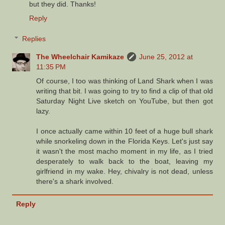
but they did. Thanks!
Reply
Replies
The Wheelchair Kamikaze
June 25, 2012 at
11:35 PM
Of course, I too was thinking of Land Shark when I was
writing that bit. I was going to try to find a clip of that old
Saturday Night Live sketch on YouTube, but then got
lazy.
I once actually came within 10 feet of a huge bull shark
while snorkeling down in the Florida Keys. Let's just say
it wasn't the most macho moment in my life, as I tried
desperately to walk back to the boat, leaving my
girlfriend in my wake. Hey, chivalry is not dead, unless
there's a shark involved.
Reply