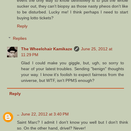
event the only way to know definitively is to pull the whole
sucker out, they can't biopsy as those nasty pheos don't like
to be disturbed. Lucky me! I think perhaps I need to start
buying lotto tickets?
Reply
Replies
The Wheelchair Kamikaze
June 25, 2012 at
11:29 PM
Glad I could make you giggle, but, ugh, so sorry to
hear of your latest troubles. Sending "benign" thoughts
your way. I know it's foolish to expect fairness from the
universe, but WTF, isn't PPMS enough?
Reply
..
June 22, 2012 at 3:40 PM
Saint Marc? I admit I don't know you well but I don't think
so. On the other hand, drivel? Never!