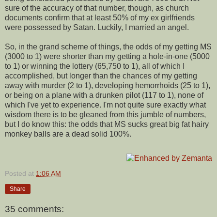
sure of the accuracy of that number, though, as church
documents confirm that at least 50% of my ex girlfriends
were possessed by Satan. Luckily, I married an angel.
So, in the grand scheme of things, the odds of my getting MS
(3000 to 1) were shorter than my getting a hole-in-one (5000
to 1) or winning the lottery (65,750 to 1), all of which I
accomplished, but longer than the chances of my getting
away with murder (2 to 1), developing hemorrhoids (25 to 1),
or being on a plane with a drunken pilot (117 to 1), none of
which I've yet to experience. I'm not quite sure exactly what
wisdom there is to be gleaned from this jumble of numbers,
but I do know this: the odds that MS sucks great big fat hairy
monkey balls are a dead solid 100%.
Posted at
1:06 AM
Share
35 comments: