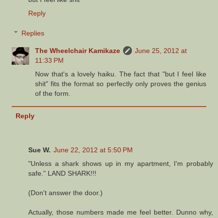
Reply
Replies
The Wheelchair Kamikaze
June 25, 2012 at
11:33 PM
Now that's a lovely haiku. The fact that "but I feel like
shit" fits the format so perfectly only proves the genius
of the form.
Reply
Sue W.
June 22, 2012 at 5:50 PM
"Unless a shark shows up in my apartment, I'm probably
safe." LAND SHARK!!!
(Don't answer the door.)
Actually, those numbers made me feel better. Dunno why,