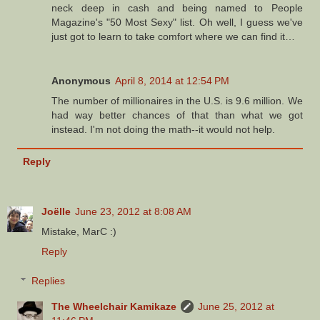
neck deep in cash and being named to People
Magazine's "50 Most Sexy" list. Oh well, I guess we've
just got to learn to take comfort where we can find it…
Anonymous
April 8, 2014 at 12:54 PM
The number of millionaires in the U.S. is 9.6 million. We
had way better chances of that than what we got
instead. I'm not doing the math--it would not help.
Reply
Joëlle
June 23, 2012 at 8:08 AM
Mistake, MarC :)
Reply
Replies
The Wheelchair Kamikaze
June 25, 2012 at