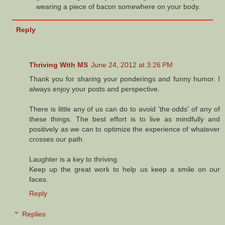
wearing a piece of bacon somewhere on your body.
Reply
Thriving With MS
June 24, 2012 at 3:26 PM
Thank you for sharing your ponderings and funny humor. I
always enjoy your posts and perspective.
There is little any of us can do to avoid 'the odds' of any of
these things. The best effort is to live as mindfully and
positively as we can to optimize the experience of whatever
crosses our path.
Laughter is a key to thriving.
Keep up the great work to help us keep a smile on our
faces.
Reply
Replies