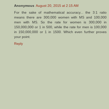
Anonymous
August 20, 2015 at 2:15 AM
For the sake of mathematical accuracy... the 3:1 ratio
means there are 300,000 women with MS and 100,000
men with MS. So the rate for women is 300,000 in
150,000,000 or 1 in 500, while the rate for men is 100,000
in 150,000,000 or 1 in 1500. Which even further proves
your point.
Reply