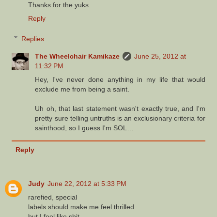
Thanks for the yuks.
Reply
Replies
The Wheelchair Kamikaze
June 25, 2012 at
11:32 PM
Hey, I've never done anything in my life that would
exclude me from being a saint.
Uh oh, that last statement wasn't exactly true, and I'm
pretty sure telling untruths is an exclusionary criteria for
sainthood, so I guess I'm SOL…
Reply
Judy
June 22, 2012 at 5:33 PM
rarefied, special
labels should make me feel thrilled
but I feel like shit