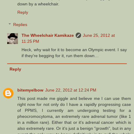
down by a wheelchair.
Reply
Replies
The Wheelchair Kamikaze
June 25, 2012 at
11:25 PM
Heck, why wait for it to become an Olympic event. I say
if they're begging for it, run them down…
Reply
bitemyelbow
June 22, 2012 at 12:24 PM
This post made me giggle and believe me I can use them
right now for not only do I have a rapidly progressing case
of PPMS, I currently am undergoing testing for a
pheocromocytoma, an extremely rare adrenal tumor (like 1
in a million rare). Either that or it's adrenal cancer which is
also extremely rare. Or it's just a benign "growth", but in any