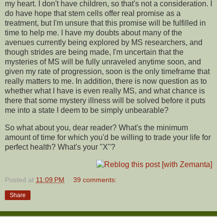
my heart. I don't have children, so that's not a consideration. I
do have hope that stem cells offer real promise as a
treatment, but I'm unsure that this promise will be fulfilled in
time to help me. I have my doubts about many of the
avenues currently being explored by MS researchers, and
though strides are being made, I'm uncertain that the
mysteries of MS will be fully unraveled anytime soon, and
given my rate of progression, soon is the only timeframe that
really matters to me. In addition, there is now question as to
whether what I have is even really MS, and what chance is
there that some mystery illness will be solved before it puts
me into a state I deem to be simply unbearable?
So what about you, dear reader? What's the minimum
amount of time for which you'd be willing to trade your life for
perfect health? What's your "X"?
Posted at
11:09 PM
39 comments:
Share