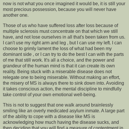
now is not what you once imagined it would be, it is still your
most precious possession, because you will never have
another one.
Those of us who have suffered loss after loss because of
multiple sclerosis must concentrate on that which we still
have, and not lose ourselves in all that's been taken from us.
I can't use my right arm and leg , but I can use my left. I can
choose to grimly lament the loss of what had been my
dominant side , or I can try to do the best I can with the parts
of me that still work. It's all a choice, and the power and
grandeur of the human mind is that it can create its own
reality. Being stuck with a miserable disease does not
relegate one to being miserable. Without making an effort,
the misery of MS is always there to sink down into. Avoiding
it takes conscious action, the mental discipline to mindfully
take control of your own emotional well-being.
This is not to suggest that one walk around brainlessly
smiling like an overly medicated asylum inmate. A large part
of the ability to cope with a disease like MS is
acknowledging how much having the disease sucks, and
then deciding that you will find a measure of contentment in