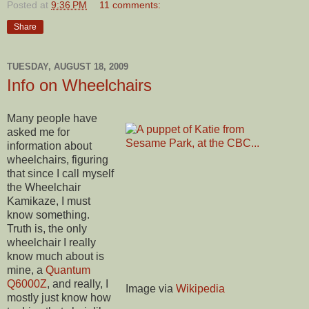
Posted at
9:36 PM
11 comments:
Share
TUESDAY, AUGUST 18, 2009
Info on Wheelchairs
Many people have
asked me for
information about
wheelchairs, figuring
that since I call myself
the Wheelchair
Kamikaze, I must
know something.
Truth is, the only
wheelchair I really
know much about is
mine, a
Quantum
Q6000Z
, and really, I
Image via
Wikipedia
mostly just know how