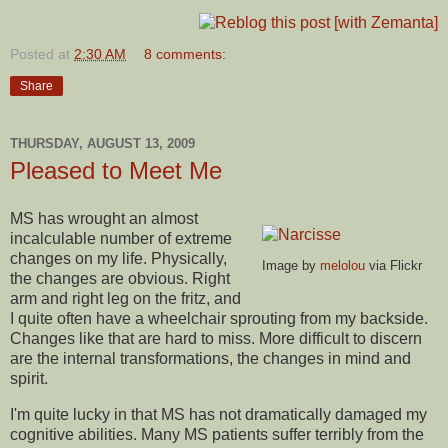
Posted at
2:30 AM
8 comments:
Share
THURSDAY, AUGUST 13, 2009
Pleased to Meet Me
MS has wrought an almost
incalculable number of extreme
changes on my life. Physically,
Image by
melolou
via Flickr
the changes are obvious. Right
arm and right leg on the fritz, and
I quite often have a wheelchair sprouting from my backside.
Changes like that are hard to miss. More difficult to discern
are the internal transformations, the changes in mind and
spirit.
I'm quite lucky in that MS has not dramatically damaged my
cognitive abilities. Many MS patients suffer terribly from the