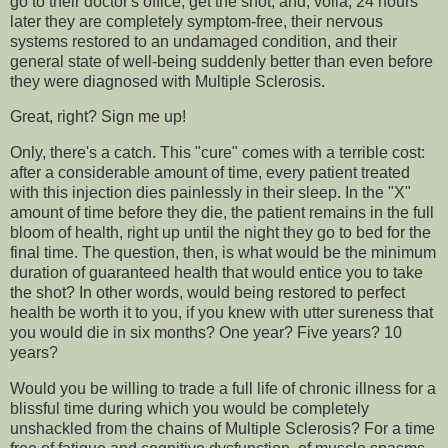
go to their doctor's office, get the shot, and, voilà, 24 hours
later they are completely symptom-free, their nervous
systems restored to an undamaged condition, and their
general state of well-being suddenly better than even before
they were diagnosed with Multiple Sclerosis.
Great, right? Sign me up!
Only, there's a catch. This "cure" comes with a terrible cost:
after a considerable amount of time, every patient treated
with this injection dies painlessly in their sleep. In the "X"
amount of time before they die, the patient remains in the full
bloom of health, right up until the night they go to bed for the
final time. The question, then, is what would be the minimum
duration of guaranteed health that would entice you to take
the shot? In other words, would being restored to perfect
health be worth it to you, if you knew with utter sureness that
you would die in six months? One year? Five years? 10
years?
Would you be willing to trade a full life of chronic illness for a
blissful time during which you would be completely
unshackled from the chains of Multiple Sclerosis? For a time