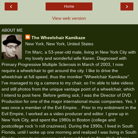
‹
›
Home
View web version
ABOUT ME
The Wheelchair Kamikaze
New York, New York, United States
I'm Marc, a 53-year-old male, living in New York City with
my lovely and wonderful wife Karen. Diagnosed with
Primary Progressive Multiple Sclerosis in March of 2003, I now
require a wheelchair to get around the city. I like to drive the
wheelchair at full speed, thus the moniker "Wheelchair Kamikaze".
I've managed to rig a camera to my chair, so I'm able to take videos
and still photos from the unique vantage point of a wheelchair, which
I intend to post here. Before getting sick, I was the Director of DVD
Production for one of the major international music companies. Yes, I
was once a member of the Evil Empire... Prior to my enlistment in the
Evil Empire, I worked as a video producer and editor. I grew up in
New York City, and spent the 1980s in Boston (college and
postcollege rock 'n roll craziness). During the 1990s, I lived in South
Florida, until I woke up one morning and realized I was living in South