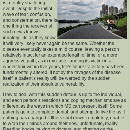
is a reality shattering
event. Despite the initial
wave of fear, confusion,
and consternation, there is
one thing the receiver of
such news knows
innately; life as they know
it will very likely never again be the same. Whether the
disease eventually takes a mild course, leaving a person
relatively intact for an extended length of time, or a more
aggressive path, as in my case, landing its victim in a
wheelchair within five years, life's future trajectory has been
fundamentally altered. If not by the ravages of the disease
itself, a patient's reality will be warped by the sudden
realization of their absolute vulnerability.
How to deal with this sudden detour is up to the individual,
and each person's reactions and coping mechanisms are as
different as the ways in which MS can present itself. Some
patients go into complete denial, and attempt to live life as if
nothing has changed. Others shut down completely, unable
to wrap their minds around their new, unfortunate, reality.
Reading books, talking to doctors, and chatting on the