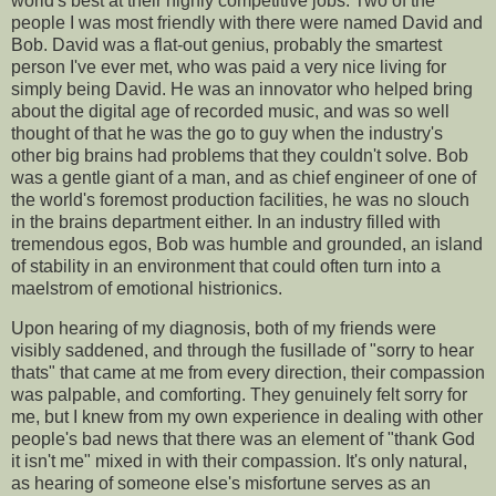
world's best at their highly competitive jobs. Two of the
people I was most friendly with there were named David and
Bob. David was a flat-out genius, probably the smartest
person I've ever met, who was paid a very nice living for
simply being David. He was an innovator who helped bring
about the digital age of recorded music, and was so well
thought of that he was the go to guy when the industry's
other big brains had problems that they couldn't solve. Bob
was a gentle giant of a man, and as chief engineer of one of
the world's foremost production facilities, he was no slouch
in the brains department either. In an industry filled with
tremendous egos, Bob was humble and grounded, an island
of stability in an environment that could often turn into a
maelstrom of emotional histrionics.
Upon hearing of my diagnosis, both of my friends were
visibly saddened, and through the fusillade of "sorry to hear
thats" that came at me from every direction, their compassion
was palpable, and comforting. They genuinely felt sorry for
me, but I knew from my own experience in dealing with other
people's bad news that there was an element of "thank God
it isn't me" mixed in with their compassion. It's only natural,
as hearing of someone else's misfortune serves as an