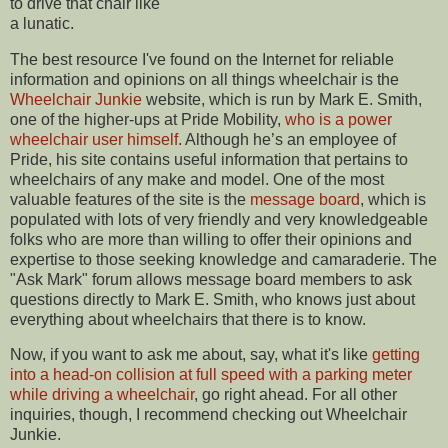
to drive that chair like
a lunatic.
The best resource I've found on the Internet for reliable
information and opinions on all things wheelchair is the
Wheelchair Junkie
website, which is run by Mark E. Smith,
one of the higher-ups at Pride Mobility,
who is a power
wheelchair user himself
. Although he’s an employee of
Pride, his site contains useful information that pertains to
wheelchairs of any make and model. One of the most
valuable features of the site is the
message board
, which is
populated with lots of very friendly and very knowledgeable
folks who are more than willing to offer their opinions and
expertise to those seeking knowledge and camaraderie. The
"Ask Mark" forum allows message board members to ask
questions directly to Mark E. Smith, who knows just about
everything about wheelchairs that there is to know.
Now, if you want to ask me about, say, what it's like
getting
into a head-on collision at full speed with a parking meter
while driving a wheelchair
, go right ahead. For all other
inquiries, though, I recommend checking out Wheelchair
Junkie.