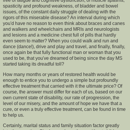
free of fatigue and cognitive dysfunction, of muscle spasms,
spasticity and profound weakness, of bladder and bowel
issues, of the constant daily struggle of dealing with the
rigors of this miserable disease? An interval during which
you'd have no reason to even think about braces and canes
and walkers and wheelchairs and MRIs and neurologists
and lesions and a medicine chest full of pills that hardly
even seem to matter? When you could walk and run and
dance (dance!), drive and play and travel, and finally, finally,
once again be that fully functional man or woman that you
used to be, that you've dreamed of being since the day MS
started taking its dreadful toll?
How many months or years of restored health would be
enough to entice you to undergo a simple but profoundly
effective treatment that carried with it the ultimate price? Of
course, the answer must differ for each of us, based on our
own current state of disability, our rate of progression, the
level of our misery, and the amount of hope we have that a
cure, or even a truly effective treatment, can be found in time
to help us.
Certainly, marital status and family situation factor greatly