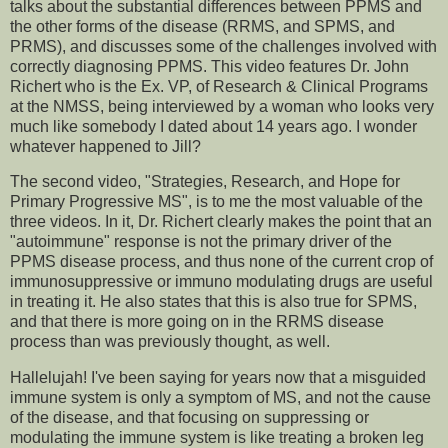
talks about the substantial differences between PPMS and
the other forms of the disease (RRMS, and SPMS, and
PRMS), and discusses some of the challenges involved with
correctly diagnosing PPMS. This video features Dr. John
Richert who is the Ex. VP, of Research & Clinical Programs
at the NMSS, being interviewed by a woman who looks very
much like somebody I dated about 14 years ago. I wonder
whatever happened to Jill?
The second video, "Strategies, Research, and Hope for
Primary Progressive MS", is to me the most valuable of the
three videos. In it, Dr. Richert clearly makes the point that an
"autoimmune" response is not the primary driver of the
PPMS disease process, and thus none of the current crop of
immunosuppressive or immuno modulating drugs are useful
in treating it. He also states that this is also true for SPMS,
and that there is more going on in the RRMS disease
process than was previously thought, as well.
Hallelujah! I've been saying for years now that a misguided
immune system is only a symptom of MS, and not the cause
of the disease, and that focusing on suppressing or
modulating the immune system is like treating a broken leg