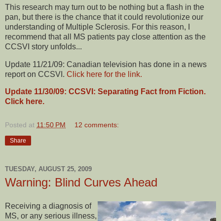
This research may turn out to be nothing but a flash in the
pan, but there is the chance that it could revolutionize our
understanding of Multiple Sclerosis. For this reason, I
recommend that all MS patients pay close attention as the
CCSVI story unfolds...
Update 11/21/09: Canadian television has done in a news
report on CCSVI.
Click here for the link.
Update 11/30/09: CCSVI: Separating Fact from Fiction.
Click here.
Posted at
11:50 PM
12 comments:
Share
TUESDAY, AUGUST 25, 2009
Warning: Blind Curves Ahead
Receiving a diagnosis of
MS, or any serious illness,