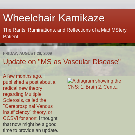
Wheelchair Kamikaze
The Rants, Ruminations, and Reflections of a Mad MStery
Patient
FRIDAY, AUGUST 28, 2009
Update on "MS as Vascular Disease"
A few months ago, I
published a post about a
radical new theory
regarding Multiple
Sclerosis, called the
"Cerebrospinal Venous
Insufficiency" theory, or
CCSVI for short.
I thought
that now might be a good
time to provide an update.