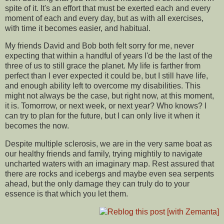
spite of it. It's an effort that must be exerted each and every
moment of each and every day, but as with all exercises,
with time it becomes easier, and habitual.
My friends David and Bob both felt sorry for me, never
expecting that within a handful of years I'd be the last of the
three of us to still grace the planet. My life is farther from
perfect than I ever expected it could be, but I still have life,
and enough ability left to overcome my disabilities. This
might not always be the case, but right now, at this moment,
it is. Tomorrow, or next week, or next year? Who knows? I
can try to plan for the future, but I can only live it when it
becomes the now.
Despite multiple sclerosis, we are in the very same boat as
our healthy friends and family, trying mightily to navigate
uncharted waters with an imaginary map. Rest assured that
there are rocks and icebergs and maybe even sea serpents
ahead, but the only damage they can truly do to your
essence is that which you let them.