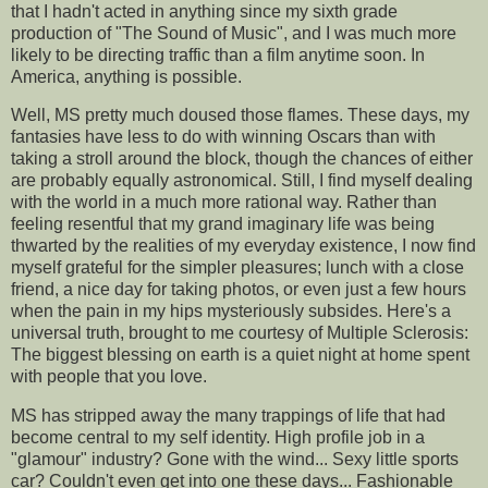
that I hadn't acted in anything since my sixth grade
production of "The Sound of Music", and I was much more
likely to be directing traffic than a film anytime soon. In
America, anything is possible.
Well, MS pretty much doused those flames. These days, my
fantasies have less to do with winning Oscars than with
taking a stroll around the block, though the chances of either
are probably equally astronomical. Still, I find myself dealing
with the world in a much more rational way. Rather than
feeling resentful that my grand imaginary life was being
thwarted by the realities of my everyday existence, I now find
myself grateful for the simpler pleasures; lunch with a close
friend, a nice day for taking photos, or even just a few hours
when the pain in my hips mysteriously subsides. Here's a
universal truth, brought to me courtesy of Multiple Sclerosis:
The biggest blessing on earth is a quiet night at home spent
with people that you love.
MS has stripped away the many trappings of life that had
become central to my self identity. High profile job in a
"glamour" industry? Gone with the wind... Sexy little sports
car? Couldn't even get into one these days... Fashionable