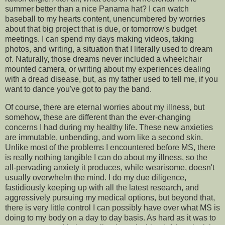
summer better than a nice Panama hat? I can watch
baseball to my hearts content, unencumbered by worries
about that big project that is due, or tomorrow's budget
meetings. I can spend my days making videos, taking
photos, and writing, a situation that I literally used to dream
of. Naturally, those dreams never included a wheelchair
mounted camera, or writing about my experiences dealing
with a dread disease, but, as my father used to tell me, if you
want to dance you've got to pay the band.
Of course, there are eternal worries about my illness, but
somehow, these are different than the ever-changing
concerns I had during my healthy life. These new anxieties
are immutable, unbending, and worn like a second skin.
Unlike most of the problems I encountered before MS, there
is really nothing tangible I can do about my illness, so the
all-pervading anxiety it produces, while wearisome, doesn't
usually overwhelm the mind. I do my due diligence,
fastidiously keeping up with all the latest research, and
aggressively pursuing my medical options, but beyond that,
there is very little control I can possibly have over what MS is
doing to my body on a day to day basis. As hard as it was to