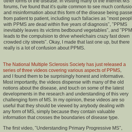
other forms of the disease. In visiting many of the Internet MS
forums, I've found that it's quite common to see much confusi
and misinformation about this form of the disease being pass
from patient to patient, including such fallacies as "most peop
with PPMS are dead within five years of diagnosis", "PPMS
inevitably leaves its victims bedbound vegetables", and "PP
leads to the compulsion to drive wheelchairs crazy fast down
crowded city streets". Okay, I made that last one up, but there
really is a lot of confusion about PPMS.
The National Multiple Sclerosis Society has just released a
series of three videos covering various aspects of PPMS
,
and I found them to be surprisingly honest and informative.
Most importantly, the videos dispense with many of the old
notions about the disease, and touch on some of the latest
developments in the research and understanding of this very
challenging form of MS. In my opinion, these videos are so
useful that they should be viewed by anybody dealing with
any form of MS, simply because they contain valuable
information that crosses the boundaries of disease type.
The first video, "Understanding Primary Progressive MS",