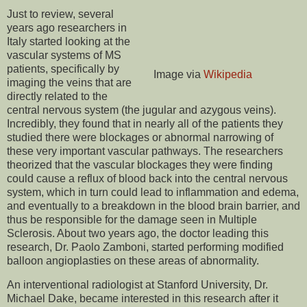
Just to review, several
years ago researchers in
Italy started looking at the
vascular systems of MS
patients, specifically by
Image via
Wikipedia
imaging the veins that are
directly related to the
central nervous system (the jugular and azygous veins).
Incredibly, they found that in nearly all of the patients they
studied there were blockages or abnormal narrowing of
these very important vascular pathways. The researchers
theorized that the vascular blockages they were finding
could cause a reflux of blood back into the central nervous
system, which in turn could lead to inflammation and edema,
and eventually to a breakdown in the blood brain barrier, and
thus be responsible for the damage seen in Multiple
Sclerosis. About two years ago, the doctor leading this
research, Dr. Paolo Zamboni, started performing modified
balloon angioplasties on these areas of abnormality.
An interventional radiologist at Stanford University, Dr.
Michael Dake, became interested in this research after it