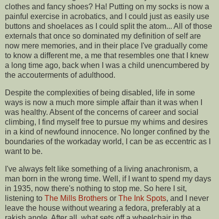
clothes and fancy shoes? Ha! Putting on my socks is now a
painful exercise in acrobatics, and I could just as easily use
buttons and shoelaces as I could split the atom... All of those
externals that once so dominated my definition of self are
now mere memories, and in their place I've gradually come
to know a different me, a me that resembles one that I knew
a long time ago, back when I was a child unencumbered by
the accouterments of adulthood.
Despite the complexities of being disabled, life in some
ways is now a much more simple affair than it was when I
was healthy. Absent of the concerns of career and social
climbing, I find myself free to pursue my whims and desires
in a kind of newfound innocence. No longer confined by the
boundaries of the workaday world, I can be as eccentric as I
want to be.
I've always felt like something of a living anachronism, a
man born in the wrong time. Well, if I want to spend my days
in 1935, now there's nothing to stop me. So here I sit,
listening to
The Mills Brothers
or
The Ink Spots
, and I never
leave the house without wearing a fedora, preferably at a
rakish angle. After all, what sets off a wheelchair in the