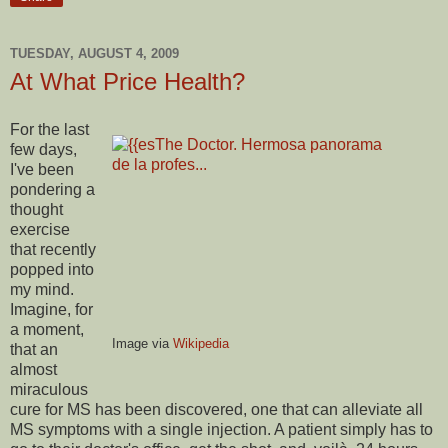
TUESDAY, AUGUST 4, 2009
At What Price Health?
For the last
few days,
I've been
pondering a
thought
exercise
that recently
popped into
my mind.
Imagine, for
a moment,
Image via
Wikipedia
that an
almost
miraculous
cure for MS has been discovered, one that can alleviate all
MS symptoms with a single injection. A patient simply has to