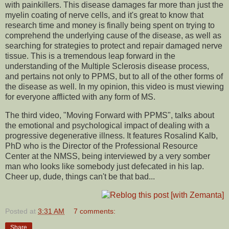
with painkillers. This disease damages far more than just the
myelin coating of nerve cells, and it's great to know that
research time and money is finally being spent on trying to
comprehend the underlying cause of the disease, as well as
searching for strategies to protect and repair damaged nerve
tissue. This is a tremendous leap forward in the
understanding of the Multiple Sclerosis disease process,
and pertains not only to PPMS, but to all of the other forms of
the disease as well. In my opinion, this video is must viewing
for everyone afflicted with any form of MS.
The third video, "Moving Forward with PPMS", talks about
the emotional and psychological impact of dealing with a
progressive degenerative illness. It features Rosalind Kalb,
PhD who is the Director of the Professional Resource
Center at the NMSS, being interviewed by a very somber
man who looks like somebody just defecated in his lap.
Cheer up, dude, things can't be that bad...
Posted at
3:31 AM
7 comments:
Share