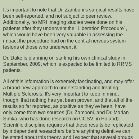
It's important to note that Dr. Zamboni's surgical results have
been self-reported, and not subject to peer review.
Additionally, no MRI imaging studies were done on his
patients after they underwent the "Liberation Procedure",
which would have been very valuable in assessing the
impact the procedure had on the central nervous system
lesions of those who underwent it.
Dr. Dake is planning on starting his own clinical study in
September, 2009, which is expected to be limited to RRMS
patients.
All of this information is extremely fascinating, and may offer
a brand-new approach to understanding and treating
Multiple Sclerosis. It's very important to keep in mind,
though, that nothing has yet been proven, and that all of the
results so far reported, as positive as they've been, have
only come from two sources (Dr. Zamboni, and Dr. Marian
Simka, who has done research on CCSVI in Poland).
Scientific discipline requires that these results be replicated
by independent researchers before anything definitive can
be stated about this theory, and I expect that several groups