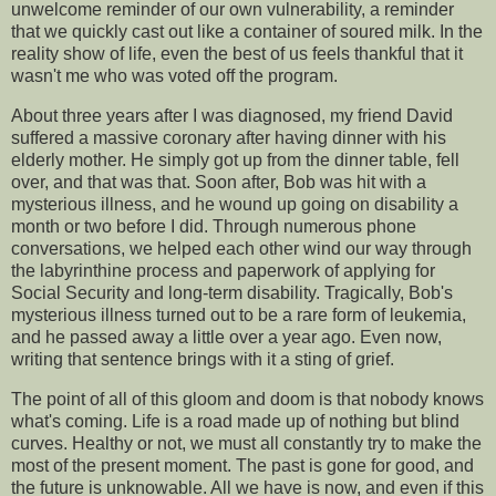
unwelcome reminder of our own vulnerability, a reminder
that we quickly cast out like a container of soured milk. In the
reality show of life, even the best of us feels thankful that it
wasn't me who was voted off the program.
About three years after I was diagnosed, my friend David
suffered a massive coronary after having dinner with his
elderly mother. He simply got up from the dinner table, fell
over, and that was that. Soon after, Bob was hit with a
mysterious illness, and he wound up going on disability a
month or two before I did. Through numerous phone
conversations, we helped each other wind our way through
the labyrinthine process and paperwork of applying for
Social Security and long-term disability. Tragically, Bob's
mysterious illness turned out to be a rare form of leukemia,
and he passed away a little over a year ago. Even now,
writing that sentence brings with it a sting of grief.
The point of all of this gloom and doom is that nobody knows
what's coming. Life is a road made up of nothing but blind
curves. Healthy or not, we must all constantly try to make the
most of the present moment. The past is gone for good, and
the future is unknowable. All we have is now, and even if this