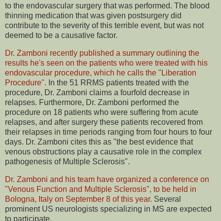
to the endovascular surgery that was performed. The blood
thinning medication that was given postsurgery did
contribute to the severity of this terrible event, but was not
deemed to be a causative factor.
Dr. Zamboni recently published a summary outlining the
results he's seen on the patients who were treated with his
endovascular procedure, which he calls the "Liberation
Procedure".
In the 51 RRMS patients treated with the
procedure, Dr. Zamboni claims a fourfold decrease in
relapses. Furthermore, Dr. Zamboni performed the
procedure on 18 patients who were suffering from acute
relapses, and after surgery these patients recovered from
their relapses in time periods ranging from four hours to four
days. Dr. Zamboni cites this as "the best evidence that
venous obstructions play a causative role in the complex
pathogenesis of Multiple Sclerosis".
Dr. Zamboni and his team have organized a conference on
"Venous Function and Multiple Sclerosis", to be held in
Bologna, Italy on September 8 of this year.
Several
prominent US neurologists specializing in MS are expected
to participate.