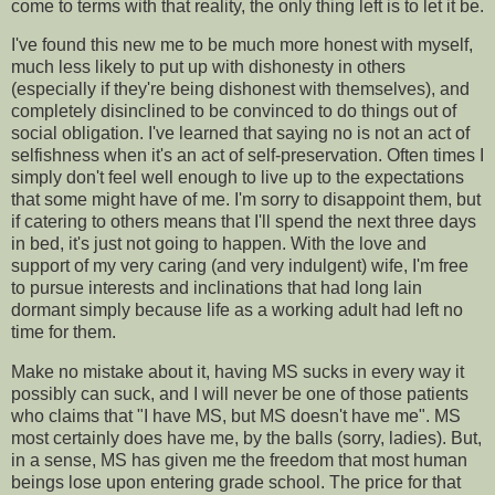
come to terms with that reality, the only thing left is to let it be.
I've found this new me to be much more honest with myself,
much less likely to put up with dishonesty in others
(especially if they're being dishonest with themselves), and
completely disinclined to be convinced to do things out of
social obligation. I've learned that saying no is not an act of
selfishness when it's an act of self-preservation. Often times I
simply don't feel well enough to live up to the expectations
that some might have of me. I'm sorry to disappoint them, but
if catering to others means that I'll spend the next three days
in bed, it's just not going to happen. With the love and
support of my very caring (and very indulgent) wife, I'm free
to pursue interests and inclinations that had long lain
dormant simply because life as a working adult had left no
time for them.
Make no mistake about it, having MS sucks in every way it
possibly can suck, and I will never be one of those patients
who claims that "I have MS, but MS doesn't have me". MS
most certainly does have me, by the balls (sorry, ladies). But,
in a sense, MS has given me the freedom that most human
beings lose upon entering grade school. The price for that