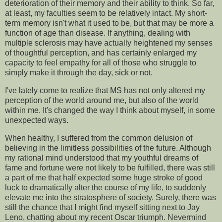
deterioration of their memory and their ability to think. So far,
at least, my faculties seem to be relatively intact. My short-
term memory isn't what it used to be, but that may be more a
function of age than disease. If anything, dealing with
multiple sclerosis may have actually heightened my senses
of thoughtful perception, and has certainly enlarged my
capacity to feel empathy for all of those who struggle to
simply make it through the day, sick or not.
I've lately come to realize that MS has not only altered my
perception of the world around me, but also of the world
within me. It's changed the way I think about myself, in some
unexpected ways.
When healthy, I suffered from the common delusion of
believing in the limitless possibilities of the future. Although
my rational mind understood that my youthful dreams of
fame and fortune were not likely to be fulfilled, there was still
a part of me that half expected some huge stroke of good
luck to dramatically alter the course of my life, to suddenly
elevate me into the stratosphere of society. Surely, there was
still the chance that I might find myself sitting next to Jay
Leno, chatting about my recent Oscar triumph. Nevermind