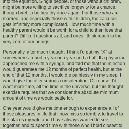
into the equation. Single people, or those without children,
might be more willing to sacrifice longevity for a chance,
though brief, to be healthy once again. For those who are
married, and especially those with children, the calculus
gets infinitely more complicated. How much time with a
healthy parent would it be worth for a child to then lose that
parent? Difficult questions all, and ones I think reach to the
very core of our beings.
Personally, after much thought, I think I'd put my "X" at
somewhere around a year or a year and a half. If a physician
approached me with a syringe, and told me that the injection
would guarantee me 12 months of perfect health, but at the
end of that 12 months, I would die painlessly in my sleep, I
would give the offer serious consideration. Of course, I'd
want more time, all the time in the universe, but this thought
exercise requires that we consider the absolute minimum
amount of time we would settle for.
One year would give me time enough to experience all of
those pleasures in life that I now miss so terribly, to travel to
the places my wife and I have always wanted to see
together, and to spend time with those who I hold closest to