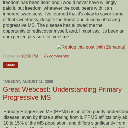
freedom has been dear, and I would never have willingly
paid it, but freedom, whatever the cost, bears with it an
inherent sweetness. I've learned that it's okay to savor some
of that sweetness, despite the horror and dismay of having
progressive MS. The disease has allowed me the
opportunity to rediscover myself, and, I must say, it's been an
unexpected pleasure to meet me...
Posted at
10:50 PM
26 comments:
Share
TUESDAY, AUGUST 11, 2009
Great Webcast: Understanding Primary
Progressive MS
Primary Progressive MS (PPMS) is an often poorly understoo
disease, even by those suffering from it. PPMS afflicts only ab
10 to 15% of the MS population, and differs significantly from