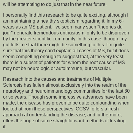
will be attempting to do just that in the near future.
I personally find this research to be quite exciting, although I
am maintaining a healthy skepticism regarding it. In my 6+
years as an MS patient, I've seen many such "theories du
jour" generate tremendous enthusiasm, only to be disproven
by the greater scientific community. In this case, though, my
gut tells me that there might be something to this. I'm quite
sure that this theory can't explain all cases of MS, but it does
seem compelling enough to suggest that, at the very least,
there is a subset of patients for whom the root cause of MS
may not be neurologic or autoimmune, but vascular.
Research into the causes and treatments of Multiple
Sclerosis has fallen almost exclusively into the realm of the
neurology and neuroimmunology communities for the last 30
or so years. Though some impressive advances have been
made, the disease has proven to be quite confounding when
looked at from these perspectives. CCSVI offers a fresh
approach at understanding the disease, and furthermore,
offers the hope of some straightforward methods of treating
it.