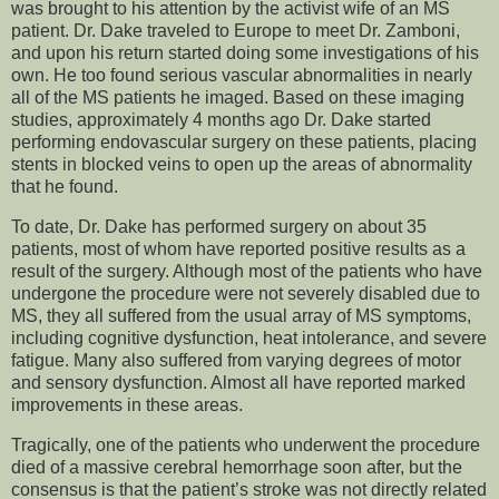
was brought to his attention by the activist wife of an MS
patient. Dr. Dake traveled to Europe to meet Dr. Zamboni,
and upon his return started doing some investigations of his
own. He too found serious vascular abnormalities in nearly
all of the MS patients he imaged. Based on these imaging
studies, approximately 4 months ago Dr. Dake started
performing endovascular surgery on these patients, placing
stents in blocked veins to open up the areas of abnormality
that he found.
To date, Dr. Dake has performed surgery on about 35
patients, most of whom have reported positive results as a
result of the surgery. Although most of the patients who have
undergone the procedure were not severely disabled due to
MS, they all suffered from the usual array of MS symptoms,
including cognitive dysfunction, heat intolerance, and severe
fatigue. Many also suffered from varying degrees of motor
and sensory dysfunction. Almost all have reported marked
improvements in these areas.
Tragically, one of the patients who underwent the procedure
died of a massive cerebral hemorrhage soon after, but the
consensus is that the patient’s stroke was not directly related