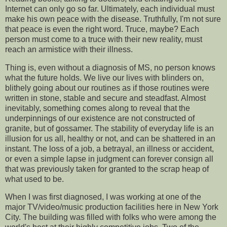
Internet can only go so far. Ultimately, each individual must
make his own peace with the disease. Truthfully, I'm not sure
that peace is even the right word. Truce, maybe? Each
person must come to a truce with their new reality, must
reach an armistice with their illness.
Thing is, even without a diagnosis of MS, no person knows
what the future holds. We live our lives with blinders on,
blithely going about our routines as if those routines were
written in stone, stable and secure and steadfast. Almost
inevitably, something comes along to reveal that the
underpinnings of our existence are not constructed of
granite, but of gossamer. The stability of everyday life is an
illusion for us all, healthy or not, and can be shattered in an
instant. The loss of a job, a betrayal, an illness or accident,
or even a simple lapse in judgment can forever consign all
that was previously taken for granted to the scrap heap of
what used to be.
When I was first diagnosed, I was working at one of the
major TV/video/music production facilities here in New York
City. The building was filled with folks who were among the