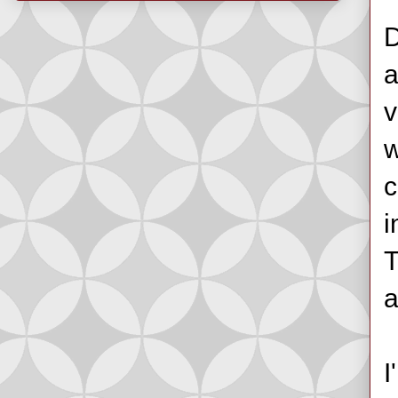
D
a
v
w
c
i
T
a
I