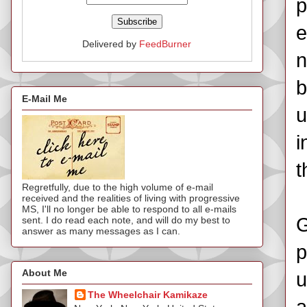
p
e
Delivered by
FeedBurner
n
b
E-Mail Me
u
i
t
Regretfully, due to the high volume of e-mail
received and the realities of living with progressive
MS, I'll no longer be able to respond to all e-mails
G
sent. I do read each note, and will do my best to
answer as many messages as I can.
p
About Me
u
The Wheelchair Kamikaze