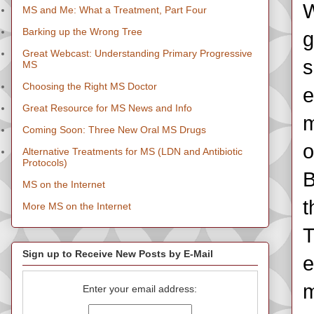
W
MS and Me: What a Treatment, Part Four
Barking up the Wrong Tree
g
Great Webcast: Understanding Primary Progressive
s
MS
Choosing the Right MS Doctor
e
Great Resource for MS News and Info
m
Coming Soon: Three New Oral MS Drugs
o
Alternative Treatments for MS (LDN and Antibiotic
Protocols)
B
MS on the Internet
t
More MS on the Internet
T
Sign up to Receive New Posts by E-Mail
e
m
Enter your email address: