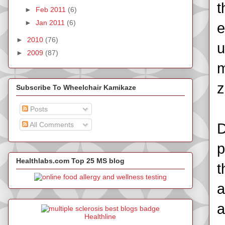
t
►
Feb 2011
(6)
►
Jan 2011
(6)
e
►
2010
(76)
u
►
2009
(87)
m
z
Subscribe To Wheelchair Kamikaze
Posts
All Comments
D
p
Healthlabs.com Top 25 MS blog
t
a
a
Healthline