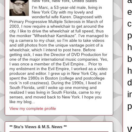
a
New York, New York, United States
I'm Marc, a 53-year-old male, living in
e
New York City with my lovely and
wonderful wife Karen. Diagnosed with
c
Primary Progressive Multiple Sclerosis in March of
2003, I now require a wheelchair to get around the
city. I like to drive the wheelchair at full speed, thus
p
the moniker "Wheelchair Kamikaze". I've managed to
rig a camera to my chair, so I'm able to take videos
h
and still photos from the unique vantage point of a
wheelchair, which I intend to post here. Before
getting sick, I was the Director of DVD Production for
b
one of the major international music companies. Yes,
I was once a member of the Evil Empire... Prior to
h
my enlistment in the Evil Empire, I worked as a video
producer and editor. I grew up in New York City, and
spent the 1980s in Boston (college and postcollege
d
rock 'n roll craziness). During the 1990s, I lived in
South Florida, until I woke up one morning and
i
realized I was living in South Florida, came to my
senses, and moved back to New York. I hope you
like my blog...
p
View my complete profile
** Stu's Views & M.S. News **
W