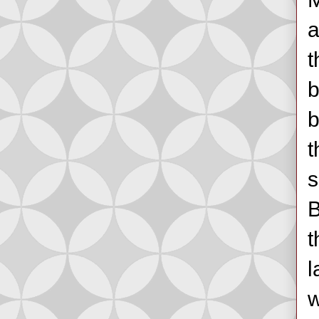
a
t
b
b
t
s
B
t
l
w