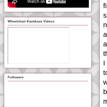
f
s
Wheelchair Kamikaze Videos
n
a
a
t
I
t
Followers
w
b
m