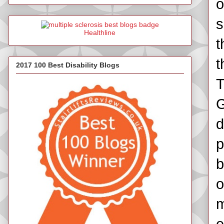
o
s
Healthline
t
t
2017 100 Best Disability Blogs
T
G
d
p
b
o
m