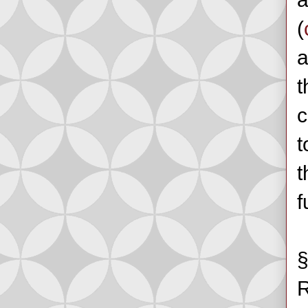
(
a
t
c
t
t
f
§
R