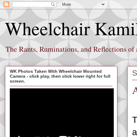
Wheelchair Kami
The Rants, Ruminations, and Reflections of
S
WK Photos Taken With Wheelchair Mounted
Camera - click play, then click lower right for full
screen.
A
T
a