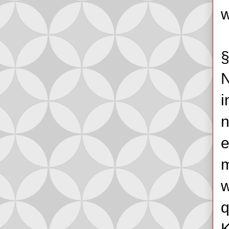
w
§
N
i
n
e
m
w
q
K