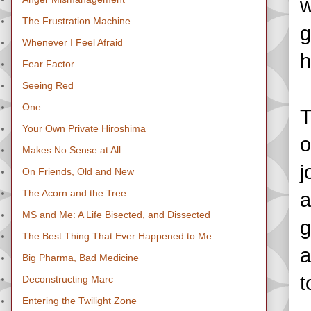
w
The Frustration Machine
g
Whenever I Feel Afraid
h
Fear Factor
Seeing Red
One
T
Your Own Private Hiroshima
o
Makes No Sense at All
j
On Friends, Old and New
The Acorn and the Tree
a
MS and Me: A Life Bisected, and Dissected
g
The Best Thing That Ever Happened to Me...
a
Big Pharma, Bad Medicine
t
Deconstructing Marc
Entering the Twilight Zone