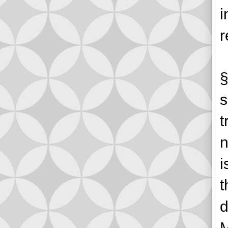
i
r
§
s
t
n
i
t
d
M