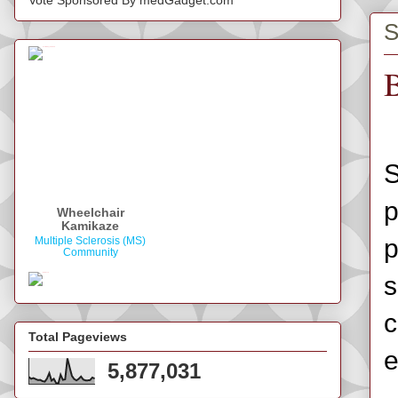
S
B
S
p
Wheelchair
Kamikaze
p
Multiple Sclerosis (MS)
Community
s
c
Total Pageviews
e
5,877,031