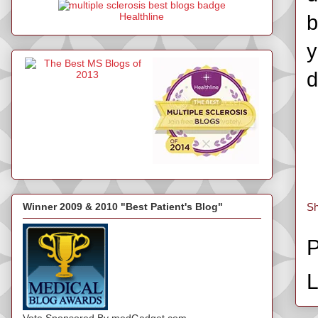
Healthline
b
y
d
Winner 2009 & 2010 "Best Patient's Blog"
Sh
P
L
Vote Sponsored By medGadget.com