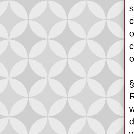
s
c
o
c
o
§
R
w
d
w