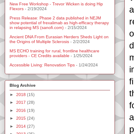
New Free Workshop - Trevor Wicken is doing Hip
a
Flexors
- 2/19/2024
Press Release: Phase 2 data published in NEJM
r
show potential of frexalimab as high-efficacy therapy
in relapsing MS (sanofi.com)
- 2/15/2024
o
Ancient DNA From Eurasian Herders Sheds Light on
the Origins of Multiple Sclerosis
- 2/2/2024
d
MS ECHO training for rural, frontline healthcare
m
providers - CE Credits available
- 1/25/2024
Accessible Living: Renovation Tips
- 1/24/2024
i
f
Blog Archive
t
►
2018
(15)
►
2017
(28)
f
►
2016
(19)
a
►
2015
(24)
►
2014
(27)
p