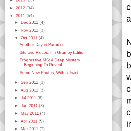
►
2013
(25)
c
►
2012
(34)
▼
2011
(54)
a
►
Dec 2011
(4)
►
Nov 2011
(3)
▼
Oct 2011
(4)
N
Another Day in Paradise
b
Bits and Pieces: I'm Grumpy Edition
Progressive MS: A Deep Mystery
b
Beginning To Reveal...
Some New Photos, With a Twist
w
►
Sep 2011
(3)
c
►
Aug 2011
(3)
►
Jul 2011
(6)
m
►
Jun 2011
(3)
c
►
May 2011
(4)
►
Apr 2011
(5)
i
►
Mar 2011
(7)