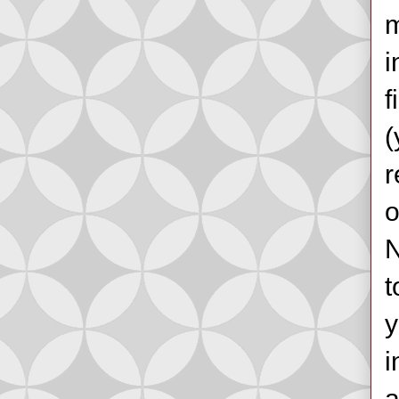
m
i
f
(
r
o
N
t
y
i
a