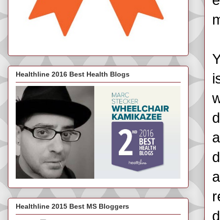
e
m
Y
Healthline 2016 Best Health Blogs
i
w
d
a
d
a
r
Healthline 2015 Best MS Bloggers
d