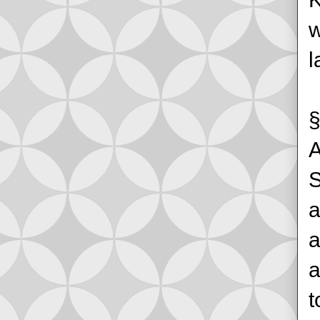
w
l
§
A
S
a
a
a
t