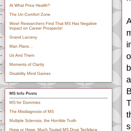
At What Price Health?
The Un-Comfort Zone
A
Wow! Researchers Find That MS Has Negative
Impact on Career Prospects!
m
Grand Larceny
i
Man Plans…
o
Us And Them
Moments of Clarity
b
Disability Mind Games
a
B
MS Info Posts
T
MS for Dummies
The Misdiagnosis of MS
t
Multiple Sclerosis, the Horrible Truth
s
Hype or Hope: Much Touted MS Drug Tecfidera