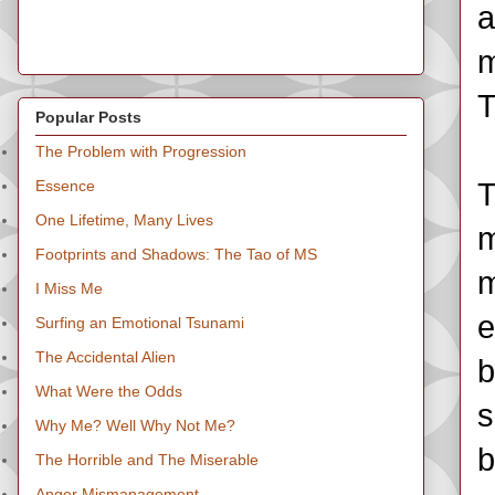
a
m
T
Popular Posts
The Problem with Progression
Essence
T
One Lifetime, Many Lives
m
Footprints and Shadows: The Tao of MS
m
I Miss Me
e
Surfing an Emotional Tsunami
The Accidental Alien
b
What Were the Odds
s
Why Me? Well Why Not Me?
b
The Horrible and The Miserable
Anger Mismanagement