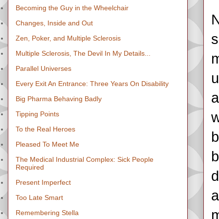
Becoming the Guy in the Wheelchair
N
Changes, Inside and Out
s
Zen, Poker, and Multiple Sclerosis
Multiple Sclerosis, The Devil In My Details...
m
Parallel Universes
u
Every Exit An Entrance: Three Years On Disability
a
Big Pharma Behaving Badly
w
Tipping Points
To the Real Heroes
b
Pleased To Meet Me
b
The Medical Industrial Complex: Sick People
Required
d
Present Imperfect
a
Too Late Smart
m
Remembering Stella