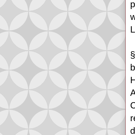
p
w
L
§
b
H
A
C
r
d