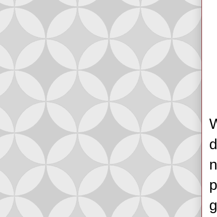
W
d
n
p
g