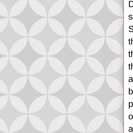
D
s
S
t
t
t
a
b
p
o
a