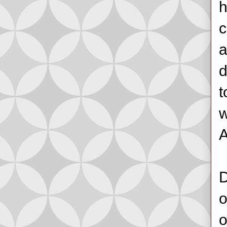
h
c
a
d
t
w
A
D
o
o