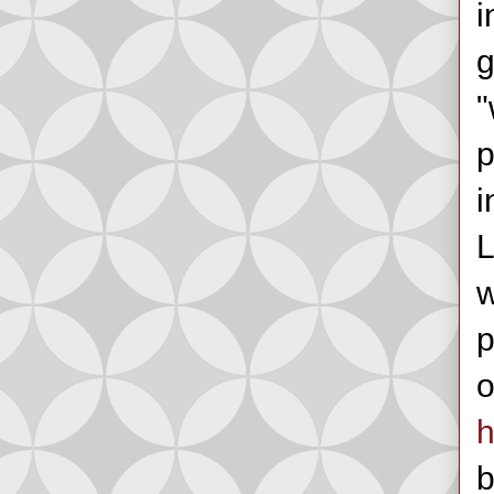
i
g
"
p
i
L
w
p
o
h
b