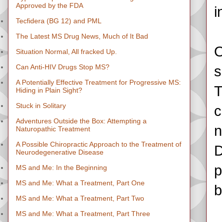
Approved by the FDA
i
Tecfidera (BG 12) and PML
The Latest MS Drug News, Much of It Bad
O
Situation Normal, All fracked Up.
Can Anti-HIV Drugs Stop MS?
s
A Potentially Effective Treatment for Progressive MS:
T
Hiding in Plain Sight?
Stuck in Solitary
c
Adventures Outside the Box: Attempting a
n
Naturopathic Treatment
A Possible Chiropractic Approach to the Treatment of
D
Neurodegenerative Disease
p
MS and Me: In the Beginning
MS and Me: What a Treatment, Part One
b
MS and Me: What a Treatment, Part Two
MS and Me: What a Treatment, Part Three