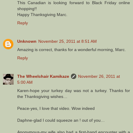
This Canadian is looking forward to Black Friday online
shopping!!
Happy Thanksgiving Marc.
Reply
Unknown
November 25, 2011 at 8:51 AM
Amazing is correct, thanks for a wonderful morning, Marc.
Reply
The Wheelchair Kamikaze
November 26, 2011 at
5:00 AM
Karen-hope your turkey day was not a turkey. Thanks for
the Thanksgiving wishes…
Peace-yes, I love that video. Wow indeed
Daphne-glad I could squeeze an ! out of you…
Anonymous-my wife also had a first-hand encounter with a