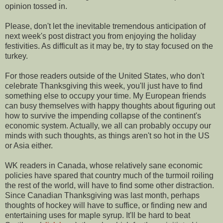
opinion tossed in.
Please, don't let the inevitable tremendous anticipation of
next week's post distract you from enjoying the holiday
festivities. As difficult as it may be, try to stay focused on the
turkey.
For those readers outside of the United States, who don't
celebrate Thanksgiving this week, you'll just have to find
something else to occupy your time. My European friends
can busy themselves with happy thoughts about figuring out
how to survive the impending collapse of the continent's
economic system. Actually, we all can probably occupy our
minds with such thoughts, as things aren't so hot in the US
or Asia either.
WK readers in Canada, whose relatively sane economic
policies have spared that country much of the turmoil roiling
the rest of the world, will have to find some other distraction.
Since Canadian Thanksgiving was last month, perhaps
thoughts of hockey will have to suffice, or finding new and
entertaining uses for maple syrup. It'll be hard to beat