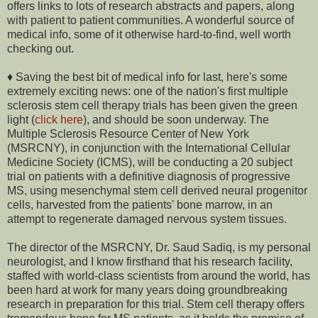
offers links to lots of research abstracts and papers, along
with patient to patient communities. A wonderful source of
medical info, some of it otherwise hard-to-find, well worth
checking out.
♦ Saving the best bit of medical info for last, here's some
extremely exciting news: one of the nation's first multiple
sclerosis stem cell therapy trials has been given the green
light (
click here
), and should be soon underway. The
Multiple Sclerosis Resource Center of New York
(MSRCNY), in conjunction with the International Cellular
Medicine Society (ICMS), will be conducting a 20 subject
trial on patients with a definitive diagnosis of progressive
MS, using mesenchymal stem cell derived neural progenitor
cells, harvested from the patients' bone marrow, in an
attempt to regenerate damaged nervous system tissues.
The director of the MSRCNY, Dr. Saud Sadiq, is my personal
neurologist, and I know firsthand that his research facility,
staffed with world-class scientists from around the world, has
been hard at work for many years doing groundbreaking
research in preparation for this trial. Stem cell therapy offers