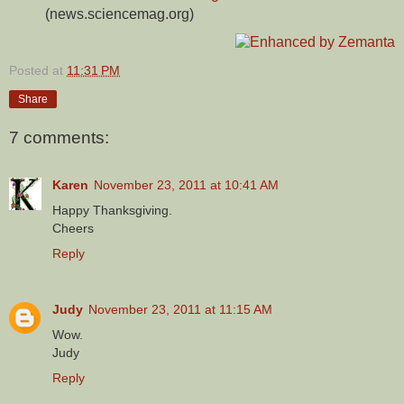
(news.sciencemag.org)
Posted at
11:31 PM
Share
7 comments:
Karen
November 23, 2011 at 10:41 AM
Happy Thanksgiving.
Cheers
Reply
Judy
November 23, 2011 at 11:15 AM
Wow.
Judy
Reply