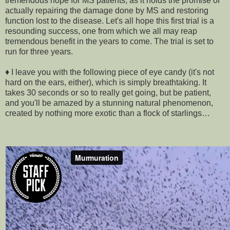
tremendous hope for MS patients, as it holds the promise of
actually repairing the damage done by MS and restoring
function lost to the disease. Let's all hope this first trial is a
resounding success, one from which we all may reap
tremendous benefit in the years to come. The trial is set to
run for three years.
♦ I leave you with the following piece of eye candy (it's not
hard on the ears, either), which is simply breathtaking. It
takes 30 seconds or so to really get going, but be patient,
and you'll be amazed by a stunning natural phenomenon,
created by nothing more exotic than a flock of starlings…