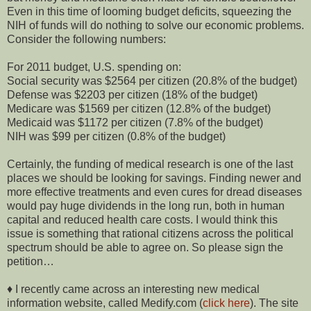
Even in this time of looming budget deficits, squeezing the
NIH of funds will do nothing to solve our economic problems.
Consider the following numbers:
For 2011 budget, U.S. spending on:
Social security was $2564 per citizen (20.8% of the budget)
Defense was $2203 per citizen (18% of the budget)
Medicare was $1569 per citizen (12.8% of the budget)
Medicaid was $1172 per citizen (7.8% of the budget)
NIH was $99 per citizen (0.8% of the budget)
Certainly, the funding of medical research is one of the last
places we should be looking for savings. Finding newer and
more effective treatments and even cures for dread diseases
would pay huge dividends in the long run, both in human
capital and reduced health care costs. I would think this
issue is something that rational citizens across the political
spectrum should be able to agree on. So please sign the
petition…
♦ I recently came across an interesting new medical
information website, called Medify.com (
click here
). The site