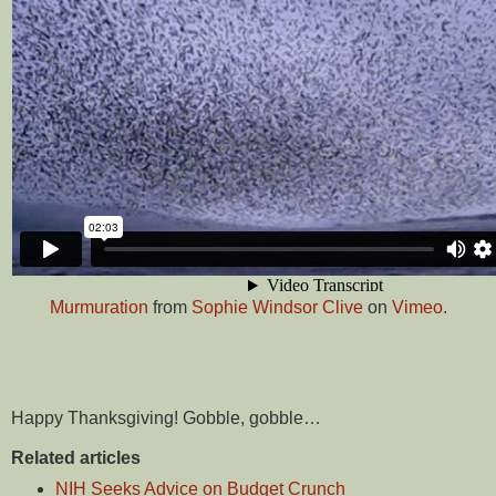
Murmuration
from
Sophie Windsor Clive
on
Vimeo
.
Happy Thanksgiving! Gobble, gobble…
Related articles
NIH Seeks Advice on Budget Crunch