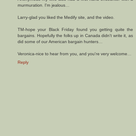
murmuration. I'm jealous…
Larry-glad you liked the Medify site, and the video.
TM-hope your Black Friday found you getting quite the
bargains. Hopefully the folks up in Canada didn't write it, as
did some of our American bargain hunters…
Veronica-nice to hear from you, and you're very welcome…
Reply