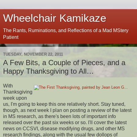
Wheelchair Kamikaze
The Rants, Ruminations, and Reflections of a Mad MStery
Patient
TUESDAY, NOVEMBER 22, 2011
A Few Bits, a Couple of Pieces, and a
Happy Thanksgiving to All…
With
Thanksgiving
week upon
us, I'm going to keep this one relatively short. Stay tuned,
though, as next week I plan on posting a review of the latest
in MS research, as there's been lots of important info
released over the past six weeks or so. I'll cover the latest
news on CCSVI, disease modifying drugs, and other MS
research findings, along with the usual few dollops of