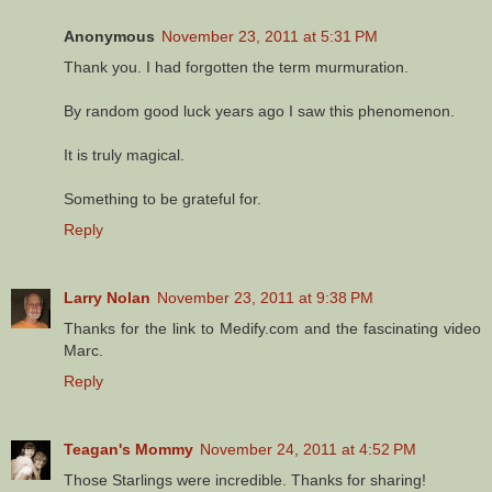
Anonymous
November 23, 2011 at 5:31 PM
Thank you. I had forgotten the term murmuration.
By random good luck years ago I saw this phenomenon.
It is truly magical.
Something to be grateful for.
Reply
Larry Nolan
November 23, 2011 at 9:38 PM
Thanks for the link to Medify.com and the fascinating video
Marc.
Reply
Teagan's Mommy
November 24, 2011 at 4:52 PM
Those Starlings were incredible. Thanks for sharing!