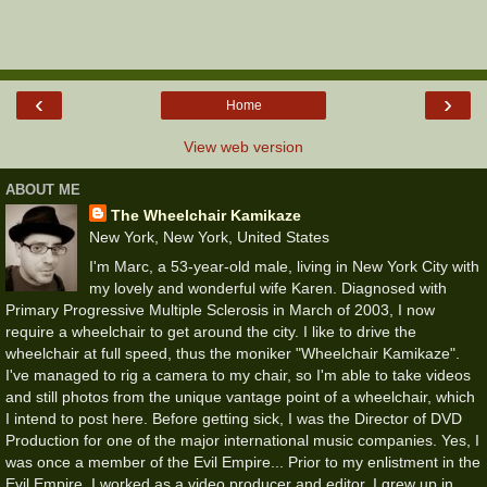
‹
›
Home
View web version
ABOUT ME
The Wheelchair Kamikaze
New York, New York, United States
I'm Marc, a 53-year-old male, living in New York City with
my lovely and wonderful wife Karen. Diagnosed with
Primary Progressive Multiple Sclerosis in March of 2003, I now
require a wheelchair to get around the city. I like to drive the
wheelchair at full speed, thus the moniker "Wheelchair Kamikaze".
I've managed to rig a camera to my chair, so I'm able to take videos
and still photos from the unique vantage point of a wheelchair, which
I intend to post here. Before getting sick, I was the Director of DVD
Production for one of the major international music companies. Yes, I
was once a member of the Evil Empire... Prior to my enlistment in the
Evil Empire, I worked as a video producer and editor. I grew up in