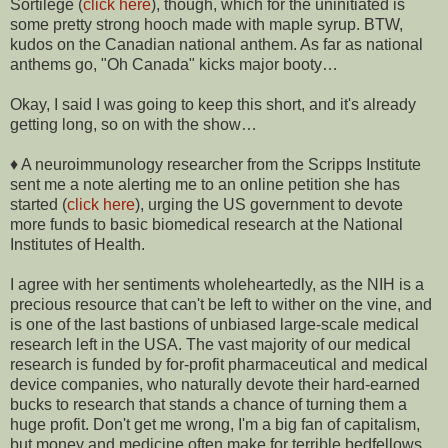
Sortilege (
click here
), though, which for the uninitiated is
some pretty strong hooch made with maple syrup. BTW,
kudos on the Canadian national anthem. As far as national
anthems go, "Oh Canada" kicks major booty…
Okay, I said I was going to keep this short, and it's already
getting long, so on with the show…
♦ A neuroimmunology researcher from the Scripps Institute
sent me a note alerting me to an online petition she has
started (
click here
), urging the US government to devote
more funds to basic biomedical research at the National
Institutes of Health.
I agree with her sentiments wholeheartedly, as the NIH is a
precious resource that can't be left to wither on the vine, and
is one of the last bastions of unbiased large-scale medical
research left in the USA. The vast majority of our medical
research is funded by for-profit pharmaceutical and medical
device companies, who naturally devote their hard-earned
bucks to research that stands a chance of turning them a
huge profit. Don't get me wrong, I'm a big fan of capitalism,
but money and medicine often make for terrible bedfellows.