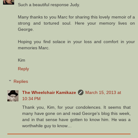
Such a beautiful response Judy.
Many thanks to you Marc for sharing this lovely memoir of a
strong and tortured soul. Here your memory lives on
George.
Hoping you find solace in your loss and comfort in your
memories Marc.
Kim
Reply
Replies
The Wheelchair Kamikaze
March 15, 2013 at
10:34 PM
Thank you, Kim, for your condolences. It seems that
many have gone on and read George's blog this week,
and in that sense have gotten to know him. He was a
worthwhile guy to know…