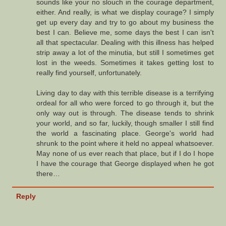
sounds like your no slouch in the courage department,
either. And really, is what we display courage? I simply
get up every day and try to go about my business the
best I can. Believe me, some days the best I can isn't
all that spectacular. Dealing with this illness has helped
strip away a lot of the minutia, but still I sometimes get
lost in the weeds. Sometimes it takes getting lost to
really find yourself, unfortunately.
Living day to day with this terrible disease is a terrifying
ordeal for all who were forced to go through it, but the
only way out is through. The disease tends to shrink
your world, and so far, luckily, though smaller I still find
the world a fascinating place. George's world had
shrunk to the point where it held no appeal whatsoever.
May none of us ever reach that place, but if I do I hope
I have the courage that George displayed when he got
there…
Reply