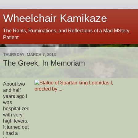
Wheelchair Kamikaze
The Rants, Ruminations, and Reflections of a Mad MStery
Patient
THURSDAY, MARCH 7, 2013
The Greek, In Memoriam
About two
and half
years ago I
was
hospitalized
with very
high fevers.
It turned out
I had a