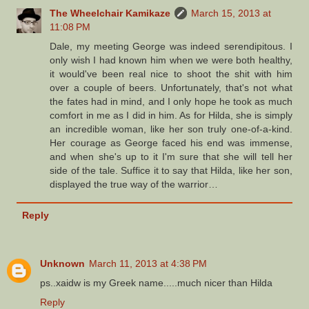
The Wheelchair Kamikaze
March 15, 2013 at
11:08 PM
Dale, my meeting George was indeed serendipitous. I
only wish I had known him when we were both healthy,
it would've been real nice to shoot the shit with him
over a couple of beers. Unfortunately, that's not what
the fates had in mind, and I only hope he took as much
comfort in me as I did in him. As for Hilda, she is simply
an incredible woman, like her son truly one-of-a-kind.
Her courage as George faced his end was immense,
and when she's up to it I'm sure that she will tell her
side of the tale. Suffice it to say that Hilda, like her son,
displayed the true way of the warrior…
Reply
Unknown
March 11, 2013 at 4:38 PM
ps..xaidw is my Greek name.....much nicer than Hilda
Reply