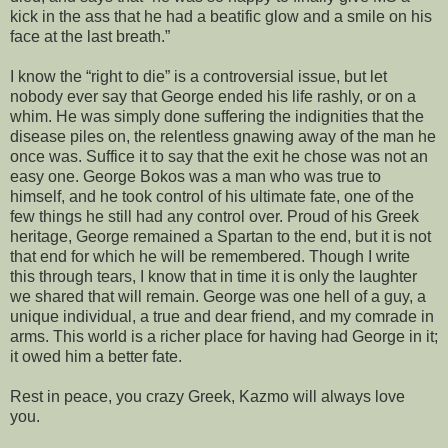
kick in the ass that he had a beatific glow and a smile on his
face at the last breath.”
I know the “right to die” is a controversial issue, but let
nobody ever say that George ended his life rashly, or on a
whim. He was simply done suffering the indignities that the
disease piles on, the relentless gnawing away of the man he
once was. Suffice it to say that the exit he chose was not an
easy one. George Bokos was a man who was true to
himself, and he took control of his ultimate fate, one of the
few things he still had any control over. Proud of his Greek
heritage, George remained a Spartan to the end, but it is not
that end for which he will be remembered. Though I write
this through tears, I know that in time it is only the laughter
we shared that will remain. George was one hell of a guy, a
unique individual, a true and dear friend, and my comrade in
arms. This world is a richer place for having had George in it;
it owed him a better fate.
Rest in peace, you crazy Greek, Kazmo will always love
you.