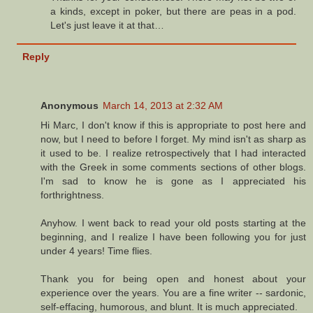
a kinds, except in poker, but there are peas in a pod.
Let's just leave it at that…
Reply
Anonymous
March 14, 2013 at 2:32 AM
Hi Marc, I don't know if this is appropriate to post here and
now, but I need to before I forget. My mind isn't as sharp as
it used to be. I realize retrospectively that I had interacted
with the Greek in some comments sections of other blogs.
I'm sad to know he is gone as I appreciated his
forthrightness.
Anyhow. I went back to read your old posts starting at the
beginning, and I realize I have been following you for just
under 4 years! Time flies.
Thank you for being open and honest about your
experience over the years. You are a fine writer -- sardonic,
self-effacing, humorous, and blunt. It is much appreciated.