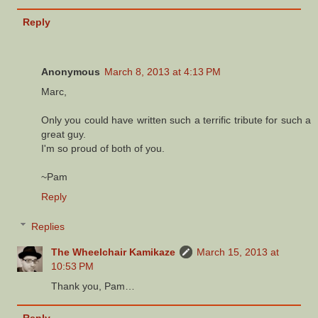
Reply
Anonymous
March 8, 2013 at 4:13 PM
Marc,
Only you could have written such a terrific tribute for such a
great guy.
I'm so proud of both of you.
~Pam
Reply
Replies
The Wheelchair Kamikaze
March 15, 2013 at
10:53 PM
Thank you, Pam…
Reply