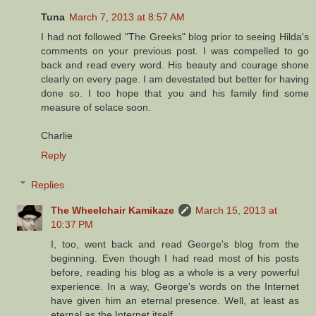
Tuna
March 7, 2013 at 8:57 AM
I had not followed "The Greeks" blog prior to seeing Hilda's
comments on your previous post. I was compelled to go
back and read every word. His beauty and courage shone
clearly on every page. I am devestated but better for having
done so. I too hope that you and his family find some
measure of solace soon.
Charlie
Reply
Replies
The Wheelchair Kamikaze
March 15, 2013 at
10:37 PM
I, too, went back and read George's blog from the
beginning. Even though I had read most of his posts
before, reading his blog as a whole is a very powerful
experience. In a way, George's words on the Internet
have given him an eternal presence. Well, at least as
eternal as the Internet itself…