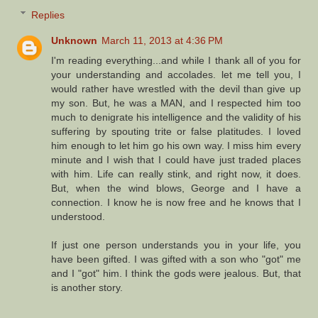
Replies
Unknown
March 11, 2013 at 4:36 PM
I'm reading everything...and while I thank all of you for
your understanding and accolades. let me tell you, I
would rather have wrestled with the devil than give up
my son. But, he was a MAN, and I respected him too
much to denigrate his intelligence and the validity of his
suffering by spouting trite or false platitudes. I loved
him enough to let him go his own way. I miss him every
minute and I wish that I could have just traded places
with him. Life can really stink, and right now, it does.
But, when the wind blows, George and I have a
connection. I know he is now free and he knows that I
understood.
If just one person understands you in your life, you
have been gifted. I was gifted with a son who "got" me
and I "got" him. I think the gods were jealous. But, that
is another story.