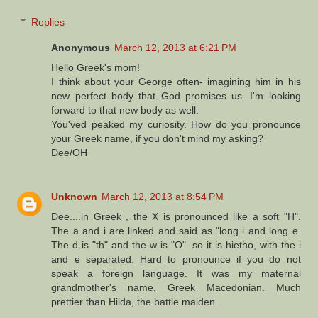
Replies
Anonymous
March 12, 2013 at 6:21 PM
Hello Greek's mom!
I think about your George often- imagining him in his
new perfect body that God promises us. I'm looking
forward to that new body as well.
You'ved peaked my curiosity. How do you pronounce
your Greek name, if you don't mind my asking?
Dee/OH
Unknown
March 12, 2013 at 8:54 PM
Dee....in Greek , the X is pronounced like a soft "H".
The a and i are linked and said as "long i and long e.
The d is "th" and the w is "O". so it is hietho, with the i
and e separated. Hard to pronounce if you do not
speak a foreign language. It was my maternal
grandmother's name, Greek Macedonian. Much
prettier than Hilda, the battle maiden.