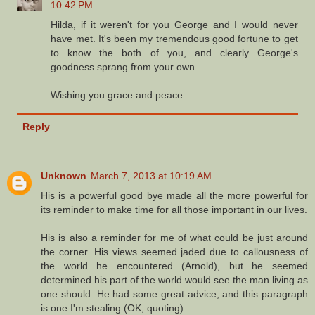
10:42 PM
Hilda, if it weren't for you George and I would never
have met. It's been my tremendous good fortune to get
to know the both of you, and clearly George's
goodness sprang from your own.
Wishing you grace and peace…
Reply
Unknown
March 7, 2013 at 10:19 AM
His is a powerful good bye made all the more powerful for
its reminder to make time for all those important in our lives.
His is also a reminder for me of what could be just around
the corner. His views seemed jaded due to callousness of
the world he encountered (Arnold), but he seemed
determined his part of the world would see the man living as
one should. He had some great advice, and this paragraph
is one I'm stealing (OK, quoting):