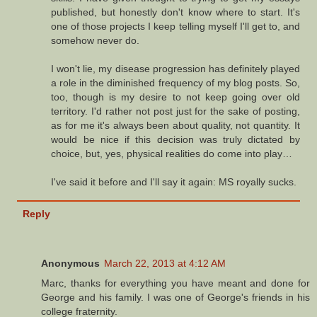
published, but honestly don't know where to start. It's
one of those projects I keep telling myself I'll get to, and
somehow never do.
I won't lie, my disease progression has definitely played
a role in the diminished frequency of my blog posts. So,
too, though is my desire to not keep going over old
territory. I'd rather not post just for the sake of posting,
as for me it's always been about quality, not quantity. It
would be nice if this decision was truly dictated by
choice, but, yes, physical realities do come into play…
I've said it before and I'll say it again: MS royally sucks.
Reply
Anonymous
March 22, 2013 at 4:12 AM
Marc, thanks for everything you have meant and done for
George and his family. I was one of George's friends in his
college fraternity.