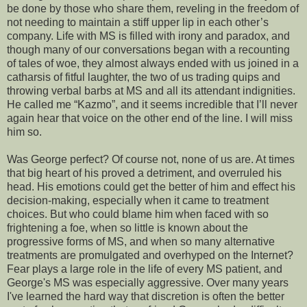
be done by those who share them, reveling in the freedom of
not needing to maintain a stiff upper lip in each other’s
company. Life with MS is filled with irony and paradox, and
though many of our conversations began with a recounting
of tales of woe, they almost always ended with us joined in a
catharsis of fitful laughter, the two of us trading quips and
throwing verbal barbs at MS and all its attendant indignities.
He called me “Kazmo”, and it seems incredible that I’ll never
again hear that voice on the other end of the line. I will miss
him so.
Was George perfect? Of course not, none of us are. At times
that big heart of his proved a detriment, and overruled his
head. His emotions could get the better of him and effect his
decision-making, especially when it came to treatment
choices. But who could blame him when faced with so
frightening a foe, when so little is known about the
progressive forms of MS, and when so many alternative
treatments are promulgated and overhyped on the Internet?
Fear plays a large role in the life of every MS patient, and
George's MS was especially aggressive. Over many years
I've learned the hard way that discretion is often the better