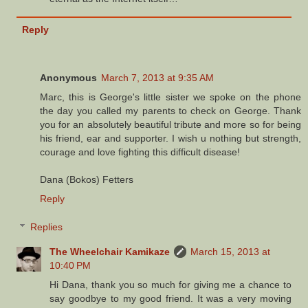
Reply
Anonymous
March 7, 2013 at 9:35 AM
Marc, this is George's little sister we spoke on the phone
the day you called my parents to check on George. Thank
you for an absolutely beautiful tribute and more so for being
his friend, ear and supporter. I wish u nothing but strength,
courage and love fighting this difficult disease!
Dana (Bokos) Fetters
Reply
Replies
The Wheelchair Kamikaze
March 15, 2013 at
10:40 PM
Hi Dana, thank you so much for giving me a chance to
say goodbye to my good friend. It was a very moving