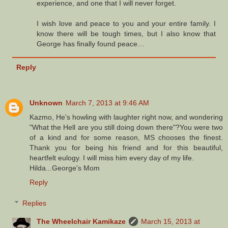
experience, and one that I will never forget.
I wish love and peace to you and your entire family. I
know there will be tough times, but I also know that
George has finally found peace…
Reply
Unknown
March 7, 2013 at 9:46 AM
Kazmo, He's howling with laughter right now, and wondering
"What the Hell are you still doing down there"?You were two
of a kind and for some reason, MS chooses the finest.
Thank you for being his friend and for this beautiful,
heartfelt eulogy. I will miss him every day of my life.
Hilda...George's Mom
Reply
Replies
The Wheelchair Kamikaze
March 15, 2013 at