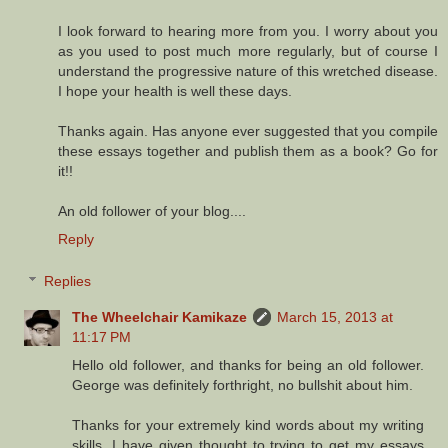
I look forward to hearing more from you. I worry about you
as you used to post much more regularly, but of course I
understand the progressive nature of this wretched disease.
I hope your health is well these days.
Thanks again. Has anyone ever suggested that you compile
these essays together and publish them as a book? Go for
it!!
An old follower of your blog....
Reply
Replies
The Wheelchair Kamikaze
March 15, 2013 at
11:17 PM
Hello old follower, and thanks for being an old follower.
George was definitely forthright, no bullshit about him.
Thanks for your extremely kind words about my writing
skills. I have given thought to trying to get my essays