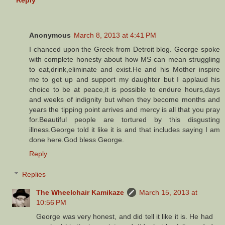
Anonymous
March 8, 2013 at 4:41 PM
I chanced upon the Greek from Detroit blog. George spoke
with complete honesty about how MS can mean struggling
to eat,drink,eliminate and exist.He and his Mother inspire
me to get up and support my daughter but I applaud his
choice to be at peace,it is possible to endure hours,days
and weeks of indignity but when they become months and
years the tipping point arrives and mercy is all that you pray
for.Beautiful people are tortured by this disgusting
illness.George told it like it is and that includes saying I am
done here.God bless George.
Reply
Replies
The Wheelchair Kamikaze
March 15, 2013 at
10:56 PM
George was very honest, and did tell it like it is. He had