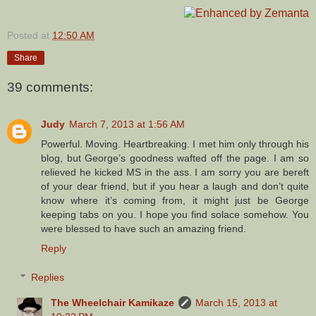
Posted at
12:50 AM
Share
39 comments:
Judy
March 7, 2013 at 1:56 AM
Powerful. Moving. Heartbreaking. I met him only through his
blog, but George’s goodness wafted off the page. I am so
relieved he kicked MS in the ass. I am sorry you are bereft
of your dear friend, but if you hear a laugh and don’t quite
know where it’s coming from, it might just be George
keeping tabs on you. I hope you find solace somehow. You
were blessed to have such an amazing friend.
Reply
Replies
The Wheelchair Kamikaze
March 15, 2013 at