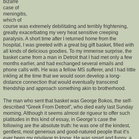
bizarre
case of
meningitis,
which of
course was extremely debilitating and terribly frightening,
greatly exacerbating my very heat sensitive creeping
paralysis. A short time after I returned home from the
hospital, I was greeted with a great big gift basket, filled with
all kinds of delicious goodies. To my immense surprise, the
basket came from a man in Detroit that I had met only a few
months earlier, and had exchanged several emails and
phone calls with. He was a fellow MS sufferer, and I had little
inkling at the time that we would soon develop a long-
distance connection that would eventually transcend
friendship and approach something akin to brotherhood.
The man who sent that basket was George Bokos, the self-
described “Greek From Detroit”, who died early last Sunday
morning. Although it seems almost de rigueur to offer such
platitudes in this kind of essay, in George’s case the
following are the absolute truth: he was one of the kindest,
gentlest, most generous and good-natured people that it’s
ever been my privilege to know. He was smart and funny, a