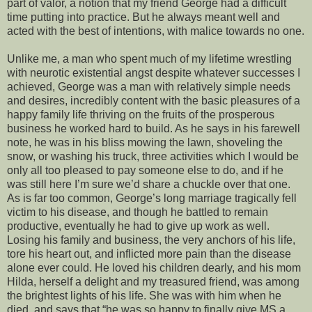
part of valor, a notion that my friend George had a difficult
time putting into practice. But he always meant well and
acted with the best of intentions, with malice towards no one.
Unlike me, a man who spent much of my lifetime wrestling
with neurotic existential angst despite whatever successes I
achieved, George was a man with relatively simple needs
and desires, incredibly content with the basic pleasures of a
happy family life thriving on the fruits of the prosperous
business he worked hard to build. As he says in his farewell
note, he was in his bliss mowing the lawn, shoveling the
snow, or washing his truck, three activities which I would be
only all too pleased to pay someone else to do, and if he
was still here I’m sure we’d share a chuckle over that one.
As is far too common, George’s long marriage tragically fell
victim to his disease, and though he battled to remain
productive, eventually he had to give up work as well.
Losing his family and business, the very anchors of his life,
tore his heart out, and inflicted more pain than the disease
alone ever could. He loved his children dearly, and his mom
Hilda, herself a delight and my treasured friend, was among
the brightest lights of his life. She was with him when he
died, and says that “he was so happy to finally give MS a