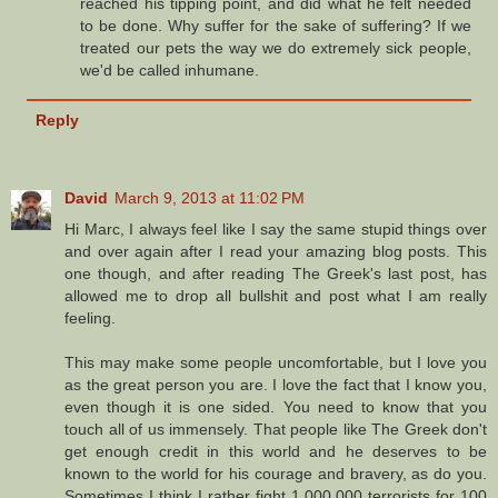
reached his tipping point, and did what he felt needed
to be done. Why suffer for the sake of suffering? If we
treated our pets the way we do extremely sick people,
we'd be called inhumane.
Reply
David
March 9, 2013 at 11:02 PM
Hi Marc, I always feel like I say the same stupid things over
and over again after I read your amazing blog posts. This
one though, and after reading The Greek's last post, has
allowed me to drop all bullshit and post what I am really
feeling.
This may make some people uncomfortable, but I love you
as the great person you are. I love the fact that I know you,
even though it is one sided. You need to know that you
touch all of us immensely. That people like The Greek don't
get enough credit in this world and he deserves to be
known to the world for his courage and bravery, as do you.
Sometimes I think I rather fight 1,000,000 terrorists for 100