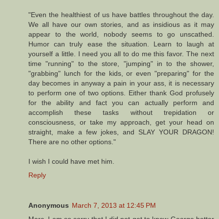
"Even the healthiest of us have battles throughout the day.
We all have our own stories, and as insidious as it may
appear to the world, nobody seems to go unscathed.
Humor can truly ease the situation. Learn to laugh at
yourself a little. I need you all to do me this favor. The next
time "running" to the store, "jumping" in to the shower,
"grabbing" lunch for the kids, or even "preparing" for the
day becomes in anyway a pain in your ass, it is necessary
to perform one of two options. Either thank God profusely
for the ability and fact you can actually perform and
accomplish these tasks without trepidation or
consciousness, or take my approach, get your head on
straight, make a few jokes, and SLAY YOUR DRAGON!
There are no other options."
I wish I could have met him.
Reply
Anonymous
March 7, 2013 at 12:45 PM