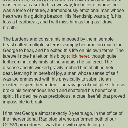
master of sarcasm. In his own way, for better or worse, he
was a force of nature, a tremendously emotional man whose
heart was his guiding beacon. His friendship was a gift, his
loss a heartbreak, and I will miss him as long as I draw
breath.
The burdens and constraints imposed by the miserable
beast called multiple sclerosis simply became too much for
George to bear, and he exited this life on his own terms. The
farewell note he left on his blog (
click here
), though quite
forthcoming, only hints at the anguish he suffered. The
disease and its wicked gravity robbed him of all he held
dear, leaving him bereft of joy, a man whose sense of self
was too enmeshed with his physicality to submit to an
existence spent bedridden. The ravages of multiple sclerosis
broke his tremendous heart and shattered his beneficent
spirit. His decline was precipitous, a cruel freefall that proved
impossible to break.
I first met George almost exactly 3 years ago, in the office of
the Interventional Radiologist who performed both of our
CCSVI procedures. I was there with my wife for pre-