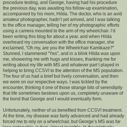
procedure testing, and George, having had his procedure
the previous day, was awaiting his follow-up examination,
accompanied by his mom, Hilda. The doctor, who is an avid
amateur photographer, hadn’t yet arrived, and I was talking
to the office manager, telling her of my photographic efforts
using a camera mounted to the arm of my wheelchair. I’d
been writing this blog for about a year, and when Hilda
overheard my conversation with the office manager, she
exclaimed, “Oh my, are you the Wheelchair Kamikaze?”
Stunned, I stammered “Yes”, and in a blink Hilda was upon
me, showering me with hugs and kisses, thanking me for
writing about my life with MS and whatever part I played in
helping to bring CCSVI to the attention of the MS population.
The four of us had a brief but lively conversation, and then
we were on our respective ways. I was tickled by the
encounter, thinking it one of those strange bits of serendipity
that life sometimes bestows upon us, completely unaware of
the bond that George and I would eventually form.
Unfortunately, neither of us benefited from CCSVI treatment.
At the time, my disease was fairly advanced and had already
forced me to rely on a wheelchair, but George’s MS was far