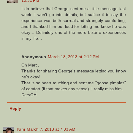
10:32 PM
I do believe that George sent me a little message last
week. I won't go into details, but suffice it to say the
experience was both surreal and strangely comforting,
and I thanked him out loud for letting me know he was
okay… Definitely one of the more bizarre experiences
in my life…
Anonymous
March 18, 2013 at 2:12 PM
Oh Marc,
Thanks for sharing George's message letting you know
he's okay!
That is so heart touching and sent me "goose pimples"
of comfort (if that makes any sense). I really miss him.
Dee/OH
Reply
Kim
March 7, 2013 at 7:33 AM