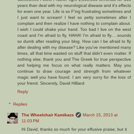
years than deal with my neurological disease and it's effects
for even one year. Life is so F'ing frustrating sometimes and
I just want to scream! I feel so petty sometimes after I
complain and then realize I have nothing to complain about.
I wish I could shake your hand. Too bad I live on the west
coast and I'm afraid to fly, HAHA! I'm afraid to fly.....sounds
so dumb after reading your blog. How can I be afraid to fly
after dealing with my disease? Like you've mentioned many
times, all that time wasted on stuff that didn't even matter. If
nothing else, thank you and The Greek for true perspective
and helping me focus on what really matters. May you
continue to draw courage and strength from whatever
magic well you have found. I am very sorry for the loss of
your friend. Sincerely, David Hilliard
Reply
Replies
The Wheelchair Kamikaze
March 15, 2013 at
11:03 PM
Hi David, thanks so much for your effusive praise, but it