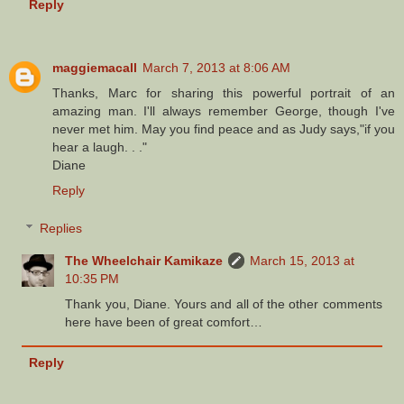
Reply
maggiemacall
March 7, 2013 at 8:06 AM
Thanks, Marc for sharing this powerful portrait of an
amazing man. I'll always remember George, though I've
never met him. May you find peace and as Judy says,"if you
hear a laugh. . ."
Diane
Reply
Replies
The Wheelchair Kamikaze
March 15, 2013 at
10:35 PM
Thank you, Diane. Yours and all of the other comments
here have been of great comfort…
Reply