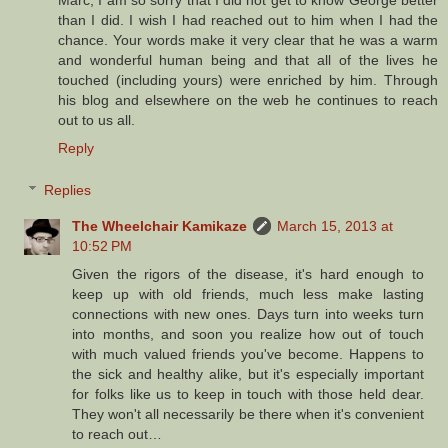
Marc, I am so sorry that I did not get to know George better
than I did. I wish I had reached out to him when I had the
chance. Your words make it very clear that he was a warm
and wonderful human being and that all of the lives he
touched (including yours) were enriched by him. Through
his blog and elsewhere on the web he continues to reach
out to us all.
Reply
Replies
The Wheelchair Kamikaze
March 15, 2013 at
10:52 PM
Given the rigors of the disease, it's hard enough to
keep up with old friends, much less make lasting
connections with new ones. Days turn into weeks turn
into months, and soon you realize how out of touch
with much valued friends you've become. Happens to
the sick and healthy alike, but it's especially important
for folks like us to keep in touch with those held dear.
They won't all necessarily be there when it's convenient
to reach out…