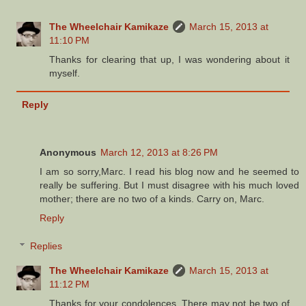
The Wheelchair Kamikaze
March 15, 2013 at
11:10 PM
Thanks for clearing that up, I was wondering about it
myself.
Reply
Anonymous
March 12, 2013 at 8:26 PM
I am so sorry,Marc. I read his blog now and he seemed to
really be suffering. But I must disagree with his much loved
mother; there are no two of a kinds. Carry on, Marc.
Reply
Replies
The Wheelchair Kamikaze
March 15, 2013 at
11:12 PM
Thanks for your condolences. There may not be two of