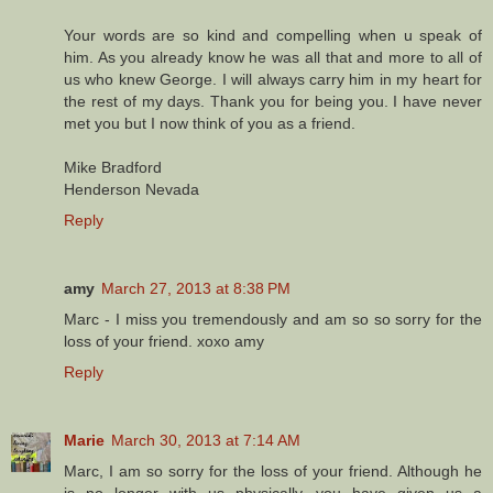
Your words are so kind and compelling when u speak of
him. As you already know he was all that and more to all of
us who knew George. I will always carry him in my heart for
the rest of my days. Thank you for being you. I have never
met you but I now think of you as a friend.
Mike Bradford
Henderson Nevada
Reply
amy
March 27, 2013 at 8:38 PM
Marc - I miss you tremendously and am so so sorry for the
loss of your friend. xoxo amy
Reply
Marie
March 30, 2013 at 7:14 AM
Marc, I am so sorry for the loss of your friend. Although he