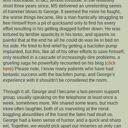
less noticeable, in fact, almost invisible. In the relatively
short three years since, MS delivered an unrelenting series
of hammer blows to George. It seemed the more he fought,
the worse things became, like a man frantically struggling to
free himself from a pit of quicksand only to find his every
effort resulting in his getting dragged further down. He was
tortured by terrible spasticity in his torso, and spasms so
painful that at the end he all he could do was lie in bed on
his side. He tried to find relief by getting a baclofen pump
implanted, but this, like all of his other efforts to save himself,
only resulted in a cascade of increasingly dire problems, a
grueling saga he powerfully recounted on his blog (
click
here
) Please note, I know many patients who have had
fantastic success with the baclofen pump, and George's
experience with it shouldn't be considered the norm.
Through it all, George and I became a two-person support
group, usually speaking on the telephone at least once a
week, sometimes more. We shared some tears, but much
more often laughter, both of us marveling at the mind-
boggling absurdities of the hand the fates had dealt us.
George had a keen sense of humor, and a quick and sharp
wit. Together, we would pick apart our miseries as only can