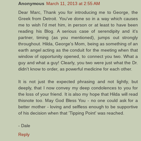
Anonymous
March 11, 2013 at 2:55 AM
Dear Marc, Thank you for introducing me to George, the
Greek from Detroit. You've done so in a way which causes
me to wish I'd met him, in person or at least to have been
reading his Blog. A serious case of serendipity and it's
partner, timing (as you mentioned), jumps out strongly
throughout. Hilda, George's Mom, being as something of an
earth angel acting as the conduit for the meeting when that
window of opportunity opened, to connect you two. What a
guy and what a guy! Clearly, you two were just what the Dr.
didn't know to order, as powerful medicine for each other.
It is not just the expected phrasing and not lightly, but
deeply, that I now convey my deep condolences to you for
the loss of your friend. It is also my hope that Hilda will read
thisnote too. May God Bless You - no one could ask for a
better mother - loving and selfless enough to be supportive
of his decision when that 'Tipping Point' was reached.
- Dale
Reply