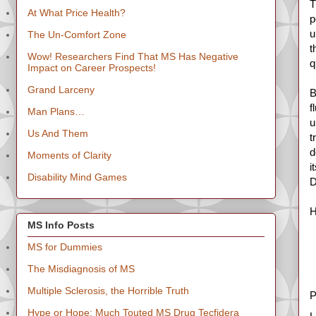
T
At What Price Health?
p
u
The Un-Comfort Zone
t
Wow! Researchers Find That MS Has Negative
q
Impact on Career Prospects!
Grand Larceny
B
f
Man Plans…
u
Us And Them
t
d
Moments of Clarity
i
Disability Mind Games
D
H
MS Info Posts
MS for Dummies
The Misdiagnosis of MS
Multiple Sclerosis, the Horrible Truth
P
Hype or Hope: Much Touted MS Drug Tecfidera