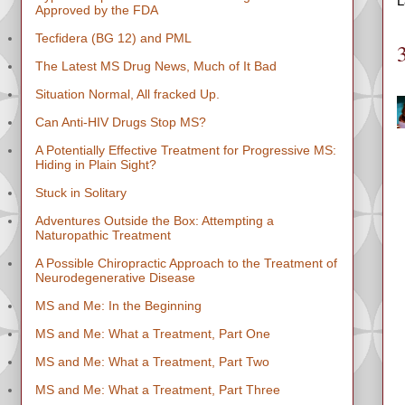
L
Approved by the FDA
Tecfidera (BG 12) and PML
The Latest MS Drug News, Much of It Bad
Situation Normal, All fracked Up.
Can Anti-HIV Drugs Stop MS?
A Potentially Effective Treatment for Progressive MS:
Hiding in Plain Sight?
Stuck in Solitary
Adventures Outside the Box: Attempting a
Naturopathic Treatment
A Possible Chiropractic Approach to the Treatment of
Neurodegenerative Disease
MS and Me: In the Beginning
MS and Me: What a Treatment, Part One
MS and Me: What a Treatment, Part Two
MS and Me: What a Treatment, Part Three