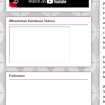
j
c
i
s
Wheelchair Kamikaze Videos
a
c
c
w
b
(
H
b
r
p
Followers
f
W
S
a
l