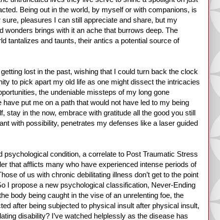
acted. Being out in the world, by myself or with companions, is
 sure, pleasures I can still appreciate and share, but my
and wonders brings with it an ache that burrows deep. The
 tantalizes and taunts, their antics a potential source of
getting lost in the past, wishing that I could turn back the clock
ity to pick apart my old life as one might dissect the intricacies
portunities, the undeniable missteps of my long gone
ere have put me on a path that would not have led to my being
, stay in the now, embrace with gratitude all the good you still
nt with possibility, penetrates my defenses like a laser guided
d psychological condition, a correlate to Post Traumatic Stress
der that afflicts many who have experienced intense periods of
hose of us with chronic debilitating illness don’t get to the point
So I propose a new psychological classification, Never-Ending
he body being caught in the vise of an unrelenting foe, the
d after being subjected to physical insult after physical insult,
ulating disability? I’ve watched helplessly as the disease has