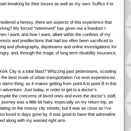
t breaking for their losses as well as my own. Suffice it to
sidered a heresy, there are aspects of this experience that
 working? My forced “retirement” has given me a freedom I
when I want, and how I want, albeit within the confines of my
terests and predilections that had too often been sacrificed to
ting and photography, daydreams and online investigations for
gry, and, through the magic of long term disability insurance,
York City is a total blast? Whizzing past pedestrians, scooting
 the best mode of urban transportation I’ve ever experienced.
 damn thing, as it makes getting from point A to point B in this
adventure. Just today, in order to get to a doctor’s
espite the concerns of loved ones and even the doctor’s staff,
urney was a little bit hairy, especially on my return trip, as
ating on the messy city streets, but it was as close as I’ve
 I so loved in days gone by. It was good to have that adrenaline
ed along with my wasted right arm.