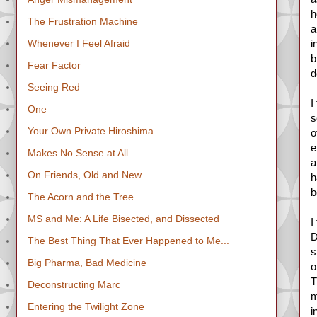
h
The Frustration Machine
a
Whenever I Feel Afraid
i
b
Fear Factor
d
Seeing Red
I
One
s
Your Own Private Hiroshima
o
e
Makes No Sense at All
a
On Friends, Old and New
h
b
The Acorn and the Tree
MS and Me: A Life Bisected, and Dissected
I
D
The Best Thing That Ever Happened to Me...
s
Big Pharma, Bad Medicine
o
T
Deconstructing Marc
m
Entering the Twilight Zone
i