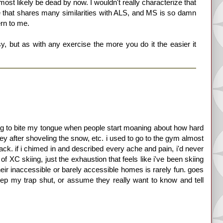
 most likely be dead by now. I wouldn't really characterize that
 that shares many similarities with ALS, and MS is so damn
rn to me.
sy, but as with any exercise the more you do it the easier it
ving to bite my tongue when people start moaning about how hard
ey after shoveling the snow, etc. i used to go to the gym almost
back. if i chimed in and described every ache and pain, i'd never
of XC skiing, just the exhaustion that feels like i've been skiing
their inaccessible or barely accessible homes is rarely fun. goes
eep my trap shut, or assume they really want to know and tell