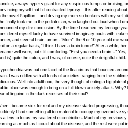
aundice, always hyper vigilant for any suspicious lumps or bruising, 
onvincing myself that I’d contracted leprosy – this after reading about
n the novel Papillion – and driving my mom so bonkers with my self-d
he finally took me to the pediatrician, who laughed out loud when I dr
nnounced my dire conclusion. By the time I reached my teenage year
onsidered myself lucky to have survived imaginary bouts with leuke
ancer, and several brain tumors. “Mom”, the 9 or 10-year-old me woul
ail on a regular basis, “I think I have a brain tumor!” After a while, her
ecame well worn, but still comforting. “First you need a brain…” Ye
and is) quite the cutup, and I was, of course, quite the delightful child.
ypochondria was but one facet of the flea circus that bounced aroun
rain. I was riddled with all kinds of anxieties, ranging from the sublime
idiculous. Well into adulthood, the very thought of eating a big plate of 
ublic place was enough to bring on a full-blown anxiety attack. Why
ear of linguine in the dark recesses of their soul?
hen I became sick for real and my disease started progressing, thou
uddenly I had something all too material to occupy my overactive syna
s a lens to focus my scattered eccentricities. Much of my previously
earning as much as I could about the disease, and the rest were put 