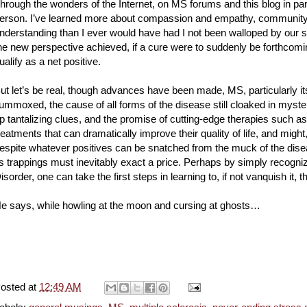
hrough the wonders of the Internet, on MS forums and this blog in par
erson. I’ve learned more about compassion and empathy, community
nderstanding than I ever would have had I not been walloped by our 
he new perspective achieved, if a cure were to suddenly be forthcomin
ualify as a net positive.
ut let’s be real, though advances have been made, MS, particularly i
lummoxed, the cause of all forms of the disease still cloaked in myste
p tantalizing clues, and the promise of cutting-edge therapies such
reatments that can dramatically improve their quality of life, and might
espite whatever positives can be snatched from the muck of the diseas
ts trappings must inevitably exact a price. Perhaps by simply recogniz
isorder, one can take the first steps in learning to, if not vanquish it, 
e says, while howling at the moon and cursing at ghosts…
osted at
12:49 AM