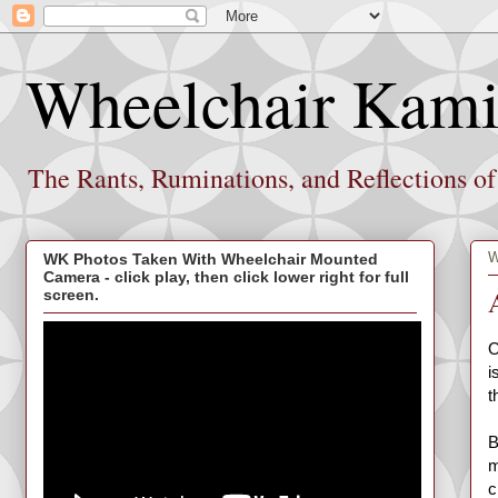
Wheelchair Kami
The Rants, Ruminations, and Reflections o
W
WK Photos Taken With Wheelchair Mounted
Camera - click play, then click lower right for full
screen.
O
i
t
B
m
c