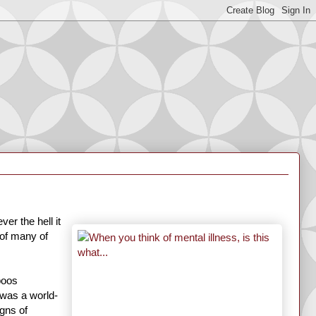
er the hell it
 of many of
boos
 was a world-
gns of