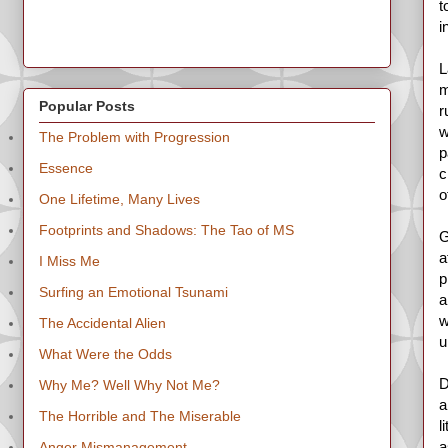
t
i
L
m
Popular Posts
r
w
The Problem with Progression
p
Essence
c
o
One Lifetime, Many Lives
Footprints and Shadows: The Tao of MS
G
a
I Miss Me
p
Surfing an Emotional Tsunami
a
w
The Accidental Alien
u
What Were the Odds
D
Why Me? Well Why Not Me?
a
The Horrible and The Miserable
l
a
Anger Mismanagement