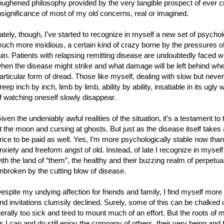
oughened philosophy provided by the very tangible prospect of ever cree
nsignificance of most of my old concerns, real or imagined.
ately, though, I’ve started to recognize in myself a new set of psych
uch more insidious, a certain kind of crazy borne by the pressures of l
uin. Patients with relapsing remitting disease are undoubtedly faced w
hen the disease might strike and what damage will be left behind whe
articular form of dread. Those like myself, dealing with slow but neve
reep inch by inch, limb by limb, ability by ability, insatiable in its ugl
f watching oneself slowly disappear.
iven the undeniably awful realities of the situation, it’s a testament to 
t the moon and cursing at ghosts. But just as the disease itself takes 
rice to be paid as well. Yes, I’m more psychologically stable now than I
nxiety and freeform angst of old. Instead, of late I recognize in myself
ith the land of “them”, the healthy and their buzzing realm of perpetual 
nbroken by the cutting blow of disease.
espite my undying affection for friends and family, I find myself more
nd invitations clumsily declined. Surely, some of this can be chalked up
iterally too sick and tired to mount much of an effort. But the roots o
s I can and do still enjoy the company of others, their very being and t