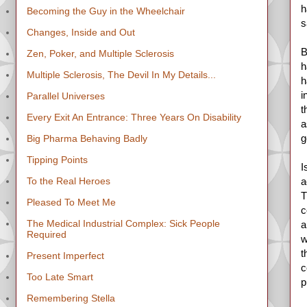
h
Becoming the Guy in the Wheelchair
s
Changes, Inside and Out
B
Zen, Poker, and Multiple Sclerosis
h
Multiple Sclerosis, The Devil In My Details...
h
i
Parallel Universes
t
Every Exit An Entrance: Three Years On Disability
a
g
Big Pharma Behaving Badly
Tipping Points
I
To the Real Heroes
a
T
Pleased To Meet Me
c
The Medical Industrial Complex: Sick People
a
Required
w
t
Present Imperfect
c
Too Late Smart
p
Remembering Stella