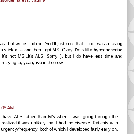
disorder
,
stress
,
trauma
, but words fail me. So I'll just note that I, too, was a raving
stick at -- and then I got MS. Okay, I'm still a hypochondriac
t's not MS...it's ALS! Sorry!"), but I do have less time and
m trying to, yeah, live in the now.
2:05 AM
ght have ALS rather than MS when I was going through the
realized it was unlikely that I had the disease. Patients with
urgency/frequency, both of which I developed fairly early on.