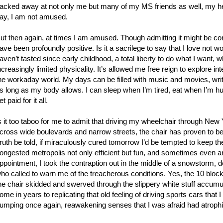
acked away at not only me but many of my MS friends as well, my hear
ay, I am not amused.
ut then again, at times I am amused. Though admitting it might be con
ave been profoundly positive. Is it a sacrilege to say that I love not
aven’t tasted since early childhood, a total liberty to do what I want, 
ncreasingly limited physicality. It’s allowed me free reign to explore in
he workaday world. My days can be filled with music and movies, wri
s long as my body allows. I can sleep when I’m tired, eat when I’m hun
et paid for it all.
s it too taboo for me to admit that driving my wheelchair through New 
cross wide boulevards and narrow streets, the chair has proven to be
ruth be told, if miraculously cured tomorrow I’d be tempted to keep the
ongested metropolis not only efficient but fun, and sometimes even an 
ppointment, I took the contraption out in the middle of a snowstorm, d
ho called to warn me of the treacherous conditions. Yes, the 10 block jo
he chair skidded and swerved through the slippery white stuff accumul
ome in years to replicating that old feeling of driving sports cars that
umping once again, reawakening senses that I was afraid had atrophi