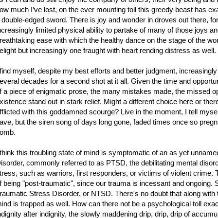
ow much I’ve lost, on the ever mounting toll this greedy beast has ex
 double-edged sword. There is joy and wonder in droves out there, for
ncreasingly limited physical ability to partake of many of those joys 
reathtaking ease with which the healthy dance on the stage of the world
elight but increasingly one fraught with heart rending distress as well.
 find myself, despite my best efforts and better judgment, increasingly 
everal decades for a second shot at it all. Given the time and opportun
f a piece of enigmatic prose, the many mistakes made, the missed op
xistence stand out in stark relief. Might a different choice here or th
fflicted with this goddamned scourge? Live in the moment, I tell myself
ave, but the siren song of days long gone, faded times once so pregna
omb.
 think this troubling state of mind is symptomatic of an as yet unname
isorder, commonly referred to as PTSD, the debilitating mental disor
tress, such as warriors, first responders, or victims of violent crime. T
f being "post-traumatic", since our trauma is incessant and ongoing. 
raumatic Stress Disorder, or NTSD. There's no doubt that along with t
ind is trapped as well. How can there not be a psychological toll exacte
ndignity after indignity, the slowly maddening drip, drip, drip of accum