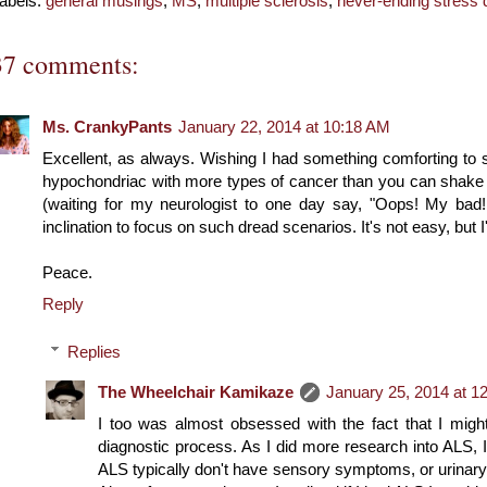
abels:
general musings
,
MS
,
multiple sclerosis
,
never-ending stress 
37 comments:
Ms. CrankyPants
January 22, 2014 at 10:18 AM
Excellent, as always. Wishing I had something comforting to say
hypochondriac with more types of cancer than you can shake a 
(waiting for my neurologist to one day say, "Oops! My bad! I
inclination to focus on such dread scenarios. It's not easy, but I'
Peace.
Reply
Replies
The Wheelchair Kamikaze
January 25, 2014 at 1
I too was almost obsessed with the fact that I mi
diagnostic process. As I did more research into ALS, I 
ALS typically don't have sensory symptoms, or urinary 