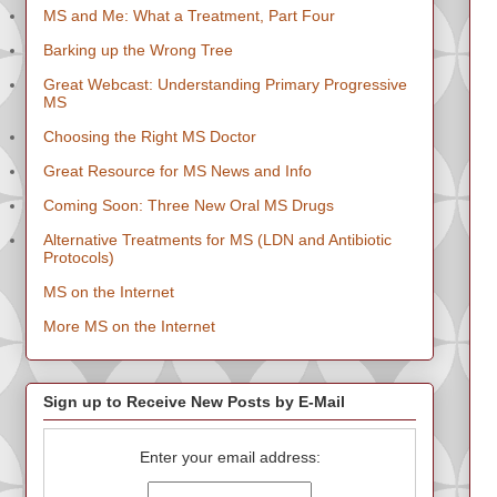
MS and Me: What a Treatment, Part Four
Barking up the Wrong Tree
Great Webcast: Understanding Primary Progressive
MS
Choosing the Right MS Doctor
Great Resource for MS News and Info
Coming Soon: Three New Oral MS Drugs
Alternative Treatments for MS (LDN and Antibiotic
Protocols)
MS on the Internet
More MS on the Internet
Sign up to Receive New Posts by E-Mail
Enter your email address: