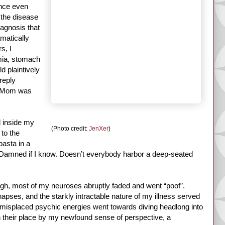
once even
 the disease
iagnosis that
amatically
s, I
mia, stomach
d plaintively
 reply
s, Mom was
d inside my
(Photo credit:
JenXer
)
 to the
pasta in a
? Damned if I know. Doesn’t everybody harbor a deep-seated
gh, most of my neuroses abruptly faded and went “poof”.
pses, and the starkly intractable nature of my illness served
 misplaced psychic energies went towards diving headlong into
in their place by my newfound sense of perspective, a