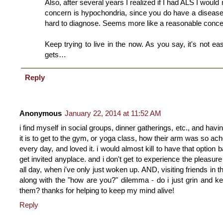
Also, after several years I realized if I had ALS I would
concern is hypochondria, since you do have a disease
hard to diagnose. Seems more like a reasonable conce
Keep trying to live in the now. As you say, it's not ea
gets…
Reply
Anonymous
January 22, 2014 at 11:52 AM
i find myself in social groups, dinner gatherings, etc., and ha
it is to get to the gym, or yoga class, how their arm was so ach
every day, and loved it. i would almost kill to have that option 
get invited anyplace. and i don't get to experience the pleasure 
all day, when i've only just woken up. AND, visiting friends in 
along with the "how are you?" dilemma - do i just grin and k
them? thanks for helping to keep my mind alive!
Reply