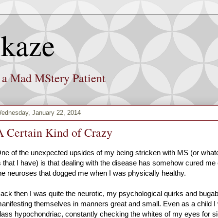
kaze
f a Mad MStery Patient
ednesday, January 22, 2014
A Certain Kind of Crazy
ne of the unexpected upsides of my being stricken with MS (or whatev
s that I have) is that dealing with the disease has somehow cured me
he neuroses that dogged me when I was physically healthy.
ack then I was quite the neurotic, my psychological quirks and buga
anifesting themselves in manners great and small. Even as a child I
lass hypochondriac, constantly checking the whites of my eyes for si