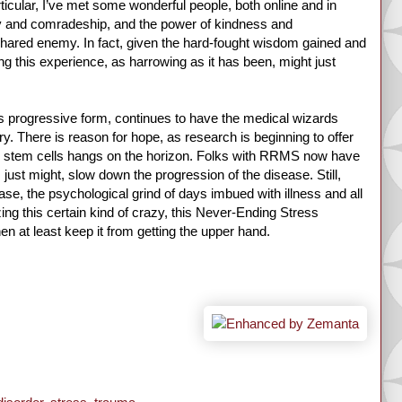
ticular, I’ve met some wonderful people, both online and in
 and comradeship, and the power of kindness and
shared enemy. In fact, given the hard-fought wisdom gained and
g this experience, as harrowing as it has been, might just
ts progressive form, continues to have the medical wizards
ry. There is reason for hope, as research is beginning to offer
 as stem cells hangs on the horizon. Folks with RRMS now have
, just might, slow down the progression of the disease. Still,
e, the psychological grind of days imbued with illness and all
ing this certain kind of crazy, this Never-Ending Stress
then at least keep it from getting the upper hand.