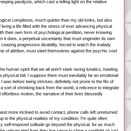
ping paralysis, which cast a telling light on the relative
ological complexes, much quieter than my old kinks, but also
iving a life filled with the stress of ever advancing physical
ith their own form of psychological perdition, never knowing
n it does, a perpetual uncertainty that must engender its own
r ceasing progressive disability, forced to watch the malady
y war of attrition, must steel themselves against the psychic cost
the human spirit that we all aren’t stark raving lunatics, howling
a physical toll, I suppose there must inevitably be an emotional
 was before being stricken, definitely not prone to the fits of
 a sort of shrinking back from the world, a reticence to integrate
effortless motion, the narrative of their lives blessedly
 and more inclined to avoid contact, phone calls left unreturned
 to the physical realities of my condition; I’m quite often
f my self-imposed solitude go beyond the physical, for as much
he untruncated lives they live serve to shine a spotlight on just