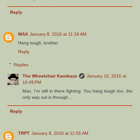
Reply
MAX
January 8, 2016 at 11:16 AM
Hang tough, brother.
Reply
Replies
The Wheelchair Kamikaze
January 10, 2016 at
10:49 PM
Max, I'm still in there fighting. You hang tough too, the
only way out is through…
Reply
TRPT
January 8, 2016 at 11:55 AM