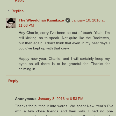
Reply
Replies
The Wheelchair Kamikaze
January 10, 2016 at
11:03 PM
Hey Charlie, sorry I've been so out of touch. Yeah, I'm
still kicking, so to speak. Not quite like the Rockettes,
but then again, I don't think that even in my best days I
could've kept up with that crew.
Happy new year, Charlie, and I will certainly keep my
eyes on all there is to be grateful for. Thanks for
chiming in.
Reply
Anonymous
January 8, 2016 at 6:53 PM
Thanks for putting it into words. We spent New Year's Eve
with a few close friends and their kids. I had no pre-