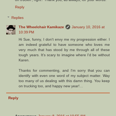
Reply
Replies
The Wheelchair Kamikaze
January 10, 2016 at
10:39 PM
Hi Sue, funny, I don't envy me my progression either. I
am indeed grateful to have someone who loves me
very much that has stood by me through all of these
tough years. It's scary to imagine where I'd be without
Karen.
Thanks for commenting, and I'm sorry that you can
identify with even one word of my subject matter. Way
too many of us dealing with this damn thing. You keep
on trucking too, and happy new year!…
Reply
Anonymous
January 8, 2016 at 10:55 AM