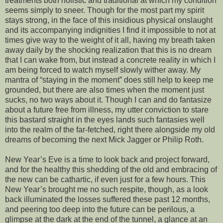
treatments both holistic and traditional at which my condition
seems simply to sneer. Though for the most part my spirit
stays strong, in the face of this insidious physical onslaught
and its accompanying indignities I find it impossible to not at
times give way to the weight of it all, having my breath taken
away daily by the shocking realization that this is no dream
that I can wake from, but instead a concrete reality in which I
am being forced to watch myself slowly wither away. My
mantra of “staying in the moment” does still help to keep me
grounded, but there are also times when the moment just
sucks, no two ways about it. Though I can and do fantasize
about a future free from illness, my utter conviction to stare
this bastard straight in the eyes lands such fantasies well
into the realm of the far-fetched, right there alongside my old
dreams of becoming the next Mick Jagger or Philip Roth.
New Year’s Eve is a time to look back and project forward,
and for the healthy this shedding of the old and embracing of
the new can be cathartic, if even just for a few hours. This
New Year’s brought me no such respite, though, as a look
back illuminated the losses suffered these past 12 months,
and peering too deep into the future can be perilous, a
glimpse at the dark at the end of the tunnel, a glance at an