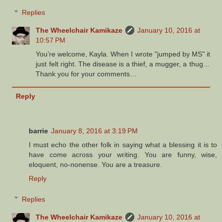
Replies
The Wheelchair Kamikaze
January 10, 2016 at
10:57 PM
You're welcome, Kayla. When I wrote "jumped by MS" it
just felt right. The disease is a thief, a mugger, a thug…
Thank you for your comments…
Reply
barrie
January 8, 2016 at 3:19 PM
I must echo the other folk in saying what a blessing it is to
have come across your writing. You are funny, wise,
eloquent, no-nonense. You are a treasure.
Reply
Replies
The Wheelchair Kamikaze
January 10, 2016 at