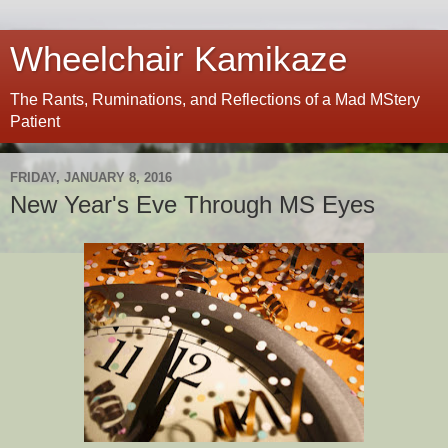
Wheelchair Kamikaze
The Rants, Ruminations, and Reflections of a Mad MStery
Patient
FRIDAY, JANUARY 8, 2016
New Year's Eve Through MS Eyes