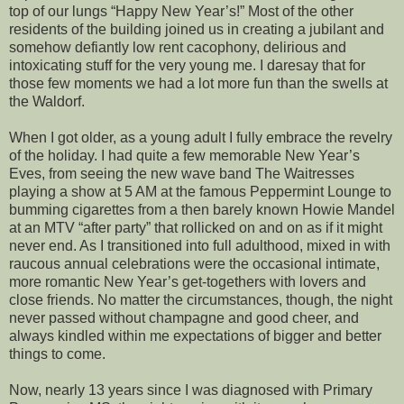
top of our lungs “Happy New Year’s!” Most of the other
residents of the building joined us in creating a jubilant and
somehow defiantly low rent cacophony, delirious and
intoxicating stuff for the very young me. I daresay that for
those few moments we had a lot more fun than the swells at
the Waldorf.
When I got older, as a young adult I fully embrace the revelry
of the holiday. I had quite a few memorable New Year’s
Eves, from seeing the new wave band The Waitresses
playing a show at 5 AM at the famous Peppermint Lounge to
bumming cigarettes from a then barely known Howie Mandel
at an MTV “after party” that rollicked on and on as if it might
never end. As I transitioned into full adulthood, mixed in with
raucous annual celebrations were the occasional intimate,
more romantic New Year’s get-togethers with lovers and
close friends. No matter the circumstances, though, the night
never passed without champagne and good cheer, and
always kindled within me expectations of bigger and better
things to come.
Now, nearly 13 years since I was diagnosed with Primary