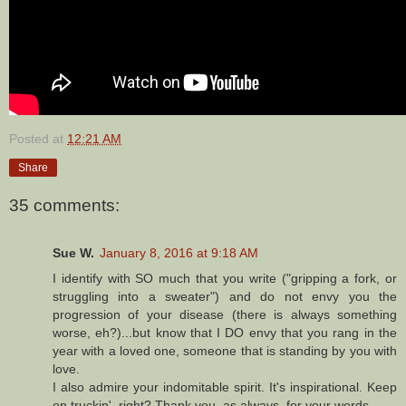
Posted at
12:21 AM
Share
35 comments:
Sue W.
January 8, 2016 at 9:18 AM
I identify with SO much that you write ("gripping a fork, or
struggling into a sweater") and do not envy you the
progression of your disease (there is always something
worse, eh?)...but know that I DO envy that you rang in the
year with a loved one, someone that is standing by you with
love.
I also admire your indomitable spirit. It's inspirational. Keep
on truckin', right? Thank you, as always, for your words.