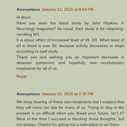
Anonymous
January 12, 2016 at 8:54 PM
Hi Mark:
Have you seen the latest study by John Hopkins in
Neurology magazine? As usual, their study is for relapsing-
remitting MS.
It is about effect of increased level of Vit. D3. When level of
d3 in blood is over 50, decease activity decreases or stops
according to said study.
Thank you and wishing you an important decrease in
desease symptoms and hopefully new revolutionary
treatments for all of us.
Reply
Anonymous
January 15, 2016 at 2:35 PM
We keep hearing of these new treatments but I suspect that
they will come too late for many of us. Trying to stay in the
present is so difficult when you dread your future, isn't it?
Most of the time I succeed in blocking those thoughts, but
not always. Thanks for giving me a safe place to air them.