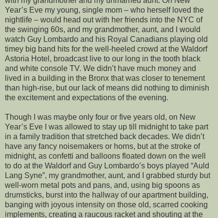
with my grandmother and my unmarried aunt. On New
Year’s Eve my young, single mom – who herself loved the
nightlife – would head out with her friends into the NYC of
the swinging 60s, and my grandmother, aunt, and I would
watch Guy Lombardo and his Royal Canadians playing old
timey big band hits for the well-heeled crowd at the Waldorf
Astoria Hotel, broadcast live to our long in the tooth black
and white console TV. We didn’t have much money and
lived in a building in the Bronx that was closer to tenement
than high-rise, but our lack of means did nothing to diminish
the excitement and expectations of the evening.
Though I was maybe only four or five years old, on New
Year’s Eve I was allowed to stay up till midnight to take part
in a family tradition that stretched back decades. We didn’t
have any fancy noisemakers or horns, but at the stroke of
midnight, as confetti and balloons floated down on the well
to do at the Waldorf and Guy Lombardo’s boys played “Auld
Lang Syne”, my grandmother, aunt, and I grabbed sturdy but
well-worn metal pots and pans, and, using big spoons as
drumsticks, burst into the hallway of our apartment building,
banging with joyous intensity on those old, scarred cooking
implements, creating a raucous racket and shouting at the