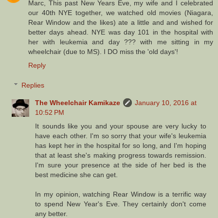
Marc, This past New Years Eve, my wife and I celebrated
our 40th NYE together, we watched old movies (Niagara,
Rear Window and the likes) ate a little and and wished for
better days ahead. NYE was day 101 in the hospital with
her with leukemia and day ??? with me sitting in my
wheelchair (due to MS). I DO miss the 'old days'!
Reply
Replies
The Wheelchair Kamikaze
January 10, 2016 at
10:52 PM
It sounds like you and your spouse are very lucky to
have each other. I'm so sorry that your wife's leukemia
has kept her in the hospital for so long, and I'm hoping
that at least she's making progress towards remission.
I'm sure your presence at the side of her bed is the
best medicine she can get.
In my opinion, watching Rear Window is a terrific way
to spend New Year's Eve. They certainly don't come
any better.