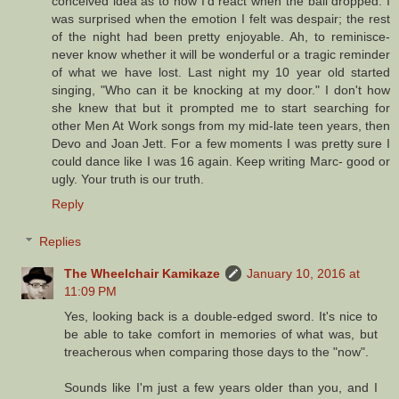
conceived idea as to how I'd react when the ball dropped. I
was surprised when the emotion I felt was despair; the rest
of the night had been pretty enjoyable. Ah, to reminisce-
never know whether it will be wonderful or a tragic reminder
of what we have lost. Last night my 10 year old started
singing, "Who can it be knocking at my door." I don't how
she knew that but it prompted me to start searching for
other Men At Work songs from my mid-late teen years, then
Devo and Joan Jett. For a few moments I was pretty sure I
could dance like I was 16 again. Keep writing Marc- good or
ugly. Your truth is our truth.
Reply
Replies
The Wheelchair Kamikaze
January 10, 2016 at
11:09 PM
Yes, looking back is a double-edged sword. It's nice to
be able to take comfort in memories of what was, but
treacherous when comparing those days to the "now".
Sounds like I'm just a few years older than you, and I