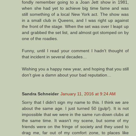
fondly remember going to a Joan Jett show in 1981,
when she had yet to achieve big time fame and was
still something of a local New York act. The show was
in a small club in Queens, and I was right up against
the front of the stage. When the set was over I leapt up
and grabbed the set list, and almost got stomped on by
one of the roadies.
Funny, until I read your comment I hadn't thought of
that incident in several decades…
Wishing you a happy new year, and hoping that you still
don't give a damn about your bad reputation…
Sandra Schneider
January 11, 2016 at 9:24 AM
Sorry that I didn't sign my name to this. I think we are
about the same age. I just turned 50 (gulp!). It is not
impossible that we were in the same run-down clubs at
the same time. It wasn't my scene, but some of my
friends were on the fringe of society and they used to
drag me, far out of my comfort zone, to places like