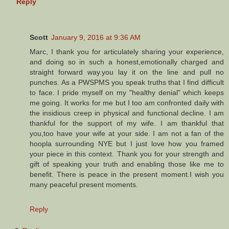
Reply
Scott
January 9, 2016 at 9:36 AM
Marc, I thank you for articulately sharing your experience,
and doing so in such a honest,emotionally charged and
straight forward way.you lay it on the line and pull no
punches. As a PWSPMS you speak truths that I find difficult
to face. I pride myself on my "healthy denial" which keeps
me going. It works for me but I too am confronted daily with
the insidious creep in physical and functional decline. I am
thankful for the support of my wife. I am thankful that
you,too have your wife at your side. I am not a fan of the
hoopla surrounding NYE but I just love how you framed
your piece in this context. Thank you for your strength and
gift of speaking your truth and enabling those like me to
benefit. There is peace in the present moment.I wish you
many peaceful present moments.
Reply