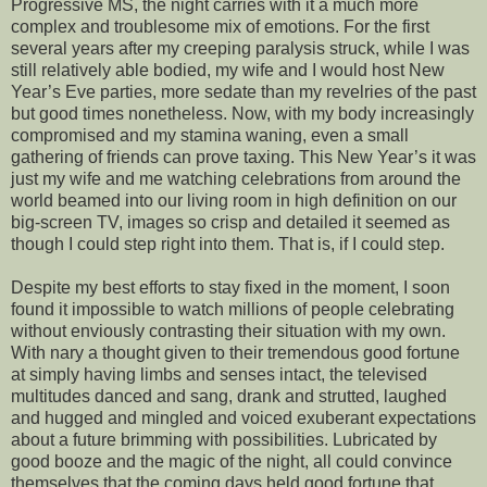
Progressive MS, the night carries with it a much more
complex and troublesome mix of emotions. For the first
several years after my creeping paralysis struck, while I was
still relatively able bodied, my wife and I would host New
Year’s Eve parties, more sedate than my revelries of the past
but good times nonetheless. Now, with my body increasingly
compromised and my stamina waning, even a small
gathering of friends can prove taxing. This New Year’s it was
just my wife and me watching celebrations from around the
world beamed into our living room in high definition on our
big-screen TV, images so crisp and detailed it seemed as
though I could step right into them. That is, if I could step.
Despite my best efforts to stay fixed in the moment, I soon
found it impossible to watch millions of people celebrating
without enviously contrasting their situation with my own.
With nary a thought given to their tremendous good fortune
at simply having limbs and senses intact, the televised
multitudes danced and sang, drank and strutted, laughed
and hugged and mingled and voiced exuberant expectations
about a future brimming with possibilities. Lubricated by
good booze and the magic of the night, all could convince
themselves that the coming days held good fortune that