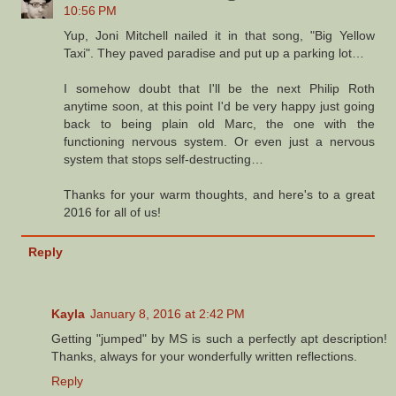
10:56 PM
Yup, Joni Mitchell nailed it in that song, "Big Yellow
Taxi". They paved paradise and put up a parking lot…
I somehow doubt that I'll be the next Philip Roth
anytime soon, at this point I'd be very happy just going
back to being plain old Marc, the one with the
functioning nervous system. Or even just a nervous
system that stops self-destructing…
Thanks for your warm thoughts, and here's to a great
2016 for all of us!
Reply
Kayla
January 8, 2016 at 2:42 PM
Getting "jumped" by MS is such a perfectly apt description!
Thanks, always for your wonderfully written reflections.
Reply