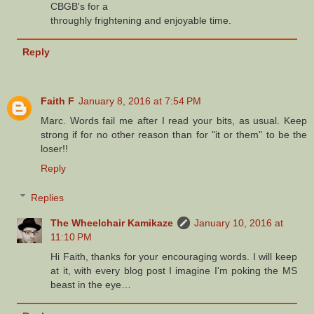
CBGB's for a
throughly frightening and enjoyable time.
Reply
Faith F
January 8, 2016 at 7:54 PM
Marc. Words fail me after I read your bits, as usual. Keep
strong if for no other reason than for "it or them" to be the
loser!!
Reply
Replies
The Wheelchair Kamikaze
January 10, 2016 at
11:10 PM
Hi Faith, thanks for your encouraging words. I will keep
at it, with every blog post I imagine I'm poking the MS
beast in the eye…