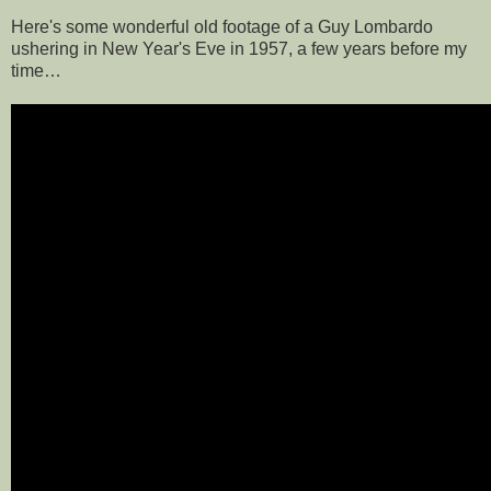
Here's some wonderful old footage of a Guy Lombardo
ushering in New Year's Eve in 1957, a few years before my
time…