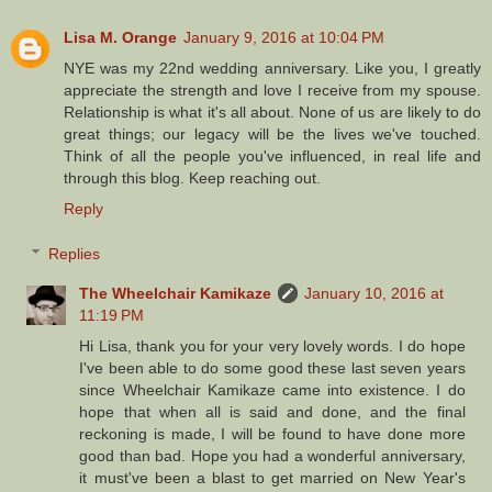
Lisa M. Orange
January 9, 2016 at 10:04 PM
NYE was my 22nd wedding anniversary. Like you, I greatly
appreciate the strength and love I receive from my spouse.
Relationship is what it's all about. None of us are likely to do
great things; our legacy will be the lives we've touched.
Think of all the people you've influenced, in real life and
through this blog. Keep reaching out.
Reply
Replies
The Wheelchair Kamikaze
January 10, 2016 at
11:19 PM
Hi Lisa, thank you for your very lovely words. I do hope
I've been able to do some good these last seven years
since Wheelchair Kamikaze came into existence. I do
hope that when all is said and done, and the final
reckoning is made, I will be found to have done more
good than bad. Hope you had a wonderful anniversary,
it must've been a blast to get married on New Year's