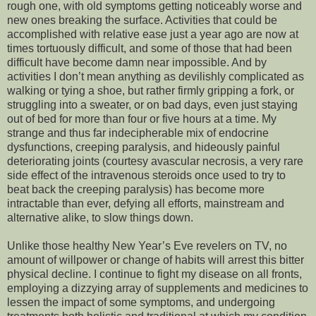
rough one, with old symptoms getting noticeably worse and
new ones breaking the surface. Activities that could be
accomplished with relative ease
just a year ago are now at
times tortuously difficult, and some of those that had been
difficult have become damn near impossible. And by
activities I don’t mean anything as devilishly complicated as
walking or tying a shoe, but rather firmly gripping a fork, or
struggling into a sweater, or on bad days, even just staying
out of bed for more than four or five hours at a time. My
strange and thus far indecipherable mix of endocrine
dysfunctions, creeping paralysis, and hideously painful
deteriorating joints (courtesy avascular necrosis, a very rare
side effect of the intravenous steroids once used to try to
beat back the creeping paralysis) has become more
intractable than ever, defying all efforts, mainstream and
alternative alike, to slow things down.
Unlike those healthy New Year’s Eve revelers on TV, no
amount of willpower or change of habits will arrest this bitter
physical decline. I continue to fight my disease on all fronts,
employing a dizzying array of supplements and medicines to
lessen the impact of some symptoms, and undergoing