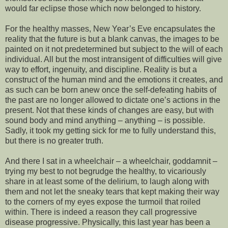
would far eclipse those which now belonged to history.
For the healthy masses, New Year’s Eve encapsulates the
reality that the future is but a blank canvas, the images to be
painted on it not predetermined but subject to the will of each
individual. All but the most intransigent of difficulties will give
way to effort, ingenuity, and discipline. Reality is but a
construct of the human mind and the emotions it creates, and
as such can be born anew once the self-defeating habits of
the past are no longer allowed to dictate one’s actions in the
present. Not that these kinds of changes are easy, but with
sound body and mind anything – anything – is possible.
Sadly, it took my getting sick for me to fully understand this,
but there is no greater truth.
And there I sat in a wheelchair – a wheelchair, goddamnit –
trying my best to not begrudge the healthy, to vicariously
share in at least some of the delirium, to laugh along with
them and not let the sneaky tears that kept making their way
to the corners of my eyes expose the turmoil that roiled
within. There is indeed a reason they call progressive
disease progressive. Physically, this last year has been a