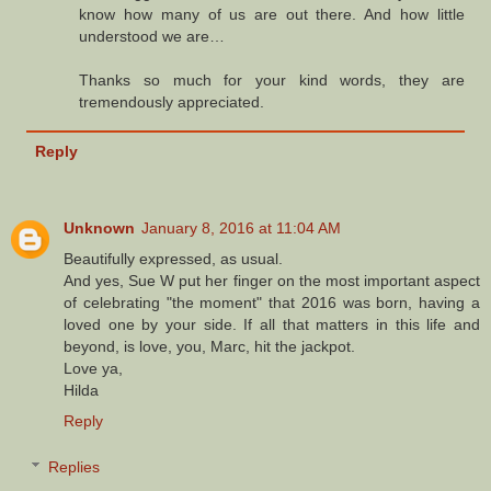
know how many of us are out there. And how little
understood we are…
Thanks so much for your kind words, they are
tremendously appreciated.
Reply
Unknown
January 8, 2016 at 11:04 AM
Beautifully expressed, as usual.
And yes, Sue W put her finger on the most important aspect
of celebrating "the moment" that 2016 was born, having a
loved one by your side. If all that matters in this life and
beyond, is love, you, Marc, hit the jackpot.
Love ya,
Hilda
Reply
Replies