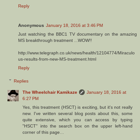
Reply
Anonymous
January 18, 2016 at 3:46 PM
Just watching the BBC1 TV documentary on the amazing
MS breakthrough treatment ...WOW!!
http://www.telegraph.co.uk/news/health/12104774/Miraculo
us-results-from-new-MS-treatment.html
Reply
Replies
The Wheelchair Kamikaze
January 18, 2016 at
6:27 PM
Yes, this treatment (HSCT) is exciting, but it's not really
new. I've written several blog posts about this, some
quite extensive, which you can access by typing
"HSCT" into the search box on the upper left-hand
corner of this page…