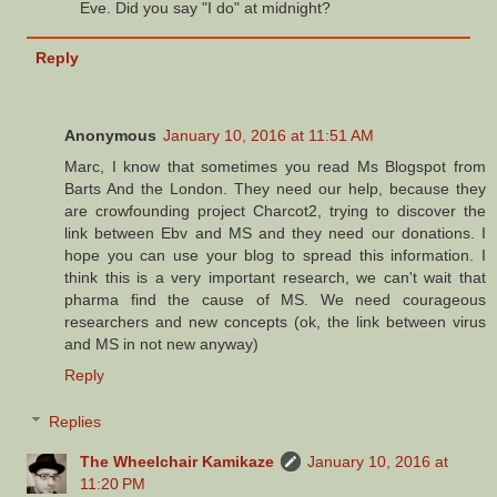
Eve. Did you say "I do" at midnight?
Reply
Anonymous
January 10, 2016 at 11:51 AM
Marc, I know that sometimes you read Ms Blogspot from
Barts And the London. They need our help, because they
are crowfounding project Charcot2, trying to discover the
link between Ebv and MS and they need our donations. I
hope you can use your blog to spread this information. I
think this is a very important research, we can't wait that
pharma find the cause of MS. We need courageous
researchers and new concepts (ok, the link between virus
and MS in not new anyway)
Reply
Replies
The Wheelchair Kamikaze
January 10, 2016 at
11:20 PM