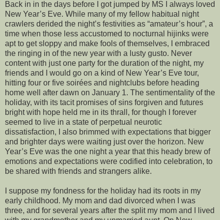
Back in in the days before I got jumped by MS I always loved
New Year’s Eve. While many of my fellow habitual night
crawlers derided the night’s festivities as “amateur’s hour”, a
time when those less accustomed to nocturnal hijinks were
apt to get sloppy and make fools of themselves, I embraced
the ringing in of the new year with a lusty gusto. Never
content with just one party for the duration of the night, my
friends and I would go on a kind of New Year’s Eve tour,
hitting four or five soirées and nightclubs before heading
home well after dawn on January 1. The sentimentality of the
holiday, with its tacit promises of sins forgiven and futures
bright with hope held me in its thrall, for though I forever
seemed to live in a state of perpetual neurotic
dissatisfaction, I also brimmed with expectations that bigger
and brighter days were waiting just over the horizon. New
Year’s Eve was the one night a year that this heady brew of
emotions and expectations were codified into celebration, to
be shared with friends and strangers alike.
I suppose my fondness for the holiday had its roots in my
early childhood. My mom and dad divorced when I was
three, and for several years after the split my mom and I lived