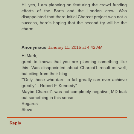
Hi, yes, I am planning on featuring the crowd funding
efforts of the Barts and the London crew. Was
disappointed that there initial Charcot project was not a
success, here's hoping that the second try will be the
charm…
Anonymous
January 11, 2016 at 4:42 AM
Hi Mark,
great to knows that you are planning something like
this. Was disappointed about Charcot1 result as well,
but citing from their blog:
"'Only those who dare to fail greatly can ever achieve
greatly.' - Robert F. Kennedy"
Maybe Charcot1 was not completely negative, MD leak
out something in this sense.
Regards
Steve
Reply