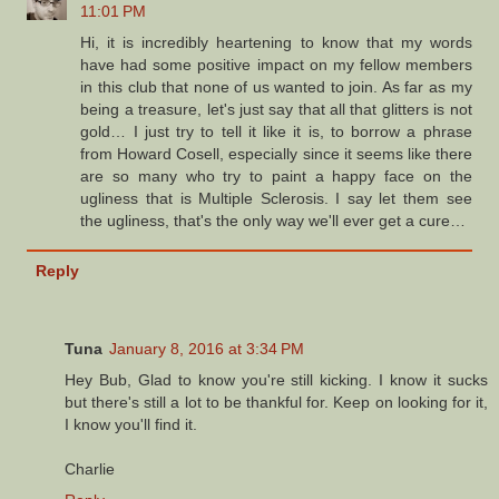
11:01 PM
Hi, it is incredibly heartening to know that my words
have had some positive impact on my fellow members
in this club that none of us wanted to join. As far as my
being a treasure, let's just say that all that glitters is not
gold… I just try to tell it like it is, to borrow a phrase
from Howard Cosell, especially since it seems like there
are so many who try to paint a happy face on the
ugliness that is Multiple Sclerosis. I say let them see
the ugliness, that's the only way we'll ever get a cure…
Reply
Tuna
January 8, 2016 at 3:34 PM
Hey Bub, Glad to know you're still kicking. I know it sucks
but there's still a lot to be thankful for. Keep on looking for it,
I know you'll find it.
Charlie