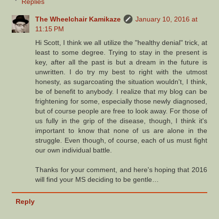
Replies
The Wheelchair Kamikaze
January 10, 2016 at
11:15 PM
Hi Scott, I think we all utilize the "healthy denial" trick, at
least to some degree. Trying to stay in the present is
key, after all the past is but a dream in the future is
unwritten. I do try my best to right with the utmost
honesty, as sugarcoating the situation wouldn't, I think,
be of benefit to anybody. I realize that my blog can be
frightening for some, especially those newly diagnosed,
but of course people are free to look away. For those of
us fully in the grip of the disease, though, I think it's
important to know that none of us are alone in the
struggle. Even though, of course, each of us must fight
our own individual battle.
Thanks for your comment, and here's hoping that 2016
will find your MS deciding to be gentle…
Reply