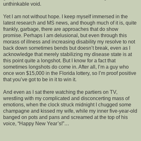
unthinkable void.
Yet I am not without hope. I keep myself immersed in the
latest research and MS news, and though much of it is, quite
frankly, garbage, there are approaches that do show
promise. Perhaps I am delusional, but even through this
morass of illness and increasing disability my resolve to not
back down sometimes bends but doesn’t break, even as I
acknowledge that merely stabilizing my disease state is at
this point quite a longshot. But I know for a fact that
sometimes longshots do come in. After all, I’m a guy who
once won $15,000 in the Florida lottery, so I’m proof positive
that you’ve got to be in it to win it.
And even as I sat there watching the partiers on TV,
wrestling with my complicated and disconcerting mass of
emotions, when the clock struck midnight I chugged some
champagne and kissed my wife, while my inner five-year-old
banged on pots and pans and screamed at the top of his
voice, “Happy New Year’s!”…