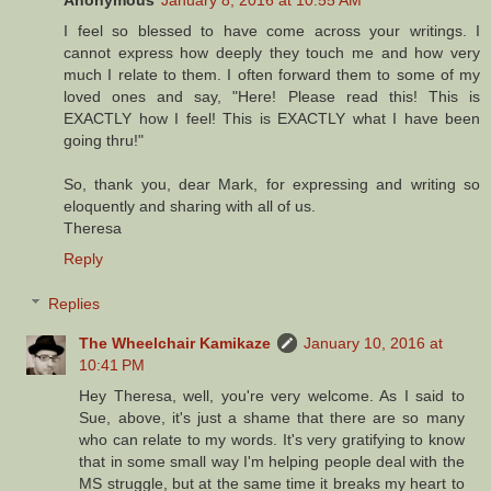
I feel so blessed to have come across your writings. I
cannot express how deeply they touch me and how very
much I relate to them. I often forward them to some of my
loved ones and say, "Here! Please read this! This is
EXACTLY how I feel! This is EXACTLY what I have been
going thru!"
So, thank you, dear Mark, for expressing and writing so
eloquently and sharing with all of us.
Theresa
Reply
Replies
The Wheelchair Kamikaze
January 10, 2016 at
10:41 PM
Hey Theresa, well, you're very welcome. As I said to
Sue, above, it's just a shame that there are so many
who can relate to my words. It's very gratifying to know
that in some small way I'm helping people deal with the
MS struggle, but at the same time it breaks my heart to