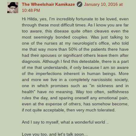
The Wheelchair Kamikaze
January 10, 2016 at
10:48 PM
Hi Hilda, yes, I'm incredibly fortunate to be loved, even
through these most difficult times. As I know you are far
too aware, this disease quite often cleaves even the
most seemingly bonded couples. Was just talking to
one of the nurses at my neurologist's office, who told
me that way more than 50% of the patients there have
had their spouses or significant others leave them after
diagnosis. Although I find this detestable, there is a part
of me that understands, if only because I am so aware
of the imperfections inherent in human beings. More
and more we live in a completely narcissistic society,
one in which promises such as "in sickness and in
health" have no meaning. Way too often, selfishness
rules the day, and sparing oneself any emotional pain,
even at the expense of others, has somehow become,
if not quite acceptable, then very much tolerated.
And I say to myself, what a wonderful world…
Love you too, and let's talk soon…