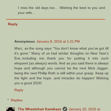
I miss the old days too… Wishing the best to you and
your wife…
Reply
Anonymous
January 8, 2016 at 1:21 PM
Marc, as the song says "You don't know what you've got till
it's gone." Many of us had similar thoughts on New Year's
Eve..including me...thank you for putting it into such
eloquent (as always) words. And as you said there is always
hope and although you cannot be the next Mick Jagger,
being the next Phillip Roth is still within your grasp. Keep up
the fight and the hope...and miracles do happen! Wishing
you a good 2016!
Reply
Replies
The Wheelchair Kamikaze
January 10, 2016 at