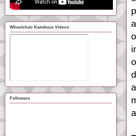
p
a
Wheelchair Kamikaze Videos
o
i
o
d
a
m
Followers
a