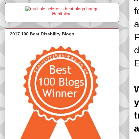
f
Healthline
a
2017 100 Best Disability Blogs
P
d
E
W
y
t
a