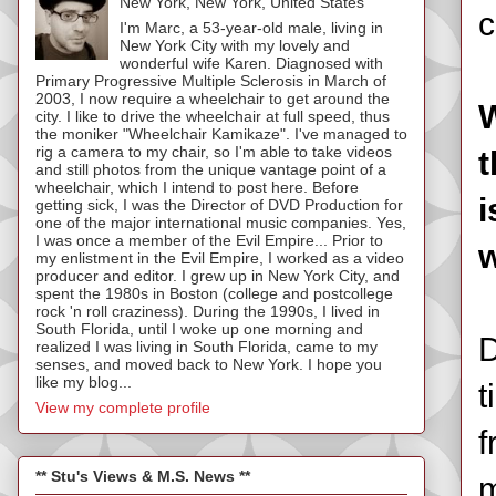
New York, New York, United States
c
I'm Marc, a 53-year-old male, living in
New York City with my lovely and
wonderful wife Karen. Diagnosed with
Primary Progressive Multiple Sclerosis in March of
2003, I now require a wheelchair to get around the
W
city. I like to drive the wheelchair at full speed, thus
the moniker "Wheelchair Kamikaze". I've managed to
rig a camera to my chair, so I'm able to take videos
t
and still photos from the unique vantage point of a
wheelchair, which I intend to post here. Before
i
getting sick, I was the Director of DVD Production for
one of the major international music companies. Yes,
I was once a member of the Evil Empire... Prior to
w
my enlistment in the Evil Empire, I worked as a video
producer and editor. I grew up in New York City, and
spent the 1980s in Boston (college and postcollege
rock 'n roll craziness). During the 1990s, I lived in
South Florida, until I woke up one morning and
D
realized I was living in South Florida, came to my
senses, and moved back to New York. I hope you
like my blog...
t
View my complete profile
f
** Stu's Views & M.S. News **
m