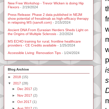
New Free Workshop - Trevor Wicken is doing Hip
t
Flexors
- 2/19/2024
Press Release: Phase 2 data published in NEJM
f
show potential of frexalimab as high-efficacy therapy
in relapsing MS (sanofi.com)
- 2/15/2024
w
Ancient DNA From Eurasian Herders Sheds Light on
the Origins of Multiple Sclerosis
- 2/2/2024
m
MS ECHO training for rural, frontline healthcare
providers - CE Credits available
- 1/25/2024
w
Accessible Living: Renovation Tips
- 1/24/2024
p
i
Blog Archive
►
2018
(15)
s
▼
2017
(28)
D
►
Dec 2017
(2)
►
Nov 2017
(2)
m
►
Oct 2017
(1)
►
Aug 2017
(1)