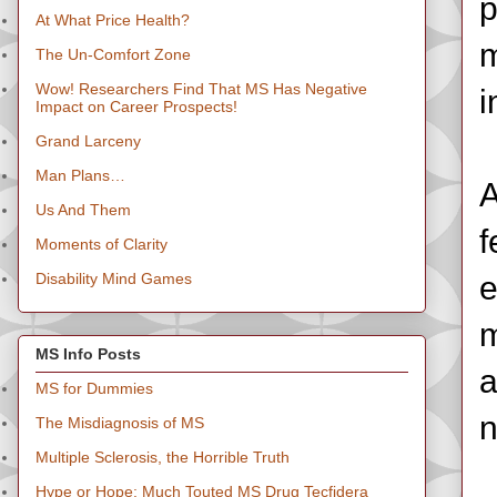
p
At What Price Health?
m
The Un-Comfort Zone
Wow! Researchers Find That MS Has Negative
i
Impact on Career Prospects!
Grand Larceny
Man Plans…
A
Us And Them
f
Moments of Clarity
Disability Mind Games
e
m
MS Info Posts
a
MS for Dummies
n
The Misdiagnosis of MS
Multiple Sclerosis, the Horrible Truth
Hype or Hope: Much Touted MS Drug Tecfidera