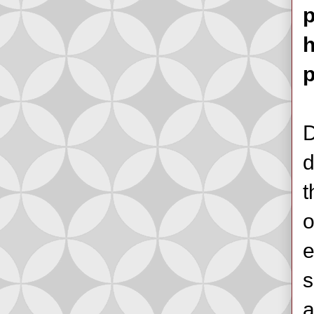
p
h
p
D
d
t
o
e
s
a