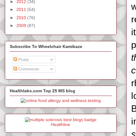
►
2012
(34)
w
►
2011
(54)
r
►
2010
(76)
►
2009
(87)
i
p
Subscribe To Wheelchair Kamikaze
t
Posts
c
Comments
r
Healthlabs.com Top 25 MS blog
l
B
i
Healthline
s