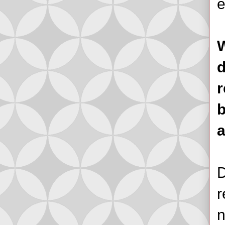
e
W
d
r
b
D
r
n