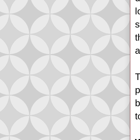
l
s
t
a
T
p
b
t