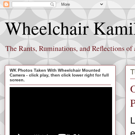
Wheelchair Kami
The Rants, Ruminations, and Reflections of
T
WK Photos Taken With Wheelchair Mounted
Camera - click play, then click lower right for full
screen.
O
P
L
e