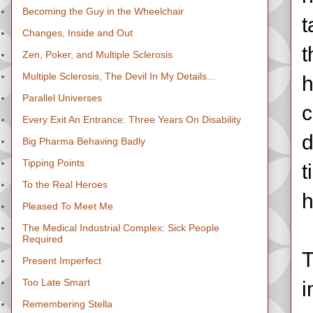
Becoming the Guy in the Wheelchair
t
Changes, Inside and Out
t
Zen, Poker, and Multiple Sclerosis
Multiple Sclerosis, The Devil In My Details...
h
Parallel Universes
c
Every Exit An Entrance: Three Years On Disability
d
Big Pharma Behaving Badly
Tipping Points
t
To the Real Heroes
h
Pleased To Meet Me
The Medical Industrial Complex: Sick People
Required
T
Present Imperfect
Too Late Smart
i
Remembering Stella