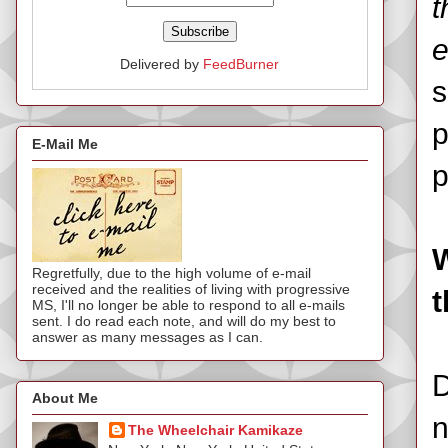
t
e
Delivered by
FeedBurner
s
p
E-Mail Me
p
W
Regretfully, due to the high volume of e-mail
received and the realities of living with progressive
t
MS, I'll no longer be able to respond to all e-mails
sent. I do read each note, and will do my best to
answer as many messages as I can.
D
About Me
n
The Wheelchair Kamikaze