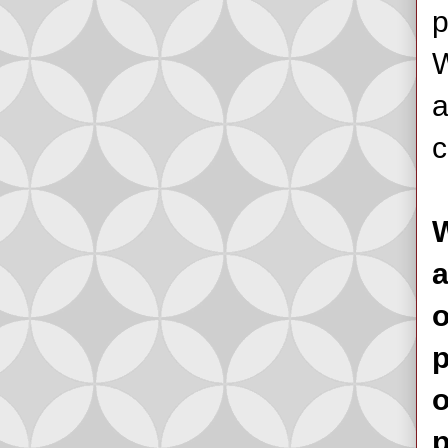
p
W
a
c
W
a
o
p
o
p