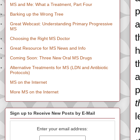
MS and Me: What a Treatment, Part Four
p
Barking up the Wrong Tree
a
Great Webcast: Understanding Primary Progressive
MS
t
Choosing the Right MS Doctor
h
Great Resource for MS News and Info
Coming Soon: Three New Oral MS Drugs
t
Alternative Treatments for MS (LDN and Antibiotic
Protocols)
a
MS on the Internet
p
More MS on the Internet
t
Sign up to Receive New Posts by E-Mail
l
n
Enter your email address: