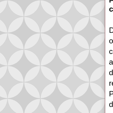
D
o
c
a
d
r
P
d