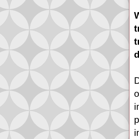
W
t
t
D
o
i
p
i