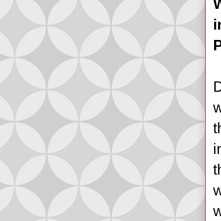
W
i
P
D
w
t
i
t
w
w