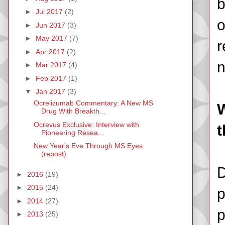
b
►
Jul 2017
(2)
o
►
Jun 2017
(3)
►
May 2017
(7)
r
►
Apr 2017
(2)
►
Mar 2017
(4)
►
Feb 2017
(1)
▼
Jan 2017
(3)
Ocrelizumab Commentary: A New MS
W
Drug With Breakth...
Ocrevus Exclusive: Interview with
t
Pioneering Resea...
New Year's Eve Through MS Eyes
(repost)
D
►
2016
(19)
►
2015
(24)
p
►
2014
(27)
p
►
2013
(25)