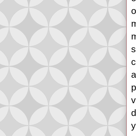
o
m
m
s
c
a
p
v
d
y