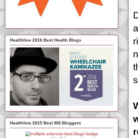
D
a
r
Healthline 2016 Best Health Blogs
n
t
s
W
w
Healthline 2015 Best MS Bloggers
r