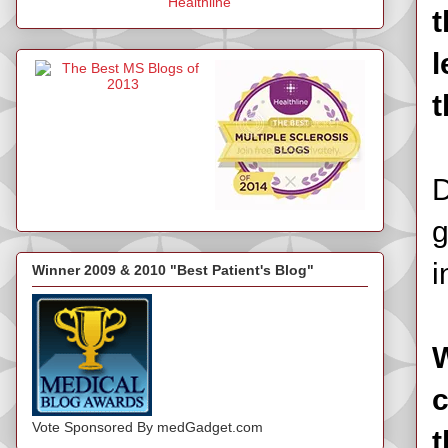
Healthline
t
l
t
D
g
i
Winner 2009 & 2010 "Best Patient's Blog"
W
c
Vote Sponsored By medGadget.com
t