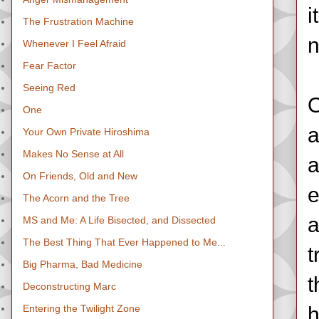
i
The Frustration Machine
n
Whenever I Feel Afraid
Fear Factor
Seeing Red
O
One
a
Your Own Private Hiroshima
Makes No Sense at All
a
On Friends, Old and New
e
The Acorn and the Tree
a
MS and Me: A Life Bisected, and Dissected
The Best Thing That Ever Happened to Me...
t
Big Pharma, Bad Medicine
t
Deconstructing Marc
Entering the Twilight Zone
h