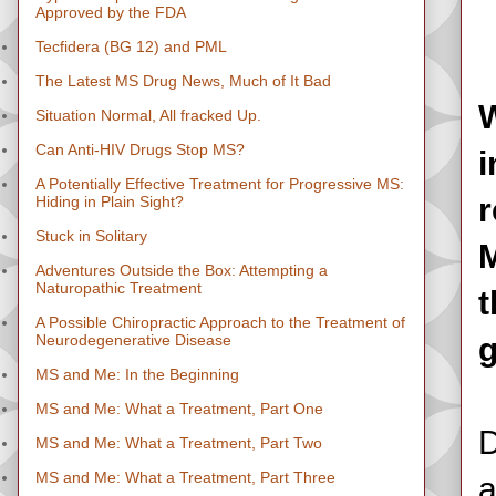
Approved by the FDA
Tecfidera (BG 12) and PML
The Latest MS Drug News, Much of It Bad
W
Situation Normal, All fracked Up.
Can Anti-HIV Drugs Stop MS?
i
A Potentially Effective Treatment for Progressive MS:
r
Hiding in Plain Sight?
Stuck in Solitary
M
Adventures Outside the Box: Attempting a
Naturopathic Treatment
t
A Possible Chiropractic Approach to the Treatment of
Neurodegenerative Disease
g
MS and Me: In the Beginning
MS and Me: What a Treatment, Part One
D
MS and Me: What a Treatment, Part Two
MS and Me: What a Treatment, Part Three
a