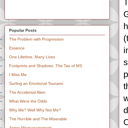
T
G
h
Popular Posts
(
The Problem with Progression
i
Essence
One Lifetime, Many Lives
s
Footprints and Shadows: The Tao of MS
p
I Miss Me
Surfing an Emotional Tsunami
t
The Accidental Alien
w
What Were the Odds
d
Why Me? Well Why Not Me?
The Horrible and The Miserable
O
Anger Mismanagement