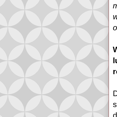
m
w
o
W
l
r
D
s
d