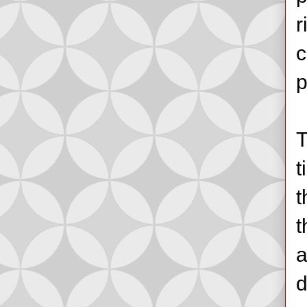
r
c
p
T
t
t
t
a
d