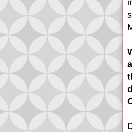
i
s
M
W
a
t
d
O
D