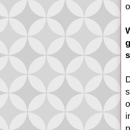
o
W
g
s
D
s
o
i
p