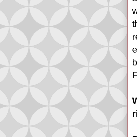
w
t
r
e
b
F
W
r