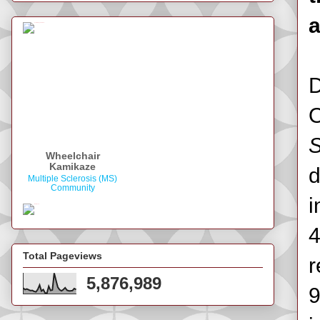
a
D
Wheelchair
Kamikaze
d
Multiple Sclerosis (MS)
Community
i
4
Total Pageviews
r
5,876,989
9