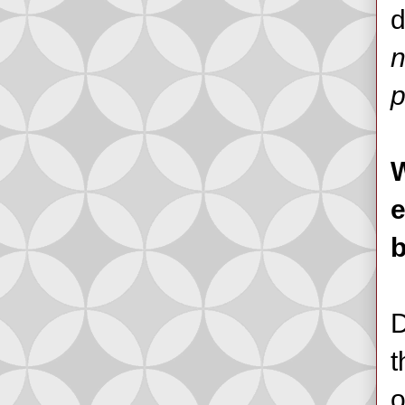
d
n
p
W
e
b
D
t
o