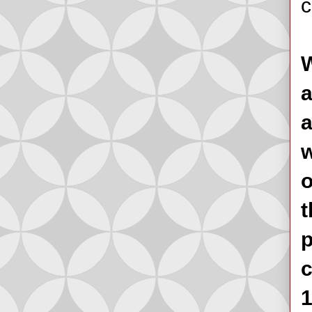
c
W
a
a
w
o
t
p
c
1