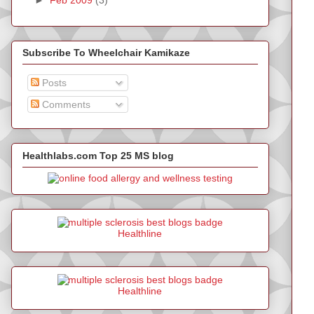
Subscribe To Wheelchair Kamikaze
Posts
Comments
Healthlabs.com Top 25 MS blog
Healthline
Healthline