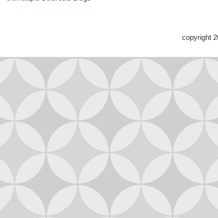
copyright 