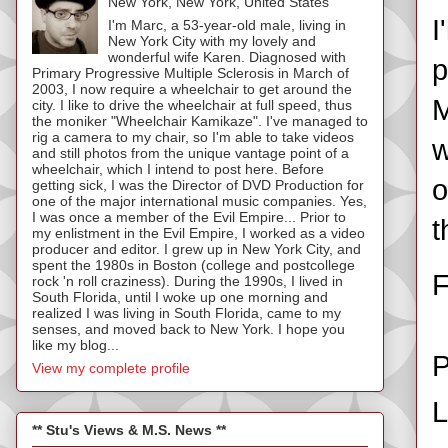
New York, New York, United States
I
I'm Marc, a 53-year-old male, living in
New York City with my lovely and
wonderful wife Karen. Diagnosed with
p
Primary Progressive Multiple Sclerosis in March of
2003, I now require a wheelchair to get around the
M
city. I like to drive the wheelchair at full speed, thus
the moniker "Wheelchair Kamikaze". I've managed to
rig a camera to my chair, so I'm able to take videos
w
and still photos from the unique vantage point of a
wheelchair, which I intend to post here. Before
o
getting sick, I was the Director of DVD Production for
one of the major international music companies. Yes,
I was once a member of the Evil Empire... Prior to
t
my enlistment in the Evil Empire, I worked as a video
producer and editor. I grew up in New York City, and
spent the 1980s in Boston (college and postcollege
F
rock 'n roll craziness). During the 1990s, I lived in
South Florida, until I woke up one morning and
realized I was living in South Florida, came to my
senses, and moved back to New York. I hope you
like my blog...
P
View my complete profile
L
** Stu's Views & M.S. News **