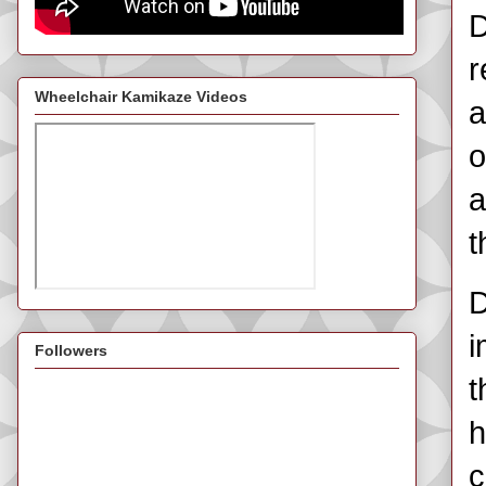
D
r
Wheelchair Kamikaze Videos
a
o
a
t
D
i
Followers
t
h
c