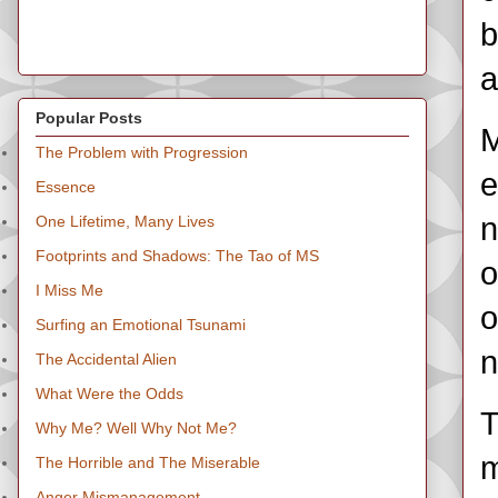
b
a
Popular Posts
M
The Problem with Progression
e
Essence
n
One Lifetime, Many Lives
Footprints and Shadows: The Tao of MS
o
I Miss Me
o
Surfing an Emotional Tsunami
n
The Accidental Alien
What Were the Odds
T
Why Me? Well Why Not Me?
m
The Horrible and The Miserable
Anger Mismanagement