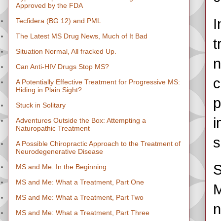
Approved by the FDA
I
Tecfidera (BG 12) and PML
The Latest MS Drug News, Much of It Bad
t
Situation Normal, All fracked Up.
n
Can Anti-HIV Drugs Stop MS?
c
A Potentially Effective Treatment for Progressive MS:
Hiding in Plain Sight?
p
Stuck in Solitary
i
Adventures Outside the Box: Attempting a
Naturopathic Treatment
s
A Possible Chiropractic Approach to the Treatment of
Neurodegenerative Disease
S
MS and Me: In the Beginning
MS and Me: What a Treatment, Part One
M
MS and Me: What a Treatment, Part Two
n
MS and Me: What a Treatment, Part Three