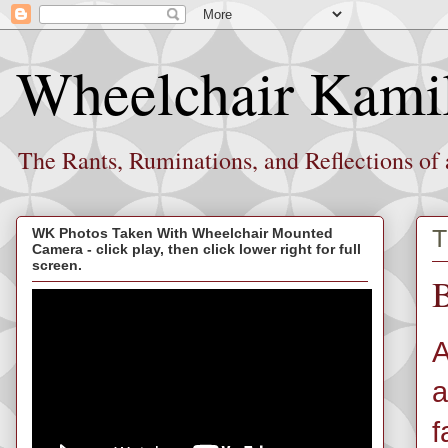
Wheelchair Kami
The Rants, Ruminations, and Reflections of
T
WK Photos Taken With Wheelchair Mounted
Camera - click play, then click lower right for full
screen.
B
A
a
f