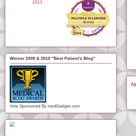
Winner 2009 & 2010 "Best Patient's Blog"
N
Vote Sponsored By medGadget.com