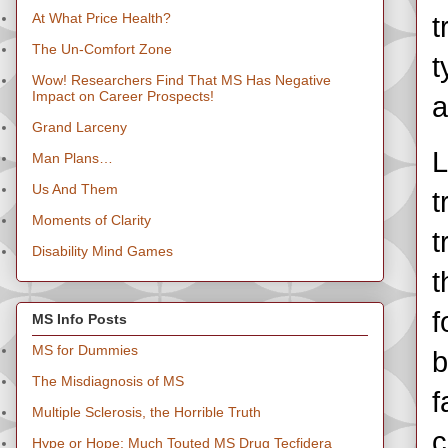
At What Price Health?
t
The Un-Comfort Zone
t
Wow! Researchers Find That MS Has Negative
Impact on Career Prospects!
a
Grand Larceny
L
Man Plans…
Us And Them
t
Moments of Clarity
t
Disability Mind Games
t
f
MS Info Posts
MS for Dummies
b
The Misdiagnosis of MS
f
Multiple Sclerosis, the Horrible Truth
c
Hype or Hope: Much Touted MS Drug Tecfidera