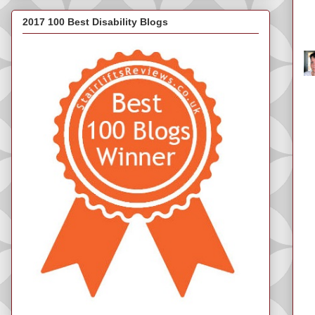
2017 100 Best Disability Blogs