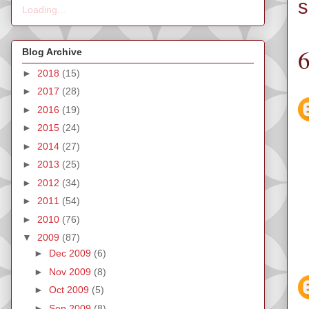
s
Loading...
Blog Archive
►
2018
(15)
►
2017
(28)
►
2016
(19)
►
2015
(24)
►
2014
(27)
►
2013
(25)
►
2012
(34)
►
2011
(54)
►
2010
(76)
▼
2009
(87)
►
Dec 2009
(6)
►
Nov 2009
(8)
►
Oct 2009
(5)
►
Sep 2009
(8)