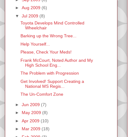
►
Aug 2009
(6)
▼
Jul 2009
(8)
Toyota Develops Mind Controlled
Wheelchair
Barking up the Wrong Tree...
Help Yourself...
Please, Check Your Meds!
Frank McCourt, Noted Author and My
High School Eng...
The Problem with Progression
Get Involved! Support Creating a
National MS Regis...
The Un-Comfort Zone
►
Jun 2009
(7)
►
May 2009
(8)
►
Apr 2009
(10)
►
Mar 2009
(18)
►
Feb 2009
(3)