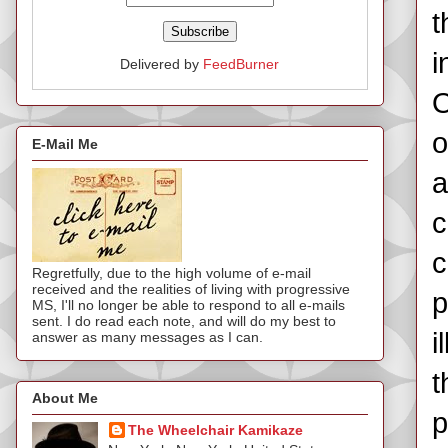
t
i
Delivered by
FeedBurner
O
o
E-Mail Me
a
c
c
Regretfully, due to the high volume of e-mail
received and the realities of living with progressive
p
MS, I'll no longer be able to respond to all e-mails
sent. I do read each note, and will do my best to
i
answer as many messages as I can.
t
About Me
p
The Wheelchair Kamikaze