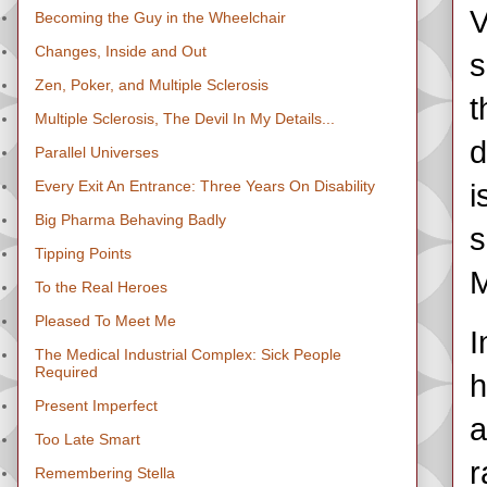
V
Becoming the Guy in the Wheelchair
Changes, Inside and Out
s
Zen, Poker, and Multiple Sclerosis
t
Multiple Sclerosis, The Devil In My Details...
d
Parallel Universes
Every Exit An Entrance: Three Years On Disability
i
Big Pharma Behaving Badly
s
Tipping Points
M
To the Real Heroes
Pleased To Meet Me
I
The Medical Industrial Complex: Sick People
Required
h
Present Imperfect
a
Too Late Smart
r
Remembering Stella