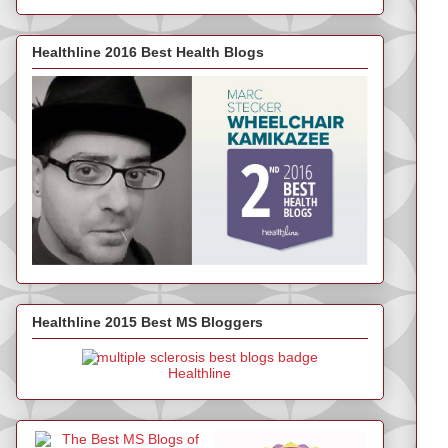
Healthline 2016 Best Health Blogs
Healthline 2015 Best MS Bloggers
Healthline