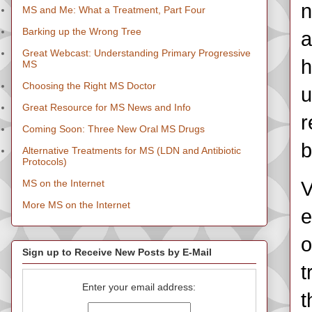
n
MS and Me: What a Treatment, Part Four
Barking up the Wrong Tree
a
Great Webcast: Understanding Primary Progressive
h
MS
Choosing the Right MS Doctor
u
Great Resource for MS News and Info
r
Coming Soon: Three New Oral MS Drugs
b
Alternative Treatments for MS (LDN and Antibiotic
Protocols)
MS on the Internet
V
More MS on the Internet
e
o
Sign up to Receive New Posts by E-Mail
t
Enter your email address:
t