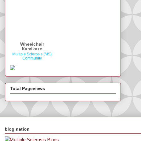
Wheelchair
Kamikaze
Multiple Sclerosis (MS)
Community
Total Pageviews
blog nation