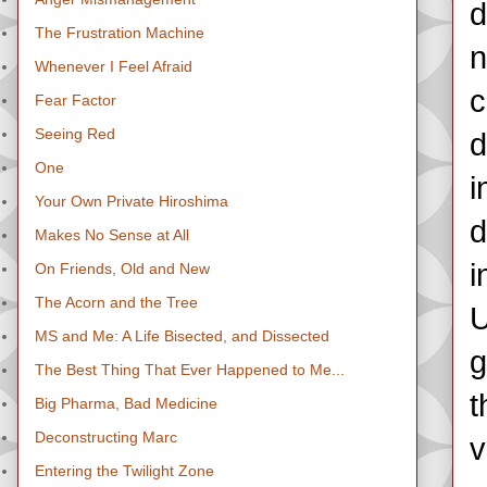
d
The Frustration Machine
n
Whenever I Feel Afraid
c
Fear Factor
Seeing Red
d
One
i
Your Own Private Hiroshima
d
Makes No Sense at All
i
On Friends, Old and New
The Acorn and the Tree
U
MS and Me: A Life Bisected, and Dissected
g
The Best Thing That Ever Happened to Me...
t
Big Pharma, Bad Medicine
Deconstructing Marc
v
Entering the Twilight Zone