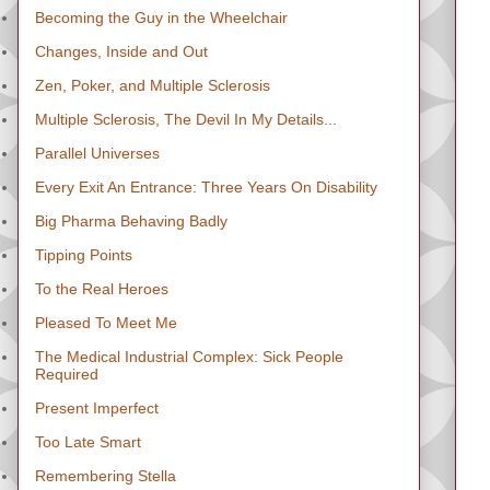
Becoming the Guy in the Wheelchair
Changes, Inside and Out
Zen, Poker, and Multiple Sclerosis
Multiple Sclerosis, The Devil In My Details...
Parallel Universes
Every Exit An Entrance: Three Years On Disability
Big Pharma Behaving Badly
Tipping Points
To the Real Heroes
Pleased To Meet Me
The Medical Industrial Complex: Sick People
Required
Present Imperfect
Too Late Smart
Remembering Stella