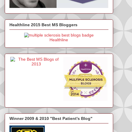
Healthline 2015 Best MS Bloggers
Healthline
Winner 2009 & 2010 "Best Patient's Blog"