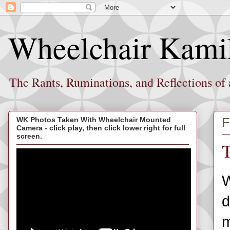
Wheelchair Kami
The Rants, Ruminations, and Reflections of
F
WK Photos Taken With Wheelchair Mounted
Camera - click play, then click lower right for full
screen.
T
W
d
m