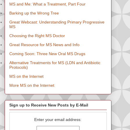
MS and Me: What a Treatment, Part Four
Barking up the Wrong Tree
Great Webcast: Understanding Primary Progressive
MS
Choosing the Right MS Doctor
Great Resource for MS News and Info
Coming Soon: Three New Oral MS Drugs
Alternative Treatments for MS (LDN and Antibiotic
Protocols)
MS on the Internet
More MS on the Internet
Sign up to Receive New Posts by E-Mail
Enter your email address: