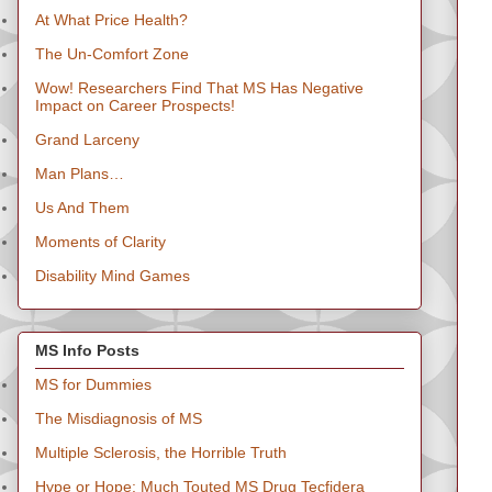
At What Price Health?
The Un-Comfort Zone
Wow! Researchers Find That MS Has Negative
Impact on Career Prospects!
Grand Larceny
Man Plans…
Us And Them
Moments of Clarity
Disability Mind Games
MS Info Posts
MS for Dummies
The Misdiagnosis of MS
Multiple Sclerosis, the Horrible Truth
Hype or Hope: Much Touted MS Drug Tecfidera