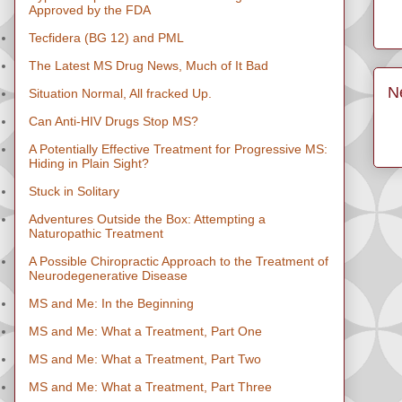
Approved by the FDA
Tecfidera (BG 12) and PML
The Latest MS Drug News, Much of It Bad
N
Situation Normal, All fracked Up.
Can Anti-HIV Drugs Stop MS?
A Potentially Effective Treatment for Progressive MS:
Hiding in Plain Sight?
Stuck in Solitary
Adventures Outside the Box: Attempting a
Naturopathic Treatment
A Possible Chiropractic Approach to the Treatment of
Neurodegenerative Disease
MS and Me: In the Beginning
MS and Me: What a Treatment, Part One
MS and Me: What a Treatment, Part Two
MS and Me: What a Treatment, Part Three