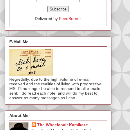
Delivered by
FeedBurner
E-Mail Me
Regretfully, due to the high volume of e-mail
received and the realities of living with progressive
MS, I'll no longer be able to respond to all e-mails
sent. I do read each note, and will do my best to
answer as many messages as I can.
About Me
The Wheelchair Kamikaze