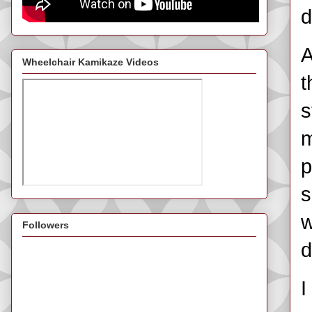
d
A
Wheelchair Kamikaze Videos
t
s
m
p
s
w
Followers
d
I