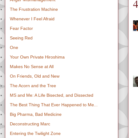
The Frustration Machine
Whenever I Feel Afraid
Fear Factor
Seeing Red
One
Your Own Private Hiroshima
Makes No Sense at All
On Friends, Old and New
The Acorn and the Tree
MS and Me: A Life Bisected, and Dissected
The Best Thing That Ever Happened to Me...
Big Pharma, Bad Medicine
Deconstructing Marc
Entering the Twilight Zone