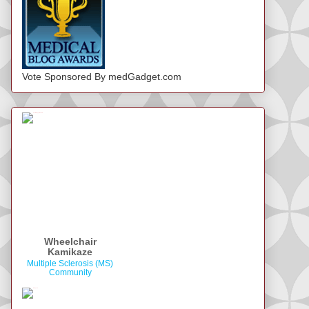
Vote Sponsored By medGadget.com
Wheelchair
Kamikaze
Multiple Sclerosis (MS)
Community