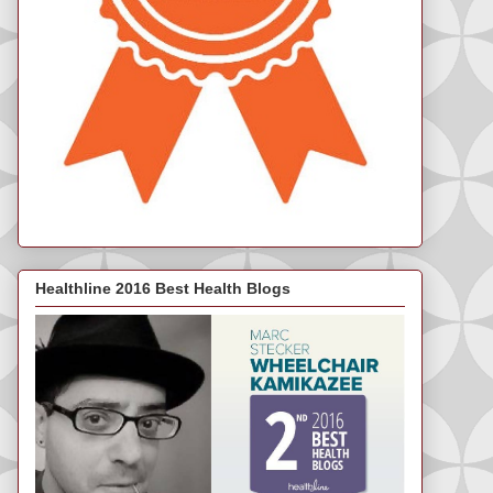
Healthline 2016 Best Health Blogs