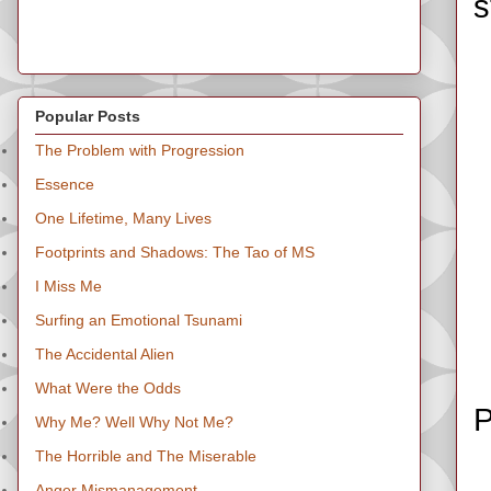
s
Popular Posts
The Problem with Progression
Essence
One Lifetime, Many Lives
Footprints and Shadows: The Tao of MS
I Miss Me
Surfing an Emotional Tsunami
The Accidental Alien
What Were the Odds
P
Why Me? Well Why Not Me?
The Horrible and The Miserable
Anger Mismanagement