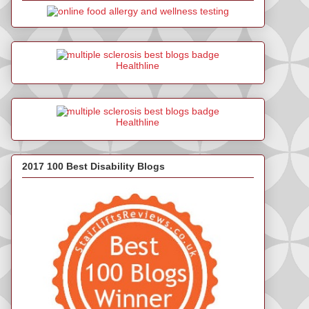
Healthline
Healthline
2017 100 Best Disability Blogs