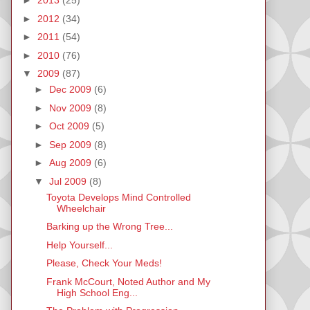
►
2013
(25)
►
2012
(34)
►
2011
(54)
►
2010
(76)
▼
2009
(87)
►
Dec 2009
(6)
►
Nov 2009
(8)
►
Oct 2009
(5)
►
Sep 2009
(8)
►
Aug 2009
(6)
▼
Jul 2009
(8)
Toyota Develops Mind Controlled
Wheelchair
Barking up the Wrong Tree...
Help Yourself...
Please, Check Your Meds!
Frank McCourt, Noted Author and My
High School Eng...