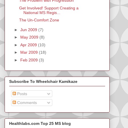
The Problem with Progression
Get Involved! Support Creating a
National MS Regis...
The Un-Comfort Zone
►
Jun 2009
(7)
►
May 2009
(8)
►
Apr 2009
(10)
►
Mar 2009
(18)
►
Feb 2009
(3)
Subscribe To Wheelchair Kamikaze
Posts
Comments
Healthlabs.com Top 25 MS blog