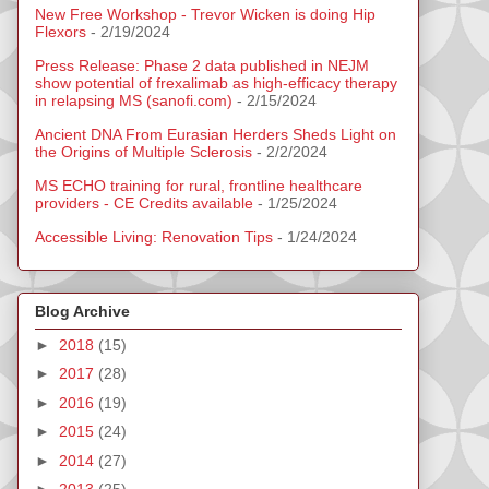
New Free Workshop - Trevor Wicken is doing Hip
Flexors
- 2/19/2024
Press Release: Phase 2 data published in NEJM
show potential of frexalimab as high-efficacy therapy
in relapsing MS (sanofi.com)
- 2/15/2024
Ancient DNA From Eurasian Herders Sheds Light on
the Origins of Multiple Sclerosis
- 2/2/2024
MS ECHO training for rural, frontline healthcare
providers - CE Credits available
- 1/25/2024
Accessible Living: Renovation Tips
- 1/24/2024
Blog Archive
►
2018
(15)
►
2017
(28)
►
2016
(19)
►
2015
(24)
►
2014
(27)