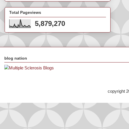
Total Pageviews
5,879,270
blog nation
copyright 