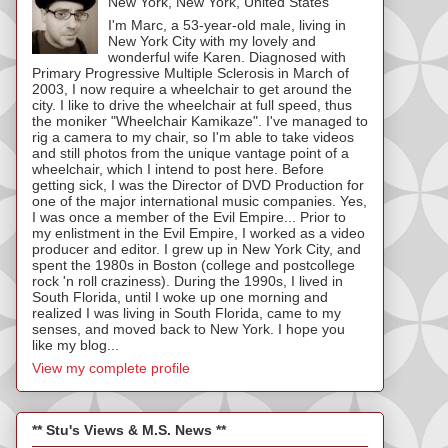
New York, New York, United States
I'm Marc, a 53-year-old male, living in
New York City with my lovely and
wonderful wife Karen. Diagnosed with
Primary Progressive Multiple Sclerosis in March of
2003, I now require a wheelchair to get around the
city. I like to drive the wheelchair at full speed, thus
the moniker "Wheelchair Kamikaze". I've managed to
rig a camera to my chair, so I'm able to take videos
and still photos from the unique vantage point of a
wheelchair, which I intend to post here. Before
getting sick, I was the Director of DVD Production for
one of the major international music companies. Yes,
I was once a member of the Evil Empire... Prior to
my enlistment in the Evil Empire, I worked as a video
producer and editor. I grew up in New York City, and
spent the 1980s in Boston (college and postcollege
rock 'n roll craziness). During the 1990s, I lived in
South Florida, until I woke up one morning and
realized I was living in South Florida, came to my
senses, and moved back to New York. I hope you
like my blog...
View my complete profile
** Stu's Views & M.S. News **