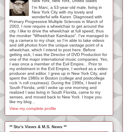
New York, New York, United States
I'm Marc, a 53-year-old male, living in
New York City with my lovely and
wonderful wife Karen. Diagnosed with
Primary Progressive Multiple Sclerosis in March of
2003, I now require a wheelchair to get around the
city. I like to drive the wheelchair at full speed, thus
the moniker "Wheelchair Kamikaze". I've managed to
rig a camera to my chair, so I'm able to take videos
and still photos from the unique vantage point of a
wheelchair, which I intend to post here. Before
getting sick, I was the Director of DVD Production for
one of the major international music companies. Yes,
I was once a member of the Evil Empire... Prior to
my enlistment in the Evil Empire, I worked as a video
producer and editor. I grew up in New York City, and
spent the 1980s in Boston (college and postcollege
rock 'n roll craziness). During the 1990s, I lived in
South Florida, until I woke up one morning and
realized I was living in South Florida, came to my
senses, and moved back to New York. I hope you
like my blog...
View my complete profile
** Stu's Views & M.S. News **