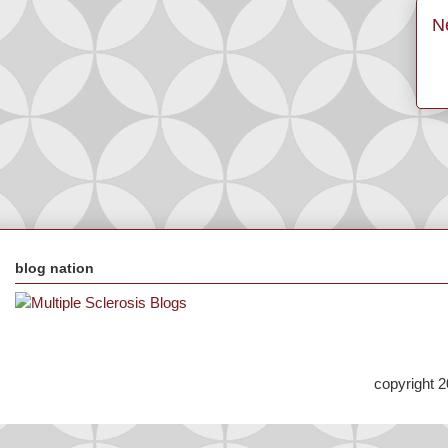
N
blog nation
copyright 