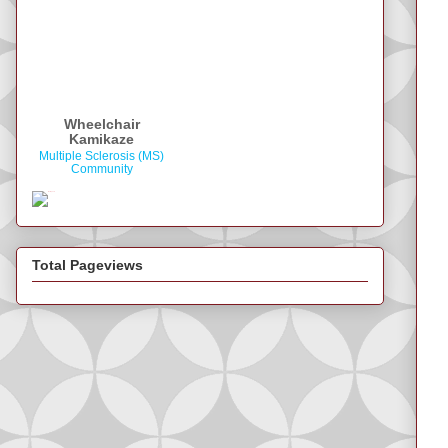
Wheelchair
Kamikaze
Multiple Sclerosis (MS)
Community
Total Pageviews