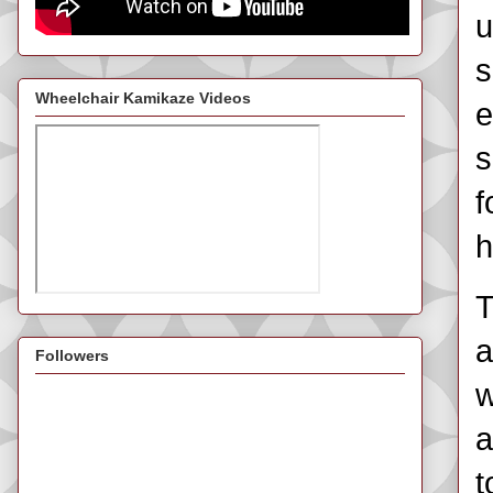
u
s
Wheelchair Kamikaze Videos
e
s
f
h
T
a
Followers
w
a
t