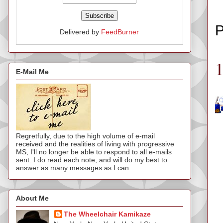
P
Delivered by
FeedBurner
E-Mail Me
Regretfully, due to the high volume of e-mail
received and the realities of living with progressive
MS, I'll no longer be able to respond to all e-mails
sent. I do read each note, and will do my best to
answer as many messages as I can.
About Me
The Wheelchair Kamikaze