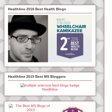
Healthline 2016 Best Health Blogs
Healthline 2015 Best MS Bloggers
Healthline