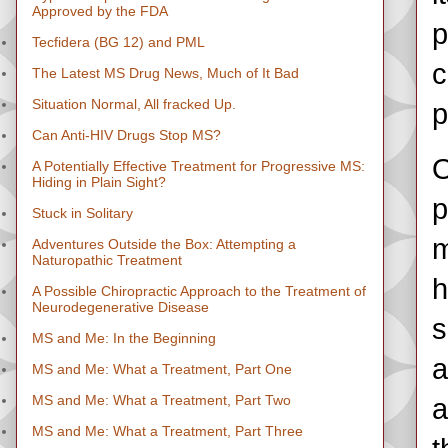
Approved by the FDA
p
Tecfidera (BG 12) and PML
c
The Latest MS Drug News, Much of It Bad
Situation Normal, All fracked Up.
p
Can Anti-HIV Drugs Stop MS?
O
A Potentially Effective Treatment for Progressive MS:
Hiding in Plain Sight?
p
Stuck in Solitary
m
Adventures Outside the Box: Attempting a
Naturopathic Treatment
h
A Possible Chiropractic Approach to the Treatment of
Neurodegenerative Disease
s
MS and Me: In the Beginning
a
MS and Me: What a Treatment, Part One
MS and Me: What a Treatment, Part Two
a
MS and Me: What a Treatment, Part Three