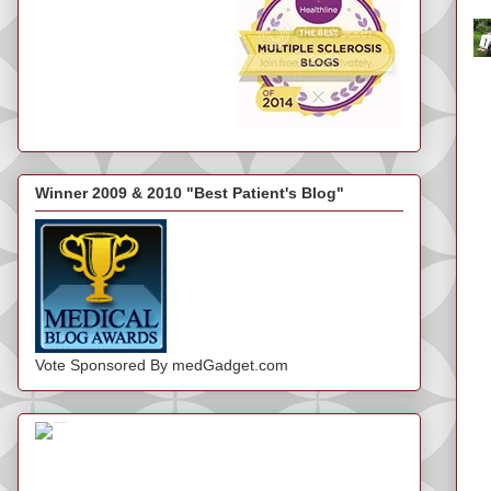
Winner 2009 & 2010 "Best Patient's Blog"
Vote Sponsored By medGadget.com