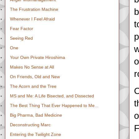
The Frustration Machine
b
Whenever I Feel Afraid
t
Fear Factor
p
Seeing Red
w
One
Your Own Private Hiroshima
o
Makes No Sense at All
r
On Friends, Old and New
The Acorn and the Tree
O
MS and Me: A Life Bisected, and Dissected
t
The Best Thing That Ever Happened to Me...
o
Big Pharma, Bad Medicine
Deconstructing Marc
F
Entering the Twilight Zone