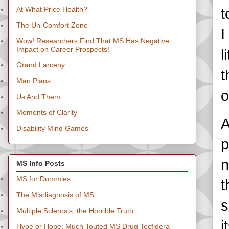
At What Price Health?
t
The Un-Comfort Zone
I
Wow! Researchers Find That MS Has Negative
Impact on Career Prospects!
l
Grand Larceny
t
Man Plans…
o
Us And Them
Moments of Clarity
A
Disability Mind Games
p
n
MS Info Posts
MS for Dummies
t
The Misdiagnosis of MS
s
Multiple Sclerosis, the Horrible Truth
i
Hype or Hope: Much Touted MS Drug Tecfidera