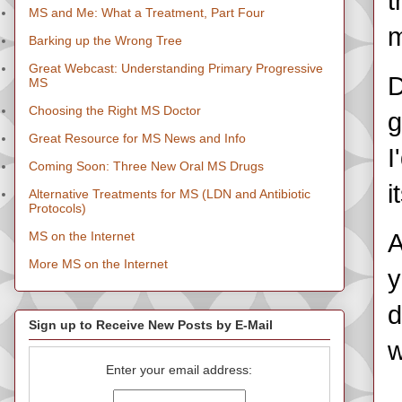
t
MS and Me: What a Treatment, Part Four
m
Barking up the Wrong Tree
Great Webcast: Understanding Primary Progressive
D
MS
Choosing the Right MS Doctor
g
Great Resource for MS News and Info
I
Coming Soon: Three New Oral MS Drugs
i
Alternative Treatments for MS (LDN and Antibiotic
Protocols)
MS on the Internet
A
More MS on the Internet
y
d
Sign up to Receive New Posts by E-Mail
w
Enter your email address: