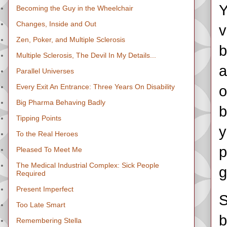
Y
Becoming the Guy in the Wheelchair
Changes, Inside and Out
v
Zen, Poker, and Multiple Sclerosis
b
Multiple Sclerosis, The Devil In My Details...
a
Parallel Universes
Every Exit An Entrance: Three Years On Disability
o
Big Pharma Behaving Badly
b
Tipping Points
y
To the Real Heroes
p
Pleased To Meet Me
The Medical Industrial Complex: Sick People
g
Required
Present Imperfect
S
Too Late Smart
b
Remembering Stella