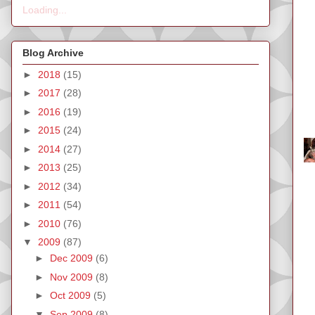
Loading...
Blog Archive
►
2018
(15)
►
2017
(28)
►
2016
(19)
►
2015
(24)
►
2014
(27)
►
2013
(25)
►
2012
(34)
►
2011
(54)
►
2010
(76)
▼
2009
(87)
►
Dec 2009
(6)
►
Nov 2009
(8)
►
Oct 2009
(5)
▼
Sep 2009
(8)