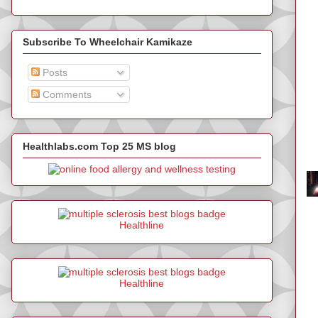
Subscribe To Wheelchair Kamikaze
Posts
Comments
Healthlabs.com Top 25 MS blog
Healthline
Healthline