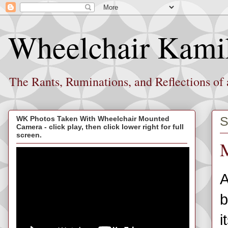
Wheelchair Kami
The Rants, Ruminations, and Reflections of
S
WK Photos Taken With Wheelchair Mounted
Camera - click play, then click lower right for full
screen.
M
A
b
i