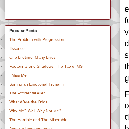
e
f
v
Popular Posts
The Problem with Progression
d
Essence
s
One Lifetime, Many Lives
t
Footprints and Shadows: The Tao of MS
I Miss Me
g
Surfing an Emotional Tsunami
F
The Accidental Alien
What Were the Odds
o
Why Me? Well Why Not Me?
d
The Horrible and The Miserable
b
Anger Mismanagement