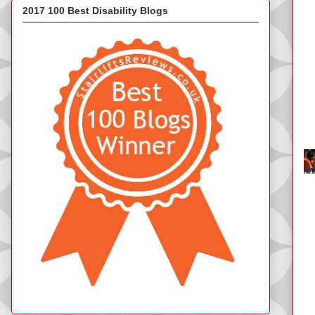
2017 100 Best Disability Blogs