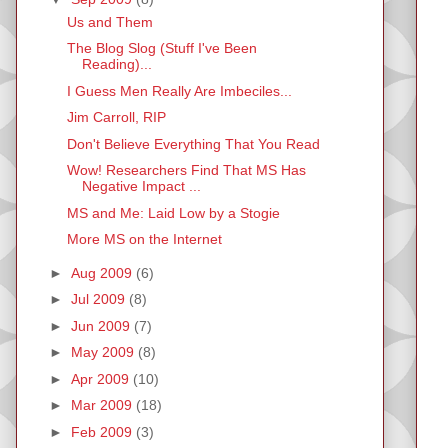
Us and Them
The Blog Slog (Stuff I've Been
Reading)...
I Guess Men Really Are Imbeciles...
Jim Carroll, RIP
Don't Believe Everything That You Read
Wow! Researchers Find That MS Has
Negative Impact ...
MS and Me: Laid Low by a Stogie
More MS on the Internet
►
Aug 2009
(6)
►
Jul 2009
(8)
►
Jun 2009
(7)
►
May 2009
(8)
►
Apr 2009
(10)
►
Mar 2009
(18)
►
Feb 2009
(3)