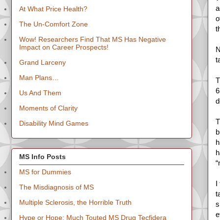
a
At What Price Health?
o
The Un-Comfort Zone
t
Wow! Researchers Find That MS Has Negative
Impact on Career Prospects!
N
t
Grand Larceny
Man Plans…
T
6
Us And Them
d
Moments of Clarity
T
Disability Mind Games
b
h
h
MS Info Posts
“
MS for Dummies
I
The Misdiagnosis of MS
t
Multiple Sclerosis, the Horrible Truth
s
e
Hype or Hope: Much Touted MS Drug Tecfidera