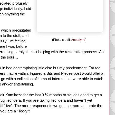
ciated profusely,
 individually. I did
an anything the
, which precipitated
 to the stuff, and
(Photo credit:
Ancratyne
)
zzy. I’m feeling
ere I was before
creeping paralysis isn’t helping with the restorative process. As
th the sour…
in bed contemplating little else but my predicament. Far too
s that lie within. Figured a Bits and Pieces post would offer a
go with a collection of items of interest that were able to catch
 and/or entertaining.
chair Kamikaze for the last 3 ½ months or so, designed to get a
g Tecfidera. If you are taking Tecfidera and haven’t yet
 still “live”. The more respondents we get the more accurate the
 you are a “Tec-y”: