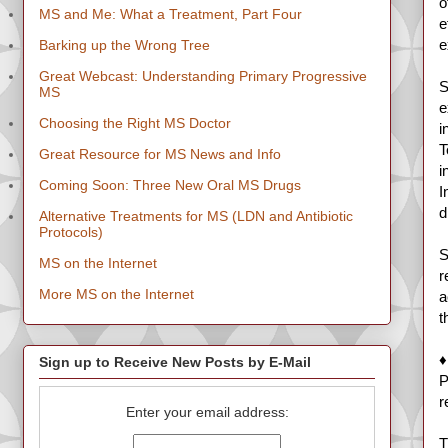
o
MS and Me: What a Treatment, Part Four
e
e
Barking up the Wrong Tree
Great Webcast: Understanding Primary Progressive
S
MS
e
Choosing the Right MS Doctor
i
T
Great Resource for MS News and Info
i
Coming Soon: Three New Oral MS Drugs
I
d
Alternative Treatments for MS (LDN and Antibiotic
Protocols)
S
MS on the Internet
r
More MS on the Internet
a
t
♦
Sign up to Receive New Posts by E-Mail
P
r
Enter your email address:
T