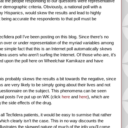
at the people responding to our questions were representative
r demographic criteria. Obviously, a national poll with a
y Hispanics, would skew the results and lead to highly
t being accurate the respondents to that poll must be
cfidera poll I’ve been posting on this blog. Since there’s no
an over or under representation of the myriad variables among
 simple fact that this is an Internet poll automatically skews
era users who aren’t surfing the Internet. Of those who are, it’s
bled upon the poll here on Wheelchair Kamikaze and have
his probably skews the results a bit towards the negative, since
 are very likely to be simply going about their lives and not
 questionnaire on the subject. This phenomena can be seen
nal posts I’ve put up on WK (click
here
and
here
), which are
 the side effects of the drug.
ll Tecfidera patients, it would be easy to surmise that rather
hich clearly isn’t the case. This in no way discounts the
llustrates the skewed nature of much of the info you’ll come