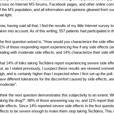
cross on Internet MS forums, Facebook pages, and other online comm
f the MS population, and all information and opinions gleaned from su
hat light.
ow, having said all that, I find the results of my little Internet survey t
aken into account. As of this writing, 557 patients had participated in t
he first question asked is, “How would you characterize the side effec
1% of those responding report experiencing few if any side effects (a
ealing with moderate side effects, and 14% characterize their side ef
hat 14% of folks taking Tecfidera report experiencing severe side effe
ut, as I stated previously, I suspect these results are skewed som
igh, and is certainly higher than I expected when I first set up the poll. 
ave different tolerances for the discomfort caused by side effects, 
moderate”.
 think the next question demonstrates this subjectivity to an extent. 
aking the drug?”, 88% of those answering say no, and 11% report that
ide effects. Since 14% reported severe side effects in the first question
ffects to be severe enough to make them stop taking Tecfidera. This 