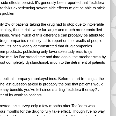
 side effects persist. It’s generally been reported that Tecfidera
ome folks experiencing severe side effects might be able to stick
 a problem.
only 2% of patients taking the drug had to stop due to intolerable
tainly, these trials were far larger and much more controlled
 curious. While much of this difference can probably be attributed
 drug companies routinely fail to report on the results of people
orrent. It’s been widely demonstrated that drug companies
heir products, publishing only favorable study results (a
rise me. As I’ve stated time and time again, the mechanisms by
st completely dysfunctional, much to the detriment of patients
aceutical company monkeyshines. Before I start frothing at the
The last question asked is probably the one that patients would
any benefits you’ve felt since starting Tecfidera therapy?”.
er of its worth to patients.
t posted this survey only a few months after Tecfidera was
our months for the drug to fully take effect. Though I’ve no way