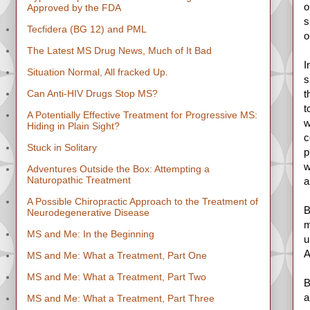
o
Approved by the FDA
s
Tecfidera (BG 12) and PML
o
The Latest MS Drug News, Much of It Bad
I
Situation Normal, All fracked Up.
s
Can Anti-HIV Drugs Stop MS?
t
t
A Potentially Effective Treatment for Progressive MS:
w
Hiding in Plain Sight?
c
Stuck in Solitary
p
w
Adventures Outside the Box: Attempting a
Naturopathic Treatment
a
A Possible Chiropractic Approach to the Treatment of
B
Neurodegenerative Disease
m
MS and Me: In the Beginning
u
A
MS and Me: What a Treatment, Part One
MS and Me: What a Treatment, Part Two
B
a
MS and Me: What a Treatment, Part Three