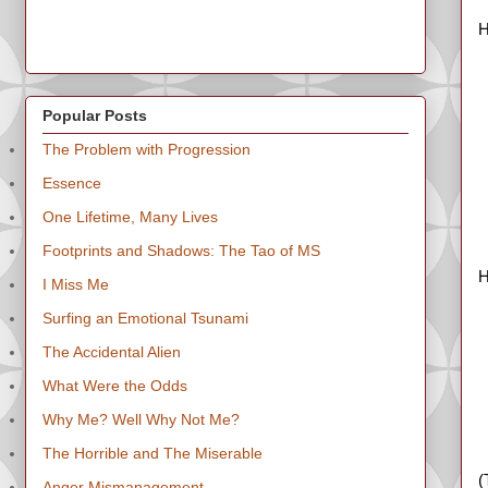
H
Popular Posts
The Problem with Progression
Essence
One Lifetime, Many Lives
Footprints and Shadows: The Tao of MS
H
I Miss Me
Surfing an Emotional Tsunami
The Accidental Alien
What Were the Odds
Why Me? Well Why Not Me?
The Horrible and The Miserable
(
Anger Mismanagement