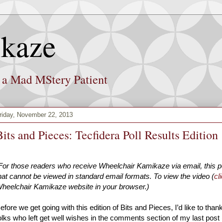
kaze
f a Mad MStery Patient
riday, November 22, 2013
Bits and Pieces: Tecfidera Poll Results Edition
For those readers who receive Wheelchair Kamikaze via email, this p
hat cannot be viewed in standard email formats. To view the video (
cl
heelchair Kamikaze website in your browser.)
efore we get going with this edition of Bits and Pieces, I’d like to thank
olks who left get well wishes in the comments section of my last post 