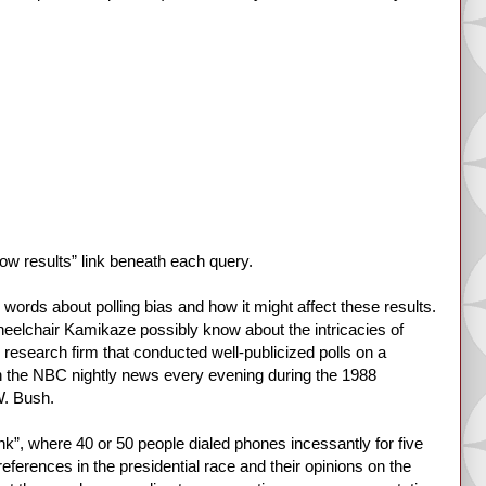
show results” link beneath each query.
ords about polling bias and how it might affect these results.
heelchair Kamikaze possibly know about the intricacies of
al research firm that conducted well-publicized polls on a
 on the NBC nightly news every evening during the 1988
W. Bush.
ank”, where 40 or 50 people dialed phones incessantly for five
references in the presidential race and their opinions on the