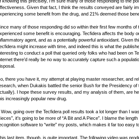
f knowing this precisely, I’m sure many of those responding to the pol
ffectiveness. Given that fact, I think the results conveyed are fairly
xperiencing some benefit from the drug, and 21% deemed those benefi
ince many of those responding did so within their first few months of t
xperienced some benefit is encouraging. Tecfidera affects the body 
nflammatory agent, and as a potentially powerful antioxidant. Given th
ecfidera might increase with time, and indeed this is what the publis
nteresting to conduct a poll that queried only folks who had been on Te
nternet there’d really be no way to accurately capture such a population
isposal.
o, there you have it, my attempt at playing master researcher, and reli
esearch, when Dukakis battled the senior Bush for the Presidency of the
ctually). I hope these survey results, and my analysis of them, are hel
his increasingly popular new drug.
 Wow, going over the Tecfidera poll results took a lot longer than I wa
ieces”, it’s going to be more of “A Bit and A Piece”. I blame the length 
ecognition software to “write” my posts, which makes it far too easy to
his last item, though, is quite important. The following video was pr