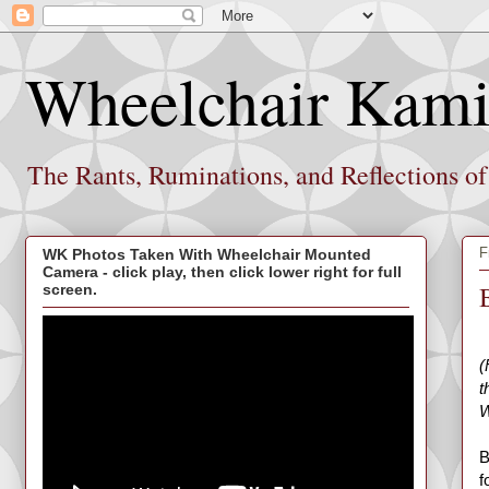
Wheelchair Kami
The Rants, Ruminations, and Reflections o
F
WK Photos Taken With Wheelchair Mounted
Camera - click play, then click lower right for full
screen.
(
t
W
B
f