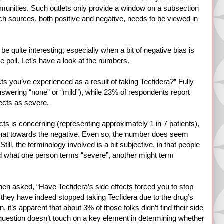
unities. Such outlets only provide a window on a subsection
ch sources, both positive and negative, needs to be viewed in
o be quite interesting, especially when a bit of negative bias is
he poll. Let’s have a look at the numbers.
ts you’ve experienced as a result of taking Tecfidera?” Fully
nswering “none” or “mild”), while 23% of respondents report
fects as severe.
cts is concerning (representing approximately 1 in 7 patients),
ewhat towards the negative. Even so, the number does seem
Still, the terminology involved is a bit subjective, in that people
and what one person terms “severe”, another might term
When asked, “Have Tecfidera’s side effects forced you to stop
 they have indeed stopped taking Tecfidera due to the drug’s
, it’s apparent that about 3% of those folks didn’t find their side
question doesn’t touch on a key element in determining whether