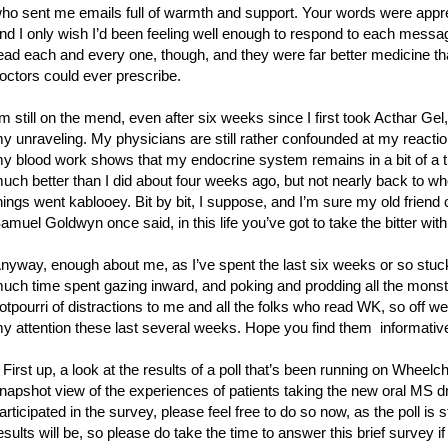
ho sent me emails full of warmth and support. Your words were appre
nd I only wish I’d been feeling well enough to respond to each message
ead each and every one, though, and they were far better medicine th
octors could ever prescribe.
’m still on the mend, even after six weeks since I first took Acthar Gel
y unraveling. My physicians are still rather confounded at my reaction
y blood work shows that my endocrine system remains in a bit of a ti
uch better than I did about four weeks ago, but not nearly back to wh
hings went kablooey. Bit by bit, I suppose, and I’m sure my old friend 
amuel Goldwyn once said, in this life you’ve got to take the bitter wi
nyway, enough about me, as I’ve spent the last six weeks or so stuck 
uch time spent gazing inward, and poking and prodding all the monster
otpourri of distractions to me and all the folks who read WK, so off we 
y attention these last several weeks. Hope you find them informative
 First up, a look at the results of a poll that’s been running on Wheel
napshot view of the experiences of patients taking the new oral MS dru
articipated in the survey, please feel free to do so now, as the poll is
esults will be, so please do take the time to answer this brief survey if