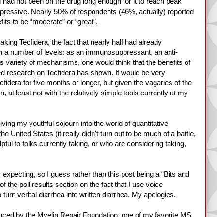
l had not been on the drug long enough for it to reach peak
 impressive. Nearly 50% of respondents (46%, actually) reported
ts to be “moderate” or “great”.
aking Tecfidera, the fact that nearly half had already
on a number of levels: as an immunosuppressant, an anti-
is variety of mechanisms, one would think that the benefits of
hed research on Tecfidera has shown. It would be very
cfidera for five months or longer, but given the vagaries of the
, at least not with the relatively simple tools currently at my
ving my youthful sojourn into the world of quantitative
 United States (it really didn't turn out to be much of a battle,
pful to folks currently taking, or who are considering taking,
s expecting, so I guess rather than this post being a “Bits and
of the poll results section on the fact that I use voice
 turn verbal diarrhea into written diarrhea. My apologies.
oduced by the Myelin Repair Foundation, one of my favorite MS