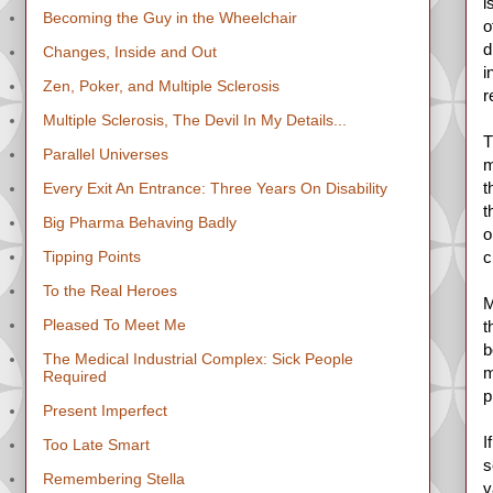
i
Becoming the Guy in the Wheelchair
o
d
Changes, Inside and Out
i
Zen, Poker, and Multiple Sclerosis
r
Multiple Sclerosis, The Devil In My Details...
T
Parallel Universes
m
t
Every Exit An Entrance: Three Years On Disability
t
Big Pharma Behaving Badly
o
Tipping Points
c
To the Real Heroes
M
Pleased To Meet Me
t
b
The Medical Industrial Complex: Sick People
m
Required
p
Present Imperfect
I
Too Late Smart
s
Remembering Stella
v