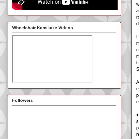
w
a
r
d
Wheelchair Kamikaze Videos
I
m
m
m
t
S
A
m
p
Followers
m
♦
s
p
r