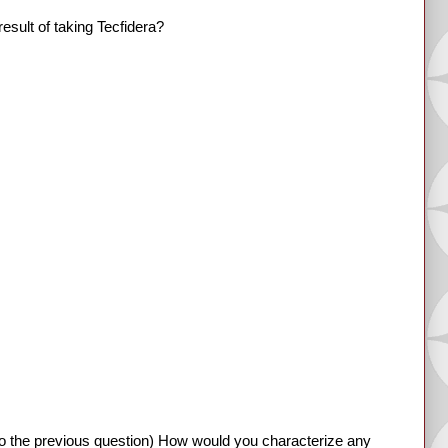
esult of taking Tecfidera?
o the previous question) How would you characterize any