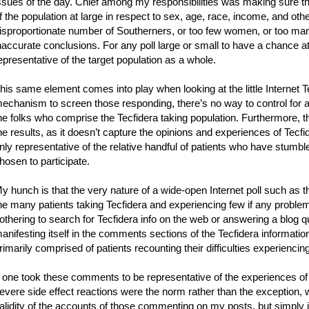
ssues of the day. Chief among my responsibilities was making sure th
f the population at large in respect to sex, age, race, income, and othe
isproportionate number of Southerners, or too few women, or too man
naccurate conclusions. For any poll large or small to have a chance a
epresentative of the target population as a whole.
his same element comes into play when looking at the little Internet Te
echanism to screen those responding, there’s no way to control for 
he folks who comprise the Tecfidera taking population. Furthermore, the
he results, as it doesn’t capture the opinions and experiences of Tecfid
nly representative of the relative handful of patients who have stum
hosen to participate.
y hunch is that the very nature of a wide-open Internet poll such as t
he many patients taking Tecfidera and experiencing few if any problems
othering to search for Tecfidera info on the web or answering a blog
anifesting itself in the comments sections of the Tecfidera informatio
rimarily comprised of patients recounting their difficulties experiencing
f one took these comments to be representative of the experiences of a
evere side effect reactions were the norm rather than the exception, w
alidity of the accounts of those commenting on my posts, but simply i