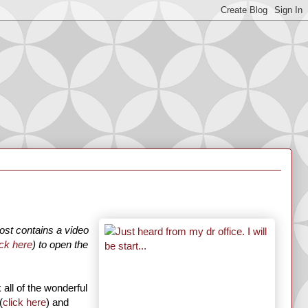
ost contains a video
ick here
) to open the
 all of the wonderful
(
click here
) and