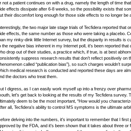
r not a patient continues on with a drug, namely the length of time that
ide effects dissipate after 6-8 weeks, so the possibility exists that s
ut their discomfort long enough for those side effects to no longer be
nterestingly, the two major late stage trials of Tecfidera reported that 
ide effects, the same number as those who were taking a placebo. Cer
han my rinky-dink little Internet survey, but the disparity in results is
o the negative bias inherent in my Internet poll, it’s been reported that
ho drop out of their studies, a practice which, if true, is at best abh
onsistently suppress research results that don’t reflect positively on t
henomenon called “publication bias”), so such charges wouldn’t surp
hich medical research is conducted and reported these days are almo
nd the doctors who treat them.
ut I digress, as I can easily work myself up into a frenzy over pharm
outh, let’s get back to looking at the results of my Tecfidera survey. 
ltimately deem to be the most important, “How would you characterize 
fter all, Tecfidera’s ability to control MS symptoms is the ultimate arbit
efore delving into the numbers, it’s important to remember that I firs
pproved by the FDA, and it’s been shown that it takes about three or f