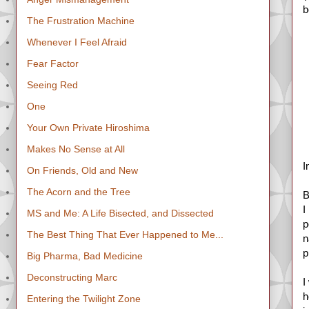
b
The Frustration Machine
Whenever I Feel Afraid
Fear Factor
Seeing Red
One
Your Own Private Hiroshima
Makes No Sense at All
I
On Friends, Old and New
The Acorn and the Tree
B
I
MS and Me: A Life Bisected, and Dissected
p
The Best Thing That Ever Happened to Me...
n
p
Big Pharma, Bad Medicine
Deconstructing Marc
I
h
Entering the Twilight Zone