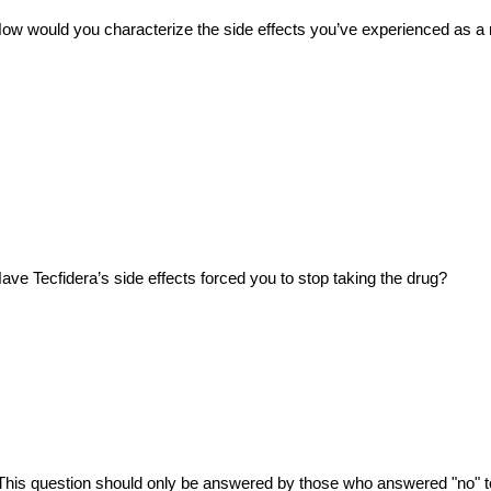
ow would you characterize the side effects you’ve experienced as a r
ave Tecfidera’s side effects forced you to stop taking the drug?
This question should only be answered by those who answered "no" t