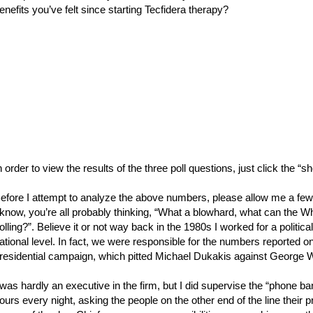
enefits you’ve felt since starting Tecfidera therapy?
n order to view the results of the three poll questions, just click the “
efore I attempt to analyze the above numbers, please allow me a few w
 know, you’re all probably thinking, “What a blowhard, what can the W
olling?”. Believe it or not way back in the 1980s I worked for a politic
ational level. In fact, we were responsible for the numbers reported
residential campaign, which pitted Michael Dukakis against George 
 was hardly an executive in the firm, but I did supervise the “phone b
ours every night, asking the people on the other end of the line their p