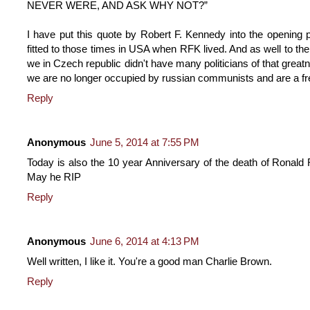
NEVER WERE, AND ASK WHY NOT?”
I have put this quote by Robert F. Kennedy into the opening p
fitted to those times in USA when RFK lived. And as well to the
we in Czech republic didn't have many politicians of that gr
we are no longer occupied by russian communists and are a fre
Reply
Anonymous
June 5, 2014 at 7:55 PM
Today is also the 10 year Anniversary of the death of Ronald Re
May he RIP
Reply
Anonymous
June 6, 2014 at 4:13 PM
Well written, I like it. You're a good man Charlie Brown.
Reply