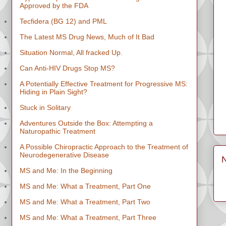
Approved by the FDA
Tecfidera (BG 12) and PML
The Latest MS Drug News, Much of It Bad
Situation Normal, All fracked Up.
Can Anti-HIV Drugs Stop MS?
A Potentially Effective Treatment for Progressive MS:
Hiding in Plain Sight?
Stuck in Solitary
Adventures Outside the Box: Attempting a
Naturopathic Treatment
A Possible Chiropractic Approach to the Treatment of
Neurodegenerative Disease
MS and Me: In the Beginning
MS and Me: What a Treatment, Part One
MS and Me: What a Treatment, Part Two
MS and Me: What a Treatment, Part Three