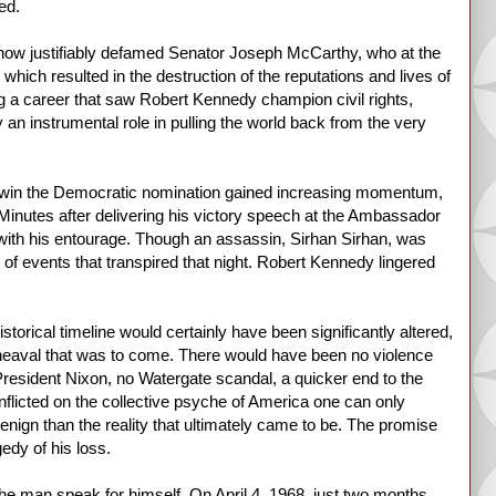
ed.
he now justifiably defamed Senator Joseph McCarthy, who at the
which resulted in the destruction of the reputations and lives of
 a career that saw Robert Kennedy champion civil rights,
 an instrumental role in pulling the world back from the very
 to win the Democratic nomination gained increasing momentum,
 Minutes after delivering his victory speech at the Ambassador
g with his entourage. Though an assassin, Sirhan Sirhan, was
of events that transpired that night. Robert Kennedy lingered
orical timeline would certainly have been significantly altered,
upheaval that was to come. There would have been no violence
resident Nixon, no Watergate scandal, a quicker end to the
flicted on the collective psyche of America one can only
nign than the reality that ultimately came to be. The promise
edy of his loss.
 the man speak for himself. On April 4, 1968, just two months