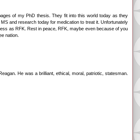
ages of my PhD thesis. They fit into this world today as they
 MS and research today for medication to treat it. Unfortunately
eatness as RFK. Rest in peace, RFK, maybe even because of you
e nation.
agan. He was a brilliant, ethical, moral, patriotic, statesman.