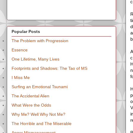
c
R
t
d
Popular Posts
a
b
The Problem with Progression
Essence
A
c
One Lifetime, Many Lives
H
Footprints and Shadows: The Tao of MS
n
f
I Miss Me
Surfing an Emotional Tsunami
H
p
The Accidental Alien
o
What Were the Odds
V
i
Why Me? Well Why Not Me?
r
The Horrible and The Miserable
P
Anger Mismanagement