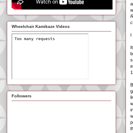
a
w
R
c
Wheelchair Kamikaze Videos
I
I
b
s
e
1
B
g
Followers
l
w
i
w
p
t