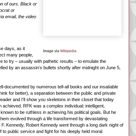
on of ours. Black or
ocrat or
via email, the video
e days, as it
Image via
Wikipedia
pect many people,
o try – usually with pathetic results – to emulate the
d by an assassin's bullets shortly after midnight on June 5,
-documented by numerous tell-all books and our insatiable
hink for better), a separation between the public and private
leader and I'll show you skeletons in their closet that today
 achieved. RFK was a complex individual; intelligent,
nown to be ruthless in achieving his political goals. But he
them evolved through a life transformed by devastating
hn F. Kennedy, Robert Kennedy went through a long dark night of
 to public service and fight for his deeply held moral