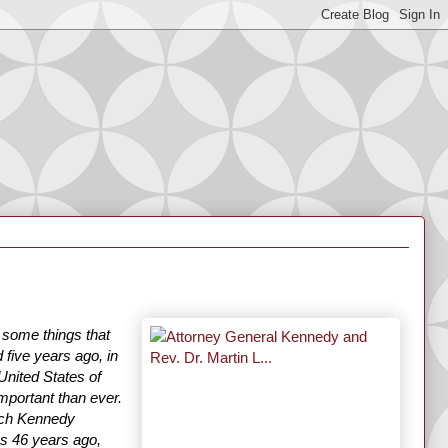
e some things that
 five years ago, in
United States of
mportant than ever.
ech Kennedy
was 46 years ago,