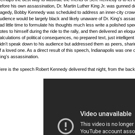
efore his own assassination, Dr. Martin Luther King Jr. was gunned
ragedy, Bobby Kennedy was scheduled to address an inner-city crowd i
udience would be largely black and likely unaware of Dr. King's assa
ad little time to formulate his thoughts much less write a polished spe
otes to himself during the ride to the rally, and then delivered an el
alculations of political consequences, no prepared text, just intellige
idn't speak down to his audience but addressed them as peers, sharin
f a loved one. As a direct result of this speech, Indianapolis was one 
ing's assassination.
ere is the speech Robert Kennedy delivered that night, from the back