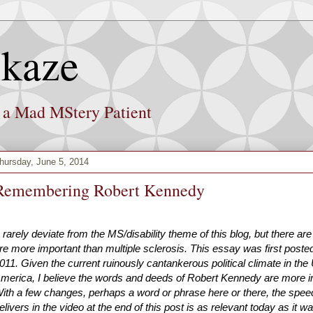
kaze
f a Mad MStery Patient
hursday, June 5, 2014
Remembering Robert Kennedy
I rarely deviate from the MS/disability theme of this blog, but there ar
re more important than multiple sclerosis. This essay was first posted
011. Given the current ruinously cantankerous political climate in the 
merica, I believe the words and deeds of Robert Kennedy are more i
ith a few changes, perhaps a word or phrase here or there, the spe
elivers in the video at the end of this post is as relevant today as it 