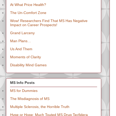
At What Price Health?
The Un-Comfort Zone
Wow! Researchers Find That MS Has Negative
Impact on Career Prospects!
Grand Larceny
Man Plans…
Us And Them
Moments of Clarity
Disability Mind Games
MS Info Posts
MS for Dummies
The Misdiagnosis of MS
Multiple Sclerosis, the Horrible Truth
Hype or Hope: Much Touted MS Drug Tecfidera