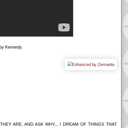
bby Kennedy.
HEY ARE, AND ASK WHY... I DREAM OF THINGS THAT