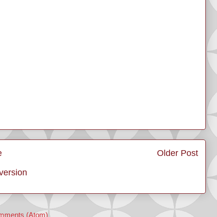
e
Older Post
version
mments (Atom)