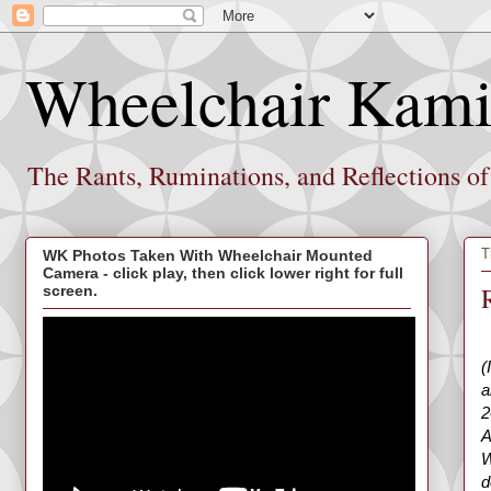
Wheelchair Kami
The Rants, Ruminations, and Reflections o
T
WK Photos Taken With Wheelchair Mounted
Camera - click play, then click lower right for full
screen.
(
a
2
A
W
d