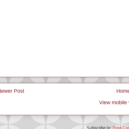
Newer Post
Hom
View mobile 
Subscribe to:
Post Co