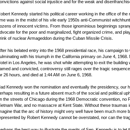
onvictions against social injustice and for the weak and disenfranchis
obert Kennedy started his political career working in the office of t
ime was in the midst of his vile early 1950s anti-Communist witchhunt 
ozens of innocent victims. From those ignominious beginnings sprang
dvocate for the poor and marginalized, fight organized crime, and play
rink of nuclear Armageddon during the Cuban Missile Crisis.
fter his belated entry into the 1968 presidential race, his campaign
ulminating with his triumph in the California primary on June 4, 1968.
otel in Los Angeles, he was shot while attempting to exit the buildin
amed and convicted, controversy still rages over the tragic sequence 
or 26 hours, and died at 1:44 AM on June 6, 1968.
ad Kennedy won the nomination and eventually the presidency, our hist
erhaps resulting in a future absent much of the social and political 
n the streets of Chicago during the 1968 Democratic convention, no P
ietnam War, and no massacre at Kent State. Without these traumas in
magine that the arc of history might very well have been much more be
epresented by Robert Kennedy cannot be overstated, nor can the trag
erhaps the best way to illustrate the merits of Sen. Kennedy is to let