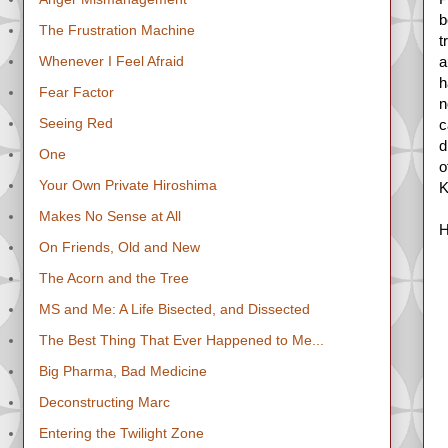
b
The Frustration Machine
t
Whenever I Feel Afraid
a
h
Fear Factor
n
Seeing Red
c
d
One
o
Your Own Private Hiroshima
K
Makes No Sense at All
H
On Friends, Old and New
The Acorn and the Tree
MS and Me: A Life Bisected, and Dissected
The Best Thing That Ever Happened to Me...
Big Pharma, Bad Medicine
Deconstructing Marc
Entering the Twilight Zone