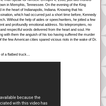
 down in Memphis, Tennessee. On the evening of the King
n the heart of Indianapolis, Indiana. Knowing that his
ssination, which had occurred just a short time before, Kennedy
ech. Without the help of aides or speechwriters, he jotted a few
oquent and profoundly emotional address. No teleprompters, no
nt and respectful words delivered from the heart and soul. He
g with them the anguish of his too having suffered the murder
of the few American cities spared vicious riots in the wake of Dr.
 of a flatbed truck…