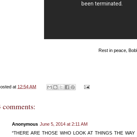
Rest in peace, Bo
osted at
12:54 AM
3 comments:
Anonymous
June 5, 2014 at 2:11 AM
“THERE ARE THOSE WHO LOOK AT THINGS THE WAY T