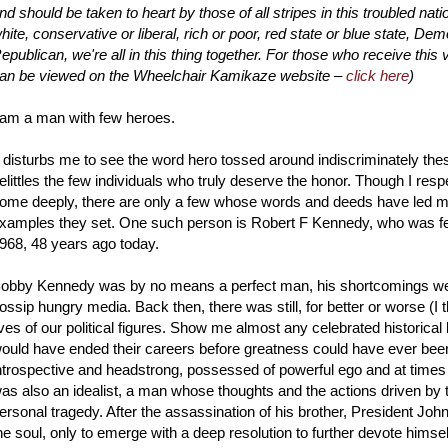
nd should be taken to heart by those of all stripes in this troubled nati
hite, conservative or liberal, rich or poor, red state or blue state, Dem
epublican, we're all in this thing together. For those who receive this 
an be viewed on the Wheelchair Kamikaze website –
click here
)
 am a man with few heroes.
t disturbs me to see the word hero tossed around indiscriminately thes
elittles the few individuals who truly deserve the honor. Though I res
ome deeply, there are only a few whose words and deeds have led me t
xamples they set. One such person is Robert F Kennedy, who was felle
968, 48 years ago today.
obby Kennedy was by no means a perfect man, his shortcomings well
ossip hungry media. Back then, there was still, for better or worse (I t
ives of our political figures. Show me almost any celebrated historical 
ould have ended their careers before greatness could have ever been
ntrospective and headstrong, possessed of powerful ego and at times k
as also an idealist, a man whose thoughts and the actions driven by 
ersonal tragedy. After the assassination of his brother, President Jo
he soul, only to emerge with a deep resolution to further devote himself