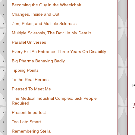
Becoming the Guy in the Wheelchair
Changes, Inside and Out
Zen, Poker, and Multiple Sclerosis
Multiple Sclerosis, The Devil In My Details...
Parallel Universes
Every Exit An Entrance: Three Years On Disability
Big Pharma Behaving Badly
Tipping Points
To the Real Heroes
P
Pleased To Meet Me
The Medical Industrial Complex: Sick People
Required
Present Imperfect
Too Late Smart
Remembering Stella