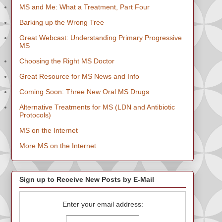
MS and Me: What a Treatment, Part Four
Barking up the Wrong Tree
Great Webcast: Understanding Primary Progressive
MS
Choosing the Right MS Doctor
Great Resource for MS News and Info
Coming Soon: Three New Oral MS Drugs
Alternative Treatments for MS (LDN and Antibiotic
Protocols)
MS on the Internet
More MS on the Internet
Sign up to Receive New Posts by E-Mail
Enter your email address: