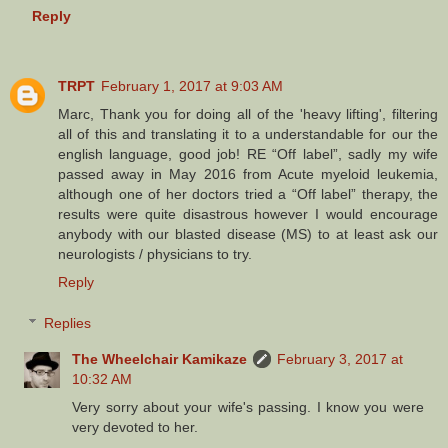
Reply
TRPT
February 1, 2017 at 9:03 AM
Marc, Thank you for doing all of the 'heavy lifting', filtering
all of this and translating it to a understandable for our the
english language, good job! RE “Off label”, sadly my wife
passed away in May 2016 from Acute myeloid leukemia,
although one of her doctors tried a “Off label” therapy, the
results were quite disastrous however I would encourage
anybody with our blasted disease (MS) to at least ask our
neurologists / physicians to try.
Reply
Replies
The Wheelchair Kamikaze
February 3, 2017 at
10:32 AM
Very sorry about your wife's passing. I know you were
very devoted to her.