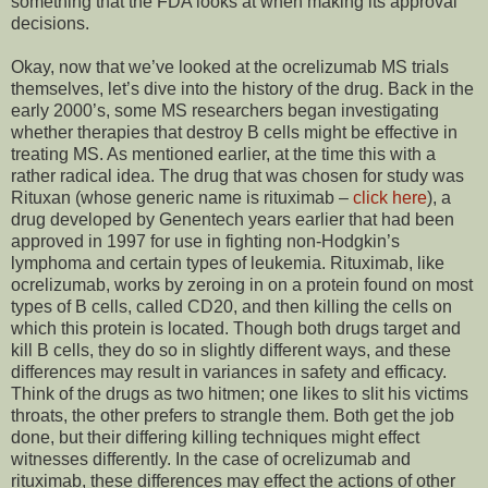
something that the FDA looks at when making its approval
decisions.
Okay, now that we’ve looked at the ocrelizumab MS trials
themselves, let’s dive into the history of the drug. Back in the
early 2000’s, some MS researchers began investigating
whether therapies that destroy B cells might be effective in
treating MS. As mentioned earlier, at the time this with a
rather radical idea. The drug that was chosen for study was
Rituxan (whose generic name is rituximab –
click here
), a
drug developed by Genentech years earlier that had been
approved in 1997 for use in fighting non-Hodgkin’s
lymphoma and certain types of leukemia. Rituximab, like
ocrelizumab, works by zeroing in on a protein found on most
types of B cells, called CD20, and then killing the cells on
which this protein is located. Though both drugs target and
kill B cells, they do so in slightly different ways, and these
differences may result in variances in safety and efficacy.
Think of the drugs as two hitmen; one likes to slit his victims
throats, the other prefers to strangle them. Both get the job
done, but their differing killing techniques might effect
witnesses differently. In the case of ocrelizumab and
rituximab, these differences may effect the actions of other