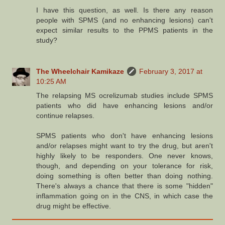
I have this question, as well. Is there any reason
people with SPMS (and no enhancing lesions) can't
expect similar results to the PPMS patients in the
study?
The Wheelchair Kamikaze
February 3, 2017 at
10:25 AM
The relapsing MS ocrelizumab studies include SPMS
patients who did have enhancing lesions and/or
continue relapses.
SPMS patients who don't have enhancing lesions
and/or relapses might want to try the drug, but aren't
highly likely to be responders. One never knows,
though, and depending on your tolerance for risk,
doing something is often better than doing nothing.
There's always a chance that there is some "hidden"
inflammation going on in the CNS, in which case the
drug might be effective.