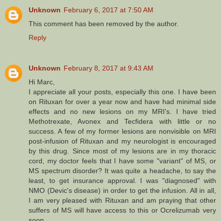
Unknown
February 6, 2017 at 7:50 AM
This comment has been removed by the author.
Reply
Unknown
February 8, 2017 at 9:43 AM
Hi Marc,
I appreciate all your posts, especially this one. I have been
on Rituxan for over a year now and have had minimal side
effects and no new lesions on my MRI's. I have tried
Methotrexate, Avonex and Tecfidera with little or no
success. A few of my former lesions are nonvisible on MRI
post-infusion of Rituxan and my neurologist is encouraged
by this drug. Since most of my lesions are in my thoracic
cord, my doctor feels that I have some "variant" of MS, or
MS spectrum disorder? It was quite a headache, to say the
least, to get insurance approval. I was "diagnosed" with
NMO (Devic's disease) in order to get the infusion. All in all,
I am very pleased with Rituxan and am praying that other
suffers of MS will have access to this or Ocrelizumab very
soon.