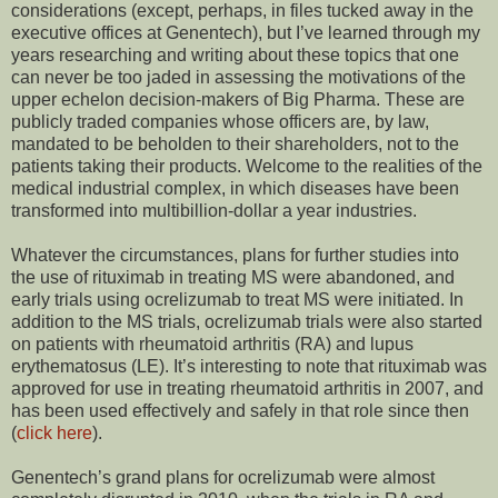
considerations (except, perhaps, in files tucked away in the
executive offices at Genentech), but I’ve learned through my
years researching and writing about these topics that one
can never be too jaded in assessing the motivations of the
upper echelon decision-makers of Big Pharma. These are
publicly traded companies whose officers are, by law,
mandated to be beholden to their shareholders, not to the
patients taking their products. Welcome to the realities of the
medical industrial complex, in which diseases have been
transformed into multibillion-dollar a year industries.
Whatever the circumstances, plans for further studies into
the use of rituximab in treating MS were abandoned, and
early trials using ocrelizumab to treat MS were initiated. In
addition to the MS trials, ocrelizumab trials were also started
on patients with rheumatoid arthritis (RA) and lupus
erythematosus (LE). It’s interesting to note that rituximab was
approved for use in treating rheumatoid arthritis in 2007, and
has been used effectively and safely in that role since then
(
click here
).
Genentech’s grand plans for ocrelizumab were almost