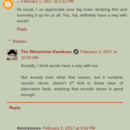
..
February 1, 2017 at 2:11 PM
As usual, I so appreciate your big brain studying this and
summing it up for us all. You, kid, definitely have a way with
words!
Reply
Replies
The Wheelchair Kamikaze
February 3, 2017 at
10:34 AM
Actually, I think words have a way with me.
Not exactly sure what that means, but it certainly
sounds clever, doesn't it? And in these days of
alternative facts, anything that sounds clever is good
enough…
Reply
Anonymous
February 2, 2017 at 3:42 PM