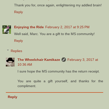
Thank you for, once again, enlightening my addled brain!
Reply
Enjoying the Ride
February 2, 2017 at 9:25 PM
Well said, Marc. You are a gift to the MS community!
Reply
Replies
The Wheelchair Kamikaze
February 3, 2017 at
10:36 AM
I sure hope the MS community has the return receipt.
You are quite a gift yourself, and thanks for the
compliment.
Reply