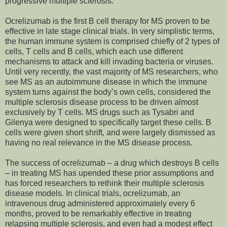
progressive multiple sclerosis.
Ocrelizumab is the first B cell therapy for MS proven to be
effective in late stage clinical trials. In very simplistic terms,
the human immune system is comprised chiefly of 2 types of
cells, T cells and B cells, which each use different
mechanisms to attack and kill invading bacteria or viruses.
Until very recently, the vast majority of MS researchers, who
see MS as an autoimmune disease in which the immune
system turns against the body’s own cells, considered the
multiple sclerosis disease process to be driven almost
exclusively by T cells. MS drugs such as Tysabri and
Gilenya were designed to specifically target these cells. B
cells were given short shrift, and were largely dismissed as
having no real relevance in the MS disease process.
The success of ocrelizumab – a drug which destroys B cells
– in treating MS has upended these prior assumptions and
has forced researchers to rethink their multiple sclerosis
disease models. In clinical trials, ocrelizumab, an
intravenous drug administered approximately every 6
months, proved to be remarkably effective in treating
relapsing multiple sclerosis, and even had a modest effect