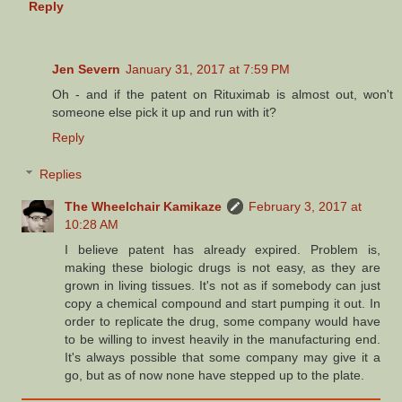
Reply
Jen Severn
January 31, 2017 at 7:59 PM
Oh - and if the patent on Rituximab is almost out, won't
someone else pick it up and run with it?
Reply
Replies
The Wheelchair Kamikaze
February 3, 2017 at
10:28 AM
I believe patent has already expired. Problem is,
making these biologic drugs is not easy, as they are
grown in living tissues. It's not as if somebody can just
copy a chemical compound and start pumping it out. In
order to replicate the drug, some company would have
to be willing to invest heavily in the manufacturing end.
It's always possible that some company may give it a
go, but as of now none have stepped up to the plate.