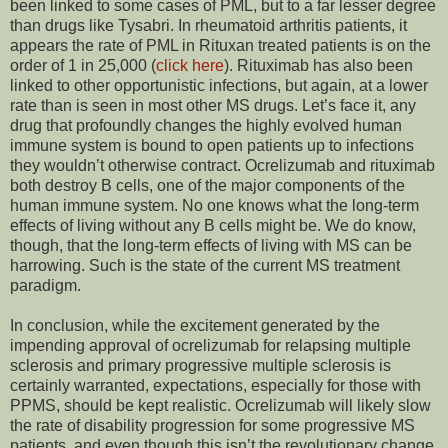
been linked to some cases of PML, but to a far lesser degree
than drugs like Tysabri. In rheumatoid arthritis patients, it
appears the rate of PML in Rituxan treated patients is on the
order of 1 in 25,000 (
click here
). Rituximab has also been
linked to other opportunistic infections, but again, at a lower
rate than is seen in most other MS drugs. Let’s face it, any
drug that profoundly changes the highly evolved human
immune system is bound to open patients up to infections
they wouldn’t otherwise contract. Ocrelizumab and rituximab
both destroy B cells, one of the major components of the
human immune system. No one knows what the long-term
effects of living without any B cells might be. We do know,
though, that the long-term effects of living with MS can be
harrowing. Such is the state of the current MS treatment
paradigm.
In conclusion, while the excitement generated by the
impending approval of ocrelizumab for relapsing multiple
sclerosis and primary progressive multiple sclerosis is
certainly warranted, expectations, especially for those with
PPMS, should be kept realistic. Ocrelizumab will likely slow
the rate of disability progression for some progressive MS
patients, and even though this isn’t the revolutionary change