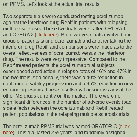
on PPMS. Let’s look at the actual trial results.
Two separate trials were conducted testing ocrelizumab
against the interferon drug Rebif in patients with relapsing
multiple sclerosis. These two trials were called OPERA 1
and OPERA 2 (
click here
). Both two-year trials involved one
group of patients taking ocrelizumab and another taking the
interferon drug Rebif, and comparisons were made as to the
overall effectiveness of ocrelizumab versus the interferon
drug. The results were very impressive. Compared to the
Rebif treated patients, the ocrelizumab trial subjects
experienced a reduction in relapse rates of 46% and 47% in
the two trials. Additionally, there was a 40% reduction in
confirmed disability progression and a 95% reduction in new
enhancing lesions. These results rival or surpass any of the
other MS drugs currently on the market. There were no
significant differences in the number of adverse events (bad
side effects) between the ocrelizumab and Rebif treated
patient populations in the relapsing multiple sclerosis trials.
The ocrelizumab PPMS trial was named ORATORIO (
click
here
). This trial lasted 2 ½ years, and randomly assigned