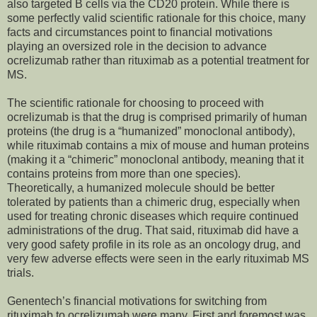
also targeted B cells via the CD20 protein. While there is
some perfectly valid scientific rationale for this choice, many
facts and circumstances point to financial motivations
playing an oversized role in the decision to advance
ocrelizumab rather than rituximab as a potential treatment for
MS.
The scientific rationale for choosing to proceed with
ocrelizumab is that the drug is comprised primarily of human
proteins (the drug is a “humanized” monoclonal antibody),
while rituximab contains a mix of mouse and human proteins
(making it a “chimeric” monoclonal antibody, meaning that it
contains proteins from more than one species).
Theoretically, a humanized molecule should be better
tolerated by patients than a chimeric drug, especially when
used for treating chronic diseases which require continued
administrations of the drug. That said, rituximab did have a
very good safety profile in its role as an oncology drug, and
very few adverse effects were seen in the early rituximab MS
trials.
Genentech’s financial motivations for switching from
rituximab to ocrelizumab were many. First and foremost was