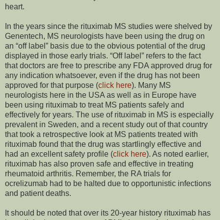
heart.
In the years since the rituximab MS studies were shelved by
Genentech, MS neurologists have been using the drug on
an “off label” basis due to the obvious potential of the drug
displayed in those early trials. “Off label” refers to the fact
that doctors are free to prescribe any FDA approved drug for
any indication whatsoever, even if the drug has not been
approved for that purpose (
click here
). Many MS
neurologists here in the USA as well as in Europe have
been using rituximab to treat MS patients safely and
effectively for years. The use of rituximab in MS is especially
prevalent in Sweden, and a recent study out of that country
that took a retrospective look at MS patients treated with
rituximab found that the drug was startlingly effective and
had an excellent safety profile (
click here
). As noted earlier,
rituximab has also proven safe and effective in treating
rheumatoid arthritis. Remember, the RA trials for
ocrelizumab had to be halted due to opportunistic infections
and patient deaths.
It should be noted that over its 20-year history rituximab has