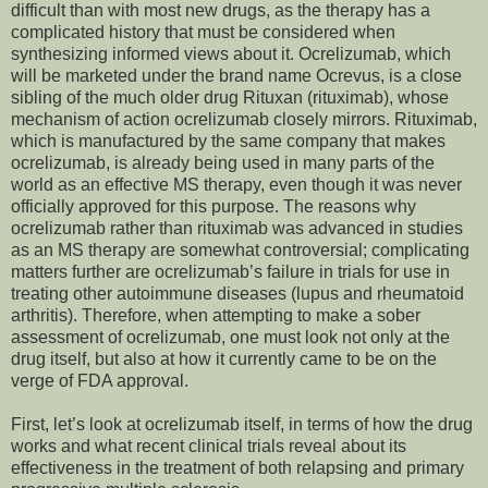
difficult than with most new drugs, as the therapy has a
complicated history that must be considered when
synthesizing informed views about it. Ocrelizumab, which
will be marketed under the brand name Ocrevus, is a close
sibling of the much older drug Rituxan (rituximab), whose
mechanism of action ocrelizumab closely mirrors. Rituximab,
which is manufactured by the same company that makes
ocrelizumab, is already being used in many parts of the
world as an effective MS therapy, even though it was never
officially approved for this purpose. The reasons why
ocrelizumab rather than rituximab was advanced in studies
as an MS therapy are somewhat controversial; complicating
matters further are ocrelizumab’s failure in trials for use in
treating other autoimmune diseases (lupus and rheumatoid
arthritis). Therefore, when attempting to make a sober
assessment of ocrelizumab, one must look not only at the
drug itself, but also at how it currently came to be on the
verge of FDA approval.
First, let’s look at ocrelizumab itself, in terms of how the drug
works and what recent clinical trials reveal about its
effectiveness in the treatment of both relapsing and primary