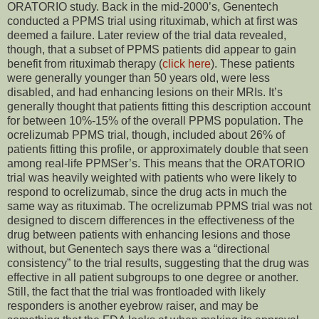
ORATORIO study. Back in the mid-2000’s, Genentech
conducted a PPMS trial using rituximab, which at first was
deemed a failure. Later review of the trial data revealed,
though, that a subset of PPMS patients did appear to gain
benefit from rituximab therapy (
click here
). These patients
were generally younger than 50 years old, were less
disabled, and had enhancing lesions on their MRIs. It’s
generally thought that patients fitting this description account
for between 10%-15% of the overall PPMS population. The
ocrelizumab PPMS trial, though, included about 26% of
patients fitting this profile, or approximately double that seen
among real-life PPMSer’s. This means that the ORATORIO
trial was heavily weighted with patients who were likely to
respond to ocrelizumab, since the drug acts in much the
same way as rituximab. The ocrelizumab PPMS trial was not
designed to discern differences in the effectiveness of the
drug between patients with enhancing lesions and those
without, but Genentech says there was a “directional
consistency” to the trial results, suggesting that the drug was
effective in all patient subgroups to one degree or another.
Still, the fact that the trial was frontloaded with likely
responders is another eyebrow raiser, and may be