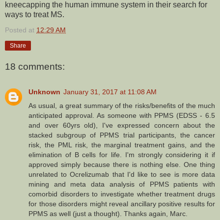
kneecapping the human immune system in their search for
ways to treat MS.
Posted at
12:29 AM
Share
18 comments:
Unknown
January 31, 2017 at 11:08 AM
As usual, a great summary of the risks/benefits of the much
anticipated approval. As someone with PPMS (EDSS - 6.5
and over 60yrs old), I've expressed concern about the
stacked subgroup of PPMS trial participants, the cancer
risk, the PML risk, the marginal treatment gains, and the
elimination of B cells for life. I'm strongly considering it if
approved simply because there is nothing else. One thing
unrelated to Ocrelizumab that I'd like to see is more data
mining and meta data analysis of PPMS patients with
comorbid disorders to investigate whether treatment drugs
for those disorders might reveal ancillary positive results for
PPMS as well (just a thought). Thanks again, Marc.