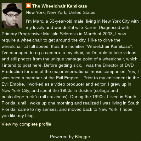
The Wheelchair Kamikaze
New York, New York, United States
I'm Marc, a 53-year-old male, living in New York City with
my lovely and wonderful wife Karen. Diagnosed with
Primary Progressive Multiple Sclerosis in March of 2003, I now
require a wheelchair to get around the city. I like to drive the
wheelchair at full speed, thus the moniker "Wheelchair Kamikaze".
I've managed to rig a camera to my chair, so I'm able to take videos
and still photos from the unique vantage point of a wheelchair, which
I intend to post here. Before getting sick, I was the Director of DVD
Production for one of the major international music companies. Yes, I
was once a member of the Evil Empire... Prior to my enlistment in the
Evil Empire, I worked as a video producer and editor. I grew up in
New York City, and spent the 1980s in Boston (college and
postcollege rock 'n roll craziness). During the 1990s, I lived in South
Florida, until I woke up one morning and realized I was living in South
Florida, came to my senses, and moved back to New York. I hope
you like my blog...
View my complete profile
Powered by
Blogger
.