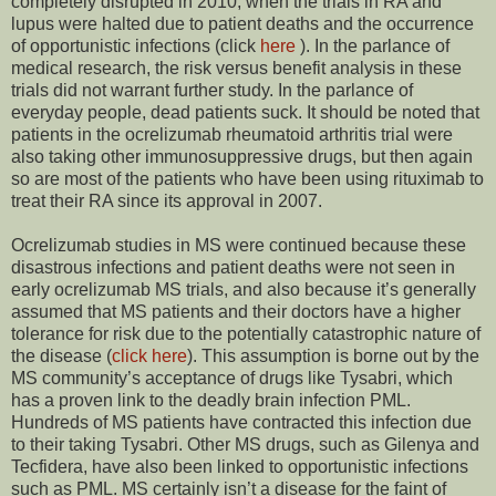
completely disrupted in 2010, when the trials in RA and
lupus were halted due to patient deaths and the occurrence
of opportunistic infections (click
here
). In the parlance of
medical research, the risk versus benefit analysis in these
trials did not warrant further study. In the parlance of
everyday people, dead patients suck. It should be noted that
patients in the ocrelizumab rheumatoid arthritis trial were
also taking other immunosuppressive drugs, but then again
so are most of the patients who have been using rituximab to
treat their RA since its approval in 2007.
Ocrelizumab studies in MS were continued because these
disastrous infections and patient deaths were not seen in
early ocrelizumab MS trials, and also because it’s generally
assumed that MS patients and their doctors have a higher
tolerance for risk due to the potentially catastrophic nature of
the disease (
click here
). This assumption is borne out by the
MS community’s acceptance of drugs like Tysabri, which
has a proven link to the deadly brain infection PML.
Hundreds of MS patients have contracted this infection due
to their taking Tysabri. Other MS drugs, such as Gilenya and
Tecfidera, have also been linked to opportunistic infections
such as PML. MS certainly isn’t a disease for the faint of