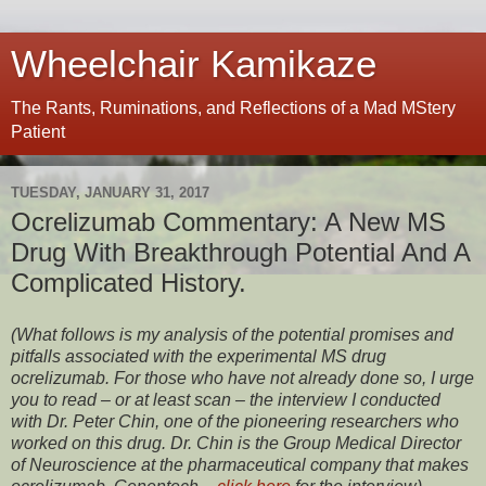
Wheelchair Kamikaze
The Rants, Ruminations, and Reflections of a Mad MStery
Patient
TUESDAY, JANUARY 31, 2017
Ocrelizumab Commentary: A New MS
Drug With Breakthrough Potential And A
Complicated History.
(What follows is my analysis of the potential promises and
pitfalls associated with the experimental MS drug
ocrelizumab. For those who have not already done so, I urge
you to read – or at least scan – the interview I conducted
with Dr. Peter Chin, one of the pioneering researchers who
worked on this drug. Dr. Chin is the Group Medical Director
of Neuroscience at the pharmaceutical company that makes