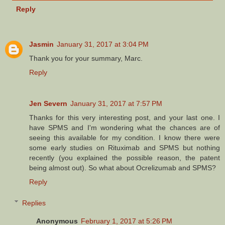
Reply
Jasmin
January 31, 2017 at 3:04 PM
Thank you for your summary, Marc.
Reply
Jen Severn
January 31, 2017 at 7:57 PM
Thanks for this very interesting post, and your last one. I
have SPMS and I'm wondering what the chances are of
seeing this available for my condition. I know there were
some early studies on Rituximab and SPMS but nothing
recently (you explained the possible reason, the patent
being almost out). So what about Ocrelizumab and SPMS?
Reply
Replies
Anonymous
February 1, 2017 at 5:26 PM