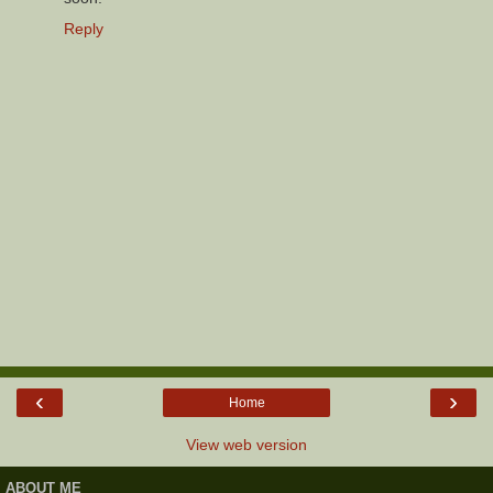
Reply
‹
›
Home
View web version
ABOUT ME