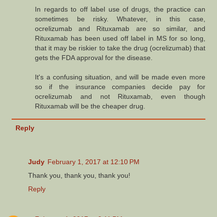
In regards to off label use of drugs, the practice can
sometimes be risky. Whatever, in this case,
ocrelizumab and Rituxamab are so similar, and
Rituxamab has been used off label in MS for so long,
that it may be riskier to take the drug (ocrelizumab) that
gets the FDA approval for the disease.
It's a confusing situation, and will be made even more
so if the insurance companies decide pay for
ocrelizumab and not Rituxamab, even though
Rituxamab will be the cheaper drug.
Reply
Judy
February 1, 2017 at 12:10 PM
Thank you, thank you, thank you!
Reply