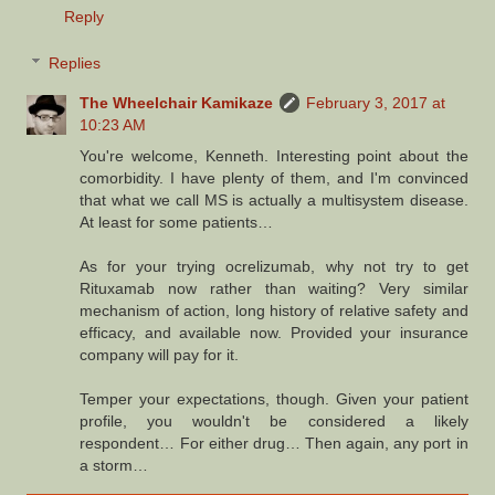
Reply
Replies
The Wheelchair Kamikaze
February 3, 2017 at
10:23 AM
You're welcome, Kenneth. Interesting point about the
comorbidity. I have plenty of them, and I'm convinced
that what we call MS is actually a multisystem disease.
At least for some patients…
As for your trying ocrelizumab, why not try to get
Rituxamab now rather than waiting? Very similar
mechanism of action, long history of relative safety and
efficacy, and available now. Provided your insurance
company will pay for it.
Temper your expectations, though. Given your patient
profile, you wouldn't be considered a likely
respondent… For either drug… Then again, any port in
a storm…