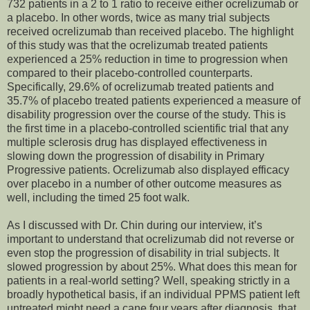
732 patients in a 2 to 1 ratio to receive either ocrelizumab or
a placebo. In other words, twice as many trial subjects
received ocrelizumab than received placebo. The highlight
of this study was that the ocrelizumab treated patients
experienced a 25% reduction in time to progression when
compared to their placebo-controlled counterparts.
Specifically, 29.6% of ocrelizumab treated patients and
35.7% of placebo treated patients experienced a measure of
disability progression over the course of the study. This is
the first time in a placebo-controlled scientific trial that any
multiple sclerosis drug has displayed effectiveness in
slowing down the progression of disability in Primary
Progressive patients. Ocrelizumab also displayed efficacy
over placebo in a number of other outcome measures as
well, including the timed 25 foot walk.
As I discussed with Dr. Chin during our interview, it’s
important to understand that ocrelizumab did not reverse or
even stop the progression of disability in trial subjects. It
slowed progression by about 25%. What does this mean for
patients in a real-world setting? Well, speaking strictly in a
broadly hypothetical basis, if an individual PPMS patient left
untreated might need a cane four years after diagnosis, that