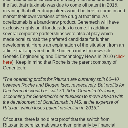
the fact that rituximab was due to come off patent in 2015,
meaning that other drugmakers would be free to come in and
market their own versions of the drug at that time. As
ocrelizumab is a brand-new product, Genentech will have
exclusive rights on it for decades to come. In addition,
several corporate partnerships were also at play which
made ocrelizumab the preferred candidate for further
development. Here’s an explanation of the situation, from an
article that appeared on the biotech industry news site
Genetic Engineering and Biotechnology News in 2010 (
click
here
). Keep in mind that Roche is the parent company of
Genentech:
“The operating profits for Rituxan are currently split 60–40
between Roche and Biogen Idec, respectively. But profits for
Ocrelizumab would be split 70–30 in Genentech's favor,
accounting for Genentech’s enthusiasm to move ahead with
the development of Ocrelizumab in MS, at the expense of
Rituxan, which loses patent protection in 2015.”
Of course, there is no direct proof that the switch from
Rituxan to ocrelizumab was driven primarily by financial