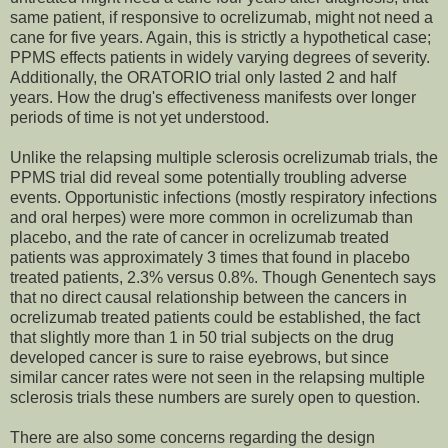
same patient, if responsive to ocrelizumab, might not need a
cane for five years. Again, this is strictly a hypothetical case;
PPMS effects patients in widely varying degrees of severity.
Additionally, the ORATORIO trial only lasted 2 and half
years. How the drug's effectiveness manifests over longer
periods of time is not yet understood.
Unlike the relapsing multiple sclerosis ocrelizumab trials, the
PPMS trial did reveal some potentially troubling adverse
events. Opportunistic infections (mostly respiratory infections
and oral herpes) were more common in ocrelizumab than
placebo, and the rate of cancer in ocrelizumab treated
patients was approximately 3 times that found in placebo
treated patients, 2.3% versus 0.8%. Though Genentech says
that no direct causal relationship between the cancers in
ocrelizumab treated patients could be established, the fact
that slightly more than 1 in 50 trial subjects on the drug
developed cancer is sure to raise eyebrows, but since
similar cancer rates were not seen in the relapsing multiple
sclerosis trials these numbers are surely open to question.
There are also some concerns regarding the design