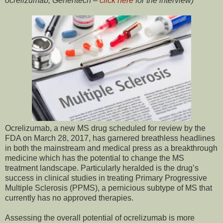
ocrelizumab, Genentech –
click here
for the interview)
Ocrelizumab, a new MS drug scheduled for review by the
FDA on March 28, 2017, has garnered breathless headlines
in both the mainstream and medical press as a breakthrough
medicine which has the potential to change the MS
treatment landscape. Particularly heralded is the drug’s
success in clinical studies in treating Primary Progressive
Multiple Sclerosis (PPMS), a pernicious subtype of MS that
currently has no approved therapies.
Assessing the overall potential of ocrelizumab is more