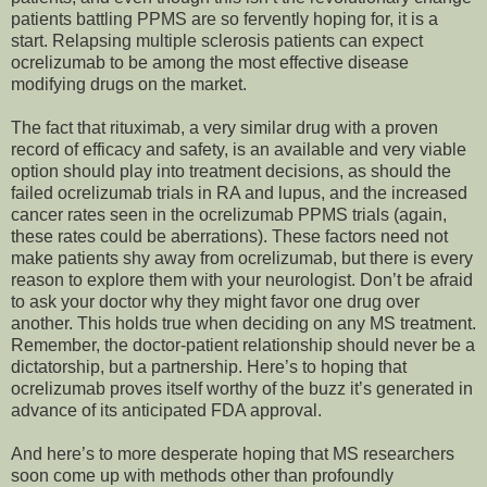
patients battling PPMS are so fervently hoping for, it is a
start. Relapsing multiple sclerosis patients can expect
ocrelizumab to be among the most effective disease
modifying drugs on the market.
The fact that rituximab, a very similar drug with a proven
record of efficacy and safety, is an available and very viable
option should play into treatment decisions, as should the
failed ocrelizumab trials in RA and lupus, and the increased
cancer rates seen in the ocrelizumab PPMS trials (again,
these rates could be aberrations). These factors need not
make patients shy away from ocrelizumab, but there is every
reason to explore them with your neurologist. Don’t be afraid
to ask your doctor why they might favor one drug over
another. This holds true when deciding on any MS treatment.
Remember, the doctor-patient relationship should never be a
dictatorship, but a partnership. Here’s to hoping that
ocrelizumab proves itself worthy of the buzz it’s generated in
advance of its anticipated FDA approval.
And here’s to more desperate hoping that MS researchers
soon come up with methods other than profoundly