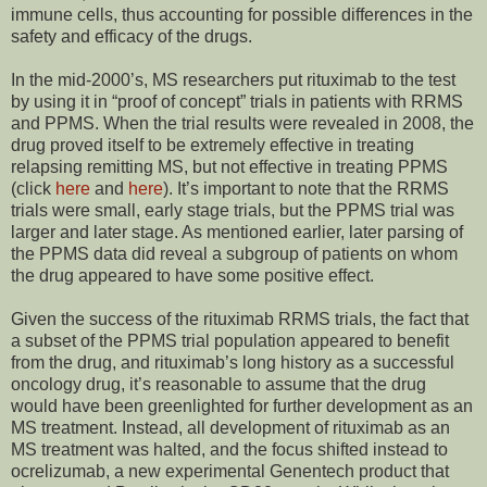
immune cells, thus accounting for possible differences in the
safety and efficacy of the drugs.
In the mid-2000’s, MS researchers put rituximab to the test
by using it in “proof of concept” trials in patients with RRMS
and PPMS. When the trial results were revealed in 2008, the
drug proved itself to be extremely effective in treating
relapsing remitting MS, but not effective in treating PPMS
(click
here
and
here
). It’s important to note that the RRMS
trials were small, early stage trials, but the PPMS trial was
larger and later stage. As mentioned earlier, later parsing of
the PPMS data did reveal a subgroup of patients on whom
the drug appeared to have some positive effect.
Given the success of the rituximab RRMS trials, the fact that
a subset of the PPMS trial population appeared to benefit
from the drug, and rituximab’s long history as a successful
oncology drug, it’s reasonable to assume that the drug
would have been greenlighted for further development as an
MS treatment. Instead, all development of rituximab as an
MS treatment was halted, and the focus shifted instead to
ocrelizumab, a new experimental Genentech product that